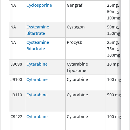
NA
Cyclosporine
Gengraf
25mg,
A
50mg,
T
100mg
NA
Cysteamine
Cystagon
50mg,
C
Bitartrate
150mg
NA
Cysteamine
Procysbi
25mg,
C
Bitartrate
75mg,
300mg
J9098
Cytarabine
Cytarabine
10 mg
C
Liposome
J9100
Cytarabine
Cytarabine
100 mg
C
J9110
Cytarabine
Cytarabine
500 mg
C
C9422
Cytarabine
Cytarabine
100 mg
C