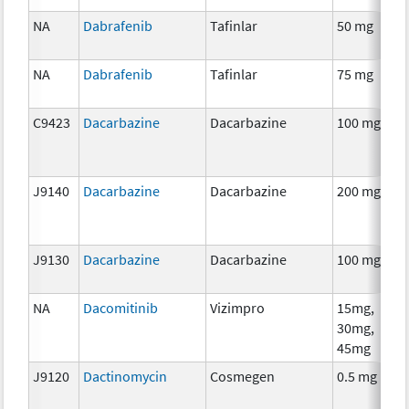
NA
Dabrafenib
Tafinlar
50 mg
C
NA
Dabrafenib
Tafinlar
75 mg
C
C9423
Dacarbazine
Dacarbazine
100 mg
C
J9140
Dacarbazine
Dacarbazine
200 mg
C
J9130
Dacarbazine
Dacarbazine
100 mg
C
NA
Dacomitinib
Vizimpro
15mg,
C
30mg,
45mg
J9120
Dactinomycin
Cosmegen
0.5 mg
C