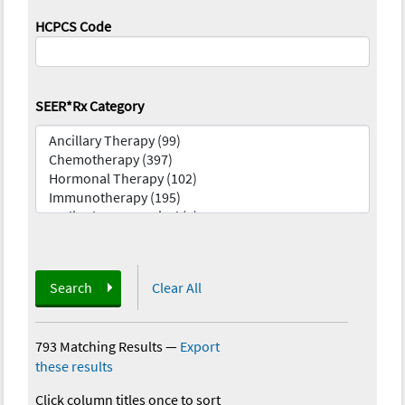
HCPCS Code
SEER*Rx Category
Search
Clear All
793 Matching Results
—
Export
these results
Click column titles once to sort