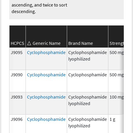
ascending, and twice to sort
descending.
S
HCPCS
Generic Name
Brand Name
Strength
C
J9095
Cyclophosphamide
Cyclophosphamide
500 mg
C
lyophilized
J9090
Cyclophosphamide
Cyclophosphamide
500 mg
C
J9093
Cyclophosphamide
Cyclophosphamide
100 mg
C
lyophilized
J9096
Cyclophosphamide
Cyclophosphamide
1 g
C
lyophilized