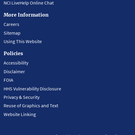
NCI LiveHelp Online Chat
More Information
Careers
Sitemap
Using This Website
Policies
Accessibility
Disclaimer
FOIA
HHS Vulnerability Disclosure
Privacy & Security
Reuse of Graphics and Text
Website Linking