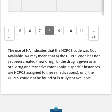
1
5
6
7
8
9
10
11
…
…
32
The use of NA indicates that the HCPCS code was Not
Available. NA may mean that a) the HCPCS code has not
yet been created (new drug), b) the drug is given as an
oral drug or alternative route (only in specific instances
are HCPCS assigned to these medications), or c) the
HCPCS could not be found or is truly not available.