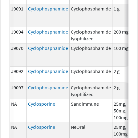
J9091
Cyclophosphamide
Cyclophosphamide
1 g
C
J9094
Cyclophosphamide
Cyclophosphamide
200 mg
C
lyophilized
J9070
Cyclophosphamide
Cyclophosphamide
100 mg
C
J9092
Cyclophosphamide
Cyclophosphamide
2 g
C
J9097
Cyclophosphamide
Cyclophosphamide
2 g
C
lyophilized
NA
Cyclosporine
Sandimmune
25mg,
A
50mg,
T
100mg
NA
Cyclosporine
NeOral
25mg,
A
100mg
T