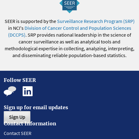
SEER is supported by the
Surveillance Research Program (SRP)
in NCI's
Division of Cancer Control and Population Sciences
(DCCPS)
. SRP provides national leadership in the science of
cancer surveillance as well as analytical tools and
methodological expertise in collecting, analyzing, interpreting,
and disseminating reliable population-based statistics.
Follow SEER
Sign up for email updates
Sign Up
Contact Information
Contact SEER