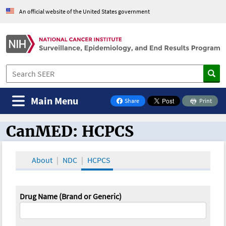
An official website of the United States government
Main Menu
Share
Print
on Facebook
CanMED: HCPCS
CanMED and the Oncology Toolbox
About
NDC
HCPCS
Drug Name (Brand or Generic)