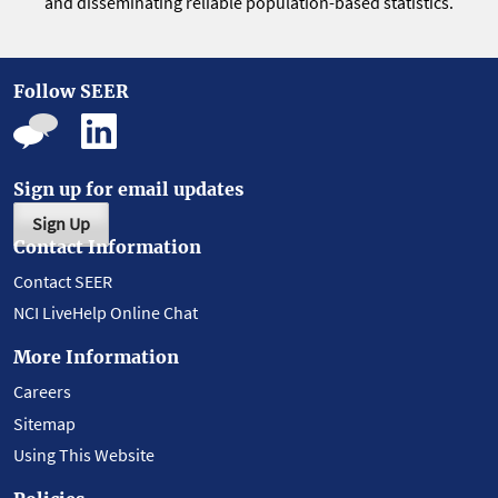
and disseminating reliable population-based statistics.
Follow SEER
Sign up for email updates
Sign Up
Contact Information
Contact SEER
NCI LiveHelp Online Chat
More Information
Careers
Sitemap
Using This Website