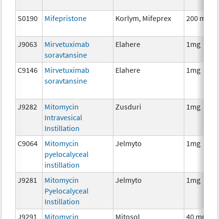
S0190
Mifepristone
Korlym, Mifeprex
200 mg
J9063
Mirvetuximab
Elahere
1mg
soravtansine
C9146
Mirvetuximab
Elahere
1mg
soravtansine
J9282
Mitomycin
Zusduri
1mg
Intravesical
Instillation
C9064
Mitomycin
Jelmyto
1mg
pyelocalyceal
instillation
J9281
Mitomycin
Jelmyto
1mg
Pyelocalyceal
Instillation
J9291
Mitomycin
Mitosol
40 mg