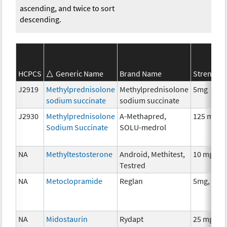
ascending, and twice to sort
descending.
HCPCS
Generic Name
Brand Name
Strength
J2919
Methylprednisolone
Methylprednisolone
5mg
sodium succinate
sodium succinate
J2930
Methylprednisolone
A-Methapred,
125 mg
Sodium Succinate
SOLU-medrol
NA
Methyltestosterone
Android, Methitest,
10 mg
Testred
NA
Metoclopramide
Reglan
5mg, 10m
NA
Midostaurin
Rydapt
25 mg