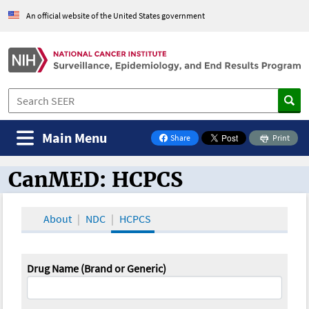
An official website of the United States government
Main Menu
Share
Print
on Facebook
CanMED: HCPCS
CanMED and the Oncology Toolbox
About
NDC
HCPCS
Drug Name (Brand or Generic)