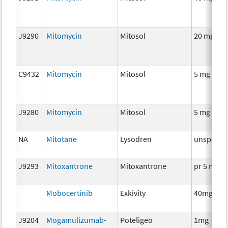
J9290
Mitomycin
Mitosol
20 mg
C9432
Mitomycin
Mitosol
5 mg
J9280
Mitomycin
Mitosol
5 mg
NA
Mitotane
Lysodren
unspecifi
J9293
Mitoxantrone
Mitoxantrone
pr 5 mg
Mobocertinib
Exkivity
40mg
J9204
Mogamulizumab-
Poteligeo
1mg