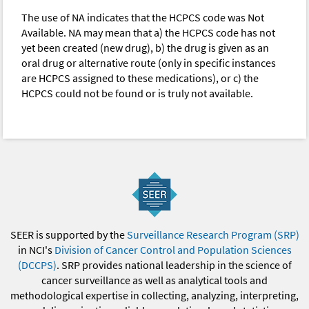
The use of NA indicates that the HCPCS code was Not
Available. NA may mean that a) the HCPCS code has not
yet been created (new drug), b) the drug is given as an
oral drug or alternative route (only in specific instances
are HCPCS assigned to these medications), or c) the
HCPCS could not be found or is truly not available.
SEER is supported by the
Surveillance Research Program (SRP)
in NCI's
Division of Cancer Control and Population Sciences
(DCCPS)
. SRP provides national leadership in the science of
cancer surveillance as well as analytical tools and
methodological expertise in collecting, analyzing, interpreting,