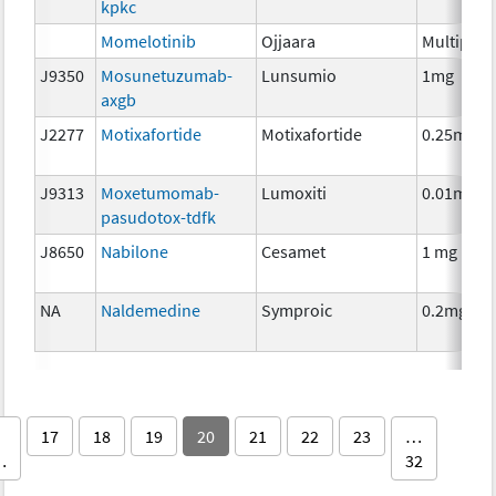
kpkc
Momelotinib
Ojjaara
Multiple
J9350
Mosunetuzumab-
Lunsumio
1mg
axgb
J2277
Motixafortide
Motixafortide
0.25mg
J9313
Moxetumomab-
Lumoxiti
0.01mg
pasudotox-tdfk
J8650
Nabilone
Cesamet
1 mg
NA
Naldemedine
Symproic
0.2mg
17
18
19
20
21
22
23
…
…
32