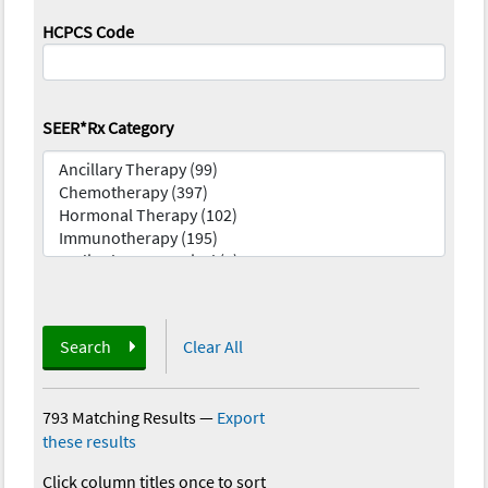
HCPCS Code
SEER*Rx Category
Search
Clear All
793 Matching Results
—
Export
these results
Click column titles once to sort