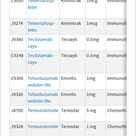
C9095
Tebentafusp-
Kimmtrak
1mcg
Immunothera
tebn
J9274
Tebentafusp-
Kimmtrak
1mcg
Immunothera
tebn
J9380
Teclistamab
Tecvayli
0.5mg
Immunothera
cqyv
C9148
Teclistamab-
Tecvayli
0.5mg
Immunothera
cqyv
C9306
Telisotuzumab
Emrelis
1mg
Immunothera
vedotin-tllv
J9326
Telisotuzumab
Emrelis
1mg
Immunothera
vedotin-tllv
J8700
Temozolomide
Temodar
5 mg
Chemotherap
J9328
Temozolomide
Temodar
1 mg
Chemotherap