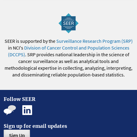
SEER is supported by the
Surveillance Research Program (SRP)
in NCI's
Division of Cancer Control and Population Sciences
(DCCPS)
. SRP provides national leadership in the science of
cancer surveillance as well as analytical tools and
methodological expertise in collecting, analyzing, interpreting,
and disseminating reliable population-based statistics.
Follow SEER
Sign up for email updates
Sign Up