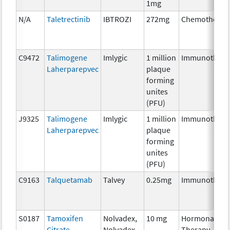
1mg
N/A
Taletrectinib
IBTROZI
272mg
Chemotherap
C9472
Talimogene
Imlygic
1 million
Immunothera
Laherparepvec
plaque
forming
unites
(PFU)
J9325
Talimogene
Imlygic
1 million
Immunothera
Laherparepvec
plaque
forming
unites
(PFU)
C9163
Talquetamab
Talvey
0.25mg
Immunothera
S0187
Tamoxifen
Nolvadex,
10 mg
Hormonal
Citrate
Nolvadex-
Therapy