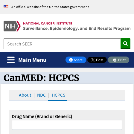
An official website of the United States government
Main Menu
Share
Print
on Facebook
CanMED: HCPCS
CanMED and the Oncology Toolbox
About
NDC
HCPCS
Drug Name (Brand or Generic)