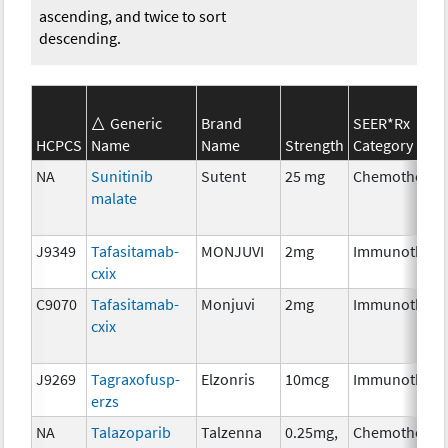
ascending, and twice to sort
descending.
Generic
Brand
SEER*Rx
HCPCS
Name
Name
Strength
Category
NA
Sunitinib
Sutent
25 mg
Chemotherap
malate
J9349
Tafasitamab-
MONJUVI
2mg
Immunothera
cxix
C9070
Tafasitamab-
Monjuvi
2mg
Immunothera
cxix
J9269
Tagraxofusp-
Elzonris
10mcg
Immunothera
erzs
NA
Talazoparib
Talzenna
0.25mg,
Chemotherap