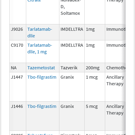
D,
Soltamox
J9026
Tarlatamab-
IMDELLTRA
1mg
Immunothera
dlle
C9170
Tarlatamab-
IMDELLTRA
1mg
Immunothera
dlle, 1 mg
NA
Tazemetostat
Tazverik
200mg
Chemotherap
J1447
Tbo-filgrastim
Granix
1 mcg
Ancillary
Therapy
J1446
Tbo-filgrastim
Granix
5 mcg
Ancillary
Therapy