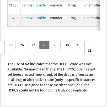
C1086
Temozolomide
Temodar
5 mg
Chemotherap
C9253
Temozolomide
Temodar
1 mg
Chemotherap
25
26
27
28
29
30
31
…
…
32
The use of NA indicates that the HCPCS code was Not
Available. NA may mean that a) the HCPCS code has not
yet been created (new drug), b) the drug is given as an
oral drug or alternative route (only in specific instances
are HCPCS assigned to these medications), or c) the
HCPCS could not be found or is truly not available.