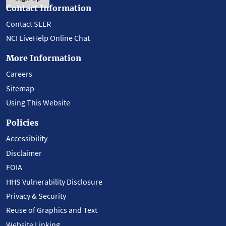
Contact Information
Contact SEER
NCI LiveHelp Online Chat
More Information
Careers
Sitemap
Using This Website
Policies
Accessibility
Disclaimer
FOIA
HHS Vulnerability Disclosure
Privacy & Security
Reuse of Graphics and Text
Website Linking