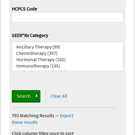
HCPCS Code
SEER*Rx Category
Search
Clear All
793 Matching Results
—
Export
these results
Click column titles once to sort