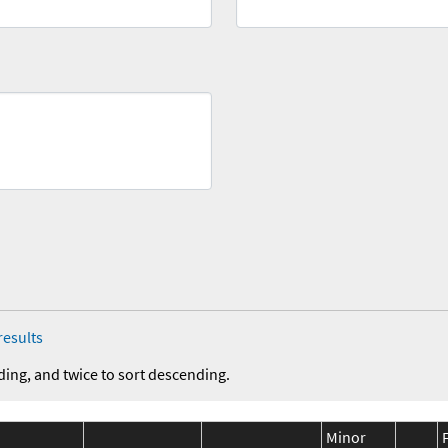
results
ding, and twice to sort descending.
Minor