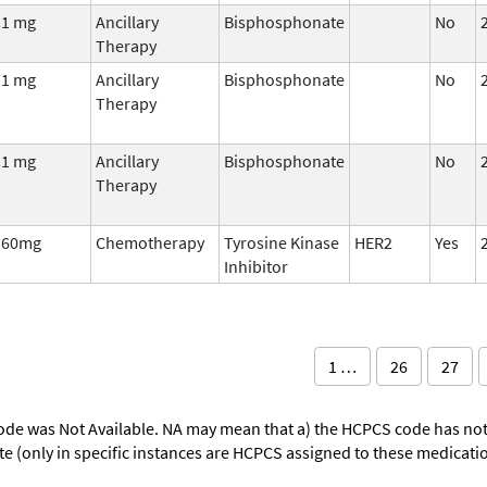
1 mg
Ancillary
Bisphosphonate
No
Therapy
1 mg
Ancillary
Bisphosphonate
No
Therapy
1 mg
Ancillary
Bisphosphonate
No
Therapy
60mg
Chemotherapy
Tyrosine Kinase
HER2
Yes
Inhibitor
1 …
26
27
ode was Not Available. NA may mean that a) the HCPCS code has not 
oute (only in specific instances are HCPCS assigned to these medicat