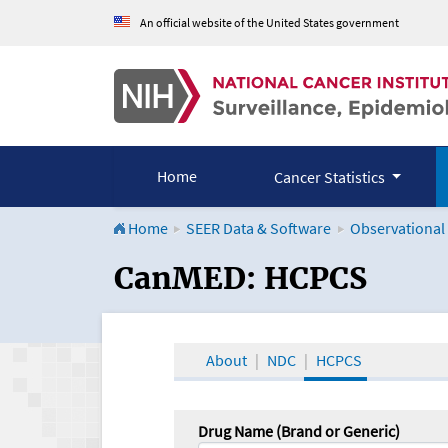
An official website of the United States government
Home
Cancer Statistics
Home
SEER Data & Software
Observational
CanMED and the Onco
CanMED: HCPCS
About
NDC
HCPCS
Drug Name (Brand or Generic)