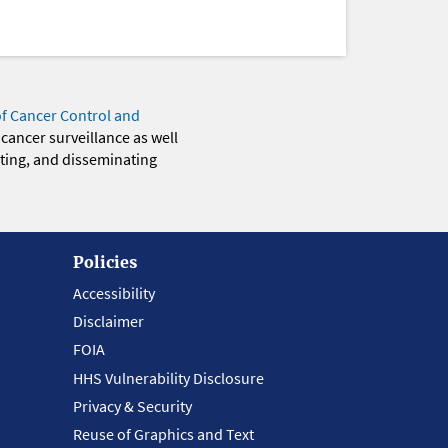
of Cancer Control and
 cancer surveillance as well
eting, and disseminating
Policies
Accessibility
Disclaimer
FOIA
HHS Vulnerability Disclosure
Privacy & Security
Reuse of Graphics and Text