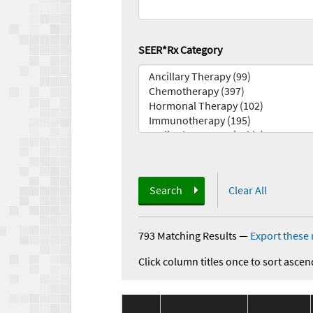
SEER*Rx Category
Search
Clear All
793 Matching Results
—
Export these 
Click column titles once to sort ascen