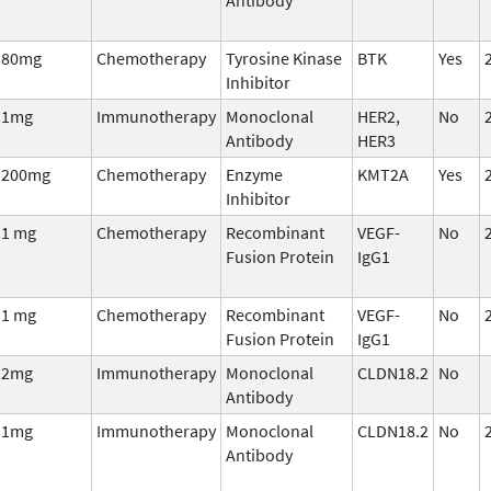
80mg
Chemotherapy
Tyrosine Kinase
BTK
Yes
Inhibitor
1mg
Immunotherapy
Monoclonal
HER2,
No
Antibody
HER3
200mg
Chemotherapy
Enzyme
KMT2A
Yes
Inhibitor
1 mg
Chemotherapy
Recombinant
VEGF-
No
Fusion Protein
IgG1
1 mg
Chemotherapy
Recombinant
VEGF-
No
Fusion Protein
IgG1
2mg
Immunotherapy
Monoclonal
CLDN18.2
No
Antibody
1mg
Immunotherapy
Monoclonal
CLDN18.2
No
Antibody