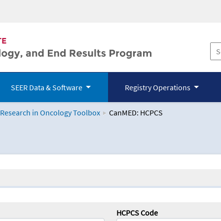
SEER Data & Software
Registry Operations
 Research in Oncology Toolbox
CanMED: HCPCS
logy Toolbox
HCPCS Code