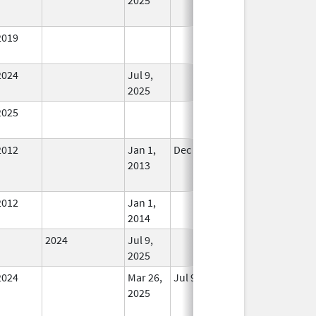
Used
2019
In Use
2024
Jul 9,
In Use
2025
2025
In Use
2012
Jan 1,
Dec 31, 2013
No
2013
Longer
Used
2012
Jan 1,
In Use
2014
2024
Jul 9,
In Use
2025
2024
Mar 26,
Jul 9, 2025
No
2025
Longer
Used