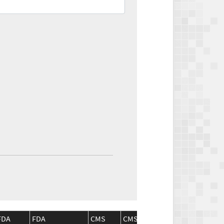
FDA
FDA
CMS
CMS