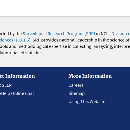
orted by the
Surveillance Research Program (SRP)
in NCI's
Division 
ciences (DCCPS)
. SRP provides national leadership in the science of
 tools and methodological expertise in collecting, analyzing, interpr
ation-based statistics.
ct Information
More Information
t SEER
Careers
eHelp Online Chat
Sitemap
Using This Website