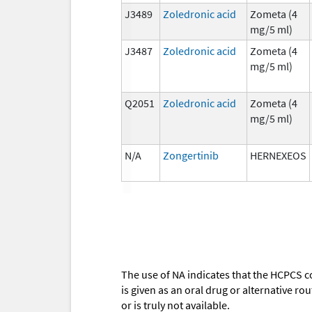
J3489
Zoledronic acid
Zometa (4
mg/5 ml)
J3487
Zoledronic acid
Zometa (4
mg/5 ml)
Q2051
Zoledronic acid
Zometa (4
mg/5 ml)
N/A
Zongertinib
HERNEXEOS
The use of NA indicates that the HCPCS c
is given as an oral drug or alternative r
or is truly not available.