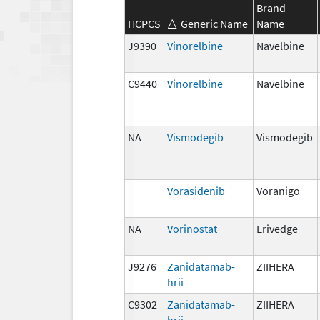
Brand
HCPCS
Generic Name
Name
J9390
Vinorelbine
Navelbine
C9440
Vinorelbine
Navelbine
NA
Vismodegib
Vismodegib
Vorasidenib
Voranigo
NA
Vorinostat
Erivedge
J9276
Zanidatamab-
ZIIHERA
hrii
C9302
Zanidatamab-
ZIIHERA
hrii