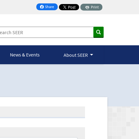
Share
Print
on Facebook
News & Events
About SEER