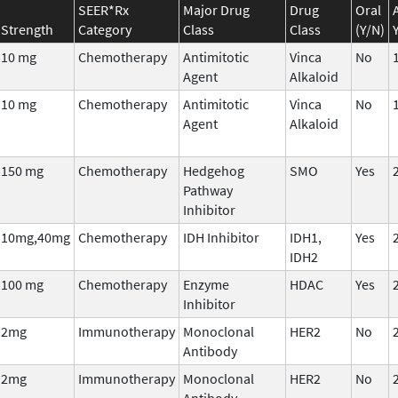
SEER*Rx
Major Drug
Drug
Oral
Strength
Category
Class
Class
(Y/N)
10 mg
Chemotherapy
Antimitotic
Vinca
No
Agent
Alkaloid
10 mg
Chemotherapy
Antimitotic
Vinca
No
Agent
Alkaloid
150 mg
Chemotherapy
Hedgehog
SMO
Yes
Pathway
Inhibitor
10mg,40mg
Chemotherapy
IDH Inhibitor
IDH1,
Yes
IDH2
100 mg
Chemotherapy
Enzyme
HDAC
Yes
Inhibitor
2mg
Immunotherapy
Monoclonal
HER2
No
Antibody
2mg
Immunotherapy
Monoclonal
HER2
No
Antibody