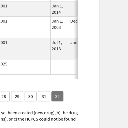
2001
Jan 1,
In Use
2014
2001
Jan 1,
Dec 31, 2013
No
2003
Longer
Used
2001
Jul 1,
Jan 1, 2014
No
2013
Longer
Used
2025
In Use
28
29
30
31
32
yet been created (new drug), b) the drug
ions), or c) the HCPCS could not be found