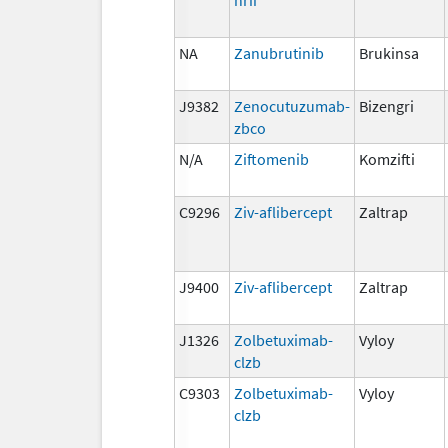
NA
Zanubrutinib
Brukinsa
J9382
Zenocutuzumab-
Bizengri
zbco
N/A
Ziftomenib
Komzifti
C9296
Ziv-aflibercept
Zaltrap
J9400
Ziv-aflibercept
Zaltrap
J1326
Zolbetuximab-
Vyloy
clzb
C9303
Zolbetuximab-
Vyloy
clzb