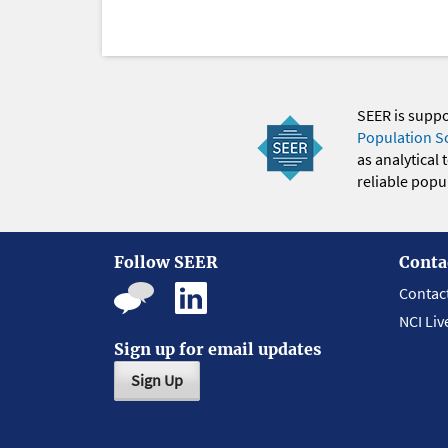
SEER is supp
Population S
as analytical
reliable popul
Follow SEER
Conta
Contac
NCI Liv
Sign up for email updates
Sign Up