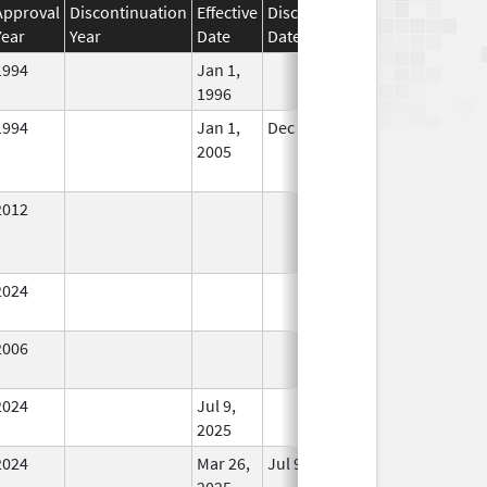
Approval
Discontinuation
Effective
Discontinuation
Year
Year
Date
Date
Status
1994
Jan 1,
In Use
1996
1994
Jan 1,
Dec 31, 2005
No
2005
Longer
Used
2012
In Use
2024
In Use
2006
In Use
2024
Jul 9,
In Use
2025
2024
Mar 26,
Jul 9, 2025
No
2025
Longer