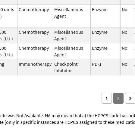
00 units
Chemotherapy
Miscellaneous
Enzyme
No
.)
Agent
 000
Chemotherapy
Miscellaneous
Enzyme
No
s (I.U.)
Agent
 000
Chemotherapy
Miscellaneous
Enzyme
No
s (I.U.)
Agent
mg
Immunotherapy
Checkpoint
PD-1
No
Inhibitor
1
2
3
ode was Not Available. NA may mean that a) the HCPCS code has not 
oute (only in specific instances are HCPCS assigned to these medicat