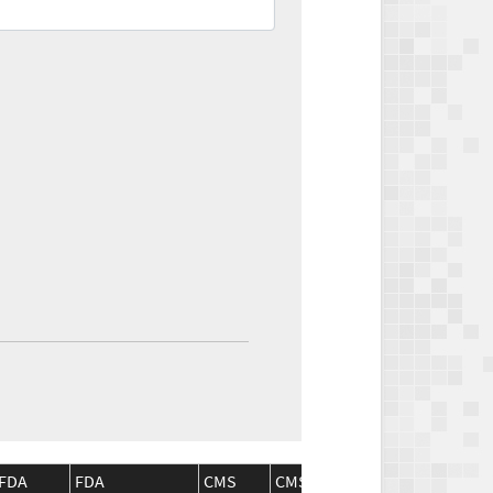
FDA
FDA
CMS
CMS