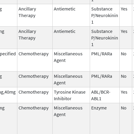
g
Ancillary
Antiemetic
Substance
Yes
Therapy
P/Neurokinin
1
mg
Ancillary
Antiemetic
Substance
Yes
Therapy
P/Neurokinin
1
pecified
Chemotherapy
Miscellaneous
PML/RARa
No
Agent
g
Chemotherapy
Miscellaneous
PML/RARa
No
Agent
g,40mg
Chemotherapy
Tyrosine Kinase
ABL/BCR-
Yes
Inhibitor
ABL1
mg
Chemotherapy
Miscellaneous
Enzyme
No
Agent