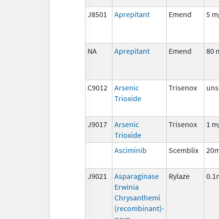
J8501
Aprepitant
Emend
5 m
NA
Aprepitant
Emend
80 
C9012
Arsenic
Trisenox
uns
Trioxide
J9017
Arsenic
Trisenox
1 m
Trioxide
Asciminib
Scemblix
20m
J9021
Asparaginase
Rylaze
0.1
Erwinia
Chrysanthemi
(recombinant)-
rywn