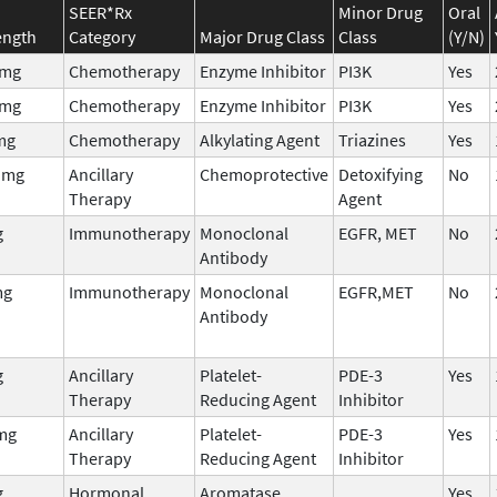
SEER*Rx
Minor Drug
Oral
ength
Category
Major Drug Class
Class
(Y/N)
0mg
Chemotherapy
Enzyme Inhibitor
PI3K
Yes
0mg
Chemotherapy
Enzyme Inhibitor
PI3K
Yes
mg
Chemotherapy
Alkylating Agent
Triazines
Yes
 mg
Ancillary
Chemoprotective
Detoxifying
No
Therapy
Agent
g
Immunotherapy
Monoclonal
EGFR, MET
No
Antibody
mg
Immunotherapy
Monoclonal
EGFR,MET
No
Antibody
g
Ancillary
Platelet-
PDE-3
Yes
Therapy
Reducing Agent
Inhibitor
mg
Ancillary
Platelet-
PDE-3
Yes
Therapy
Reducing Agent
Inhibitor
g
Hormonal
Aromatase
Yes