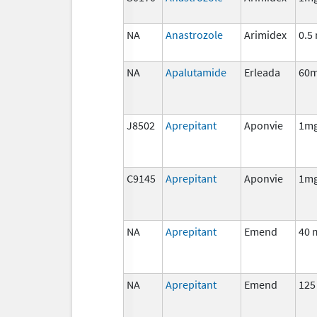
NA
Anastrozole
Arimidex
0.5
NA
Apalutamide
Erleada
60
J8502
Aprepitant
Aponvie
1m
C9145
Aprepitant
Aponvie
1m
NA
Aprepitant
Emend
40 
NA
Aprepitant
Emend
125