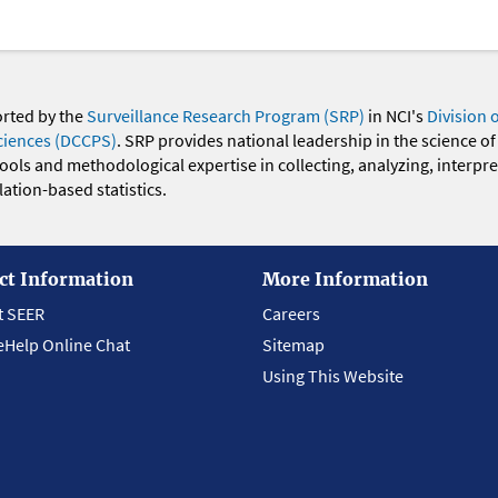
orted by the
Surveillance Research Program (SRP)
in NCI's
Division 
ciences (DCCPS)
. SRP provides national leadership in the science of
 tools and methodological expertise in collecting, analyzing, interpr
ation-based statistics.
ct Information
More Information
t SEER
Careers
eHelp Online Chat
Sitemap
Using This Website