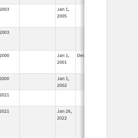
2003
Jan 1,
In Use
2005
2003
In Use
2000
Jan 1,
Dec 31, 2001
No
2001
Longer
Used
2000
Jan 1,
In Use
2002
2021
In Use
2021
Jan 26,
In Use
2022