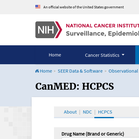
An official website of the United States government
Home
Cancer Statistics
Home
SEER Data & Software
Observational
CanMED and the Onco
CanMED: HCPCS
About
NDC
HCPCS
Drug Name (Brand or Generic)