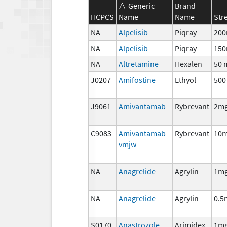
Generic
Brand
HCPCS
Name
Name
Str
NA
Alpelisib
Piqray
20
NA
Alpelisib
Piqray
15
NA
Altretamine
Hexalen
50 
J0207
Amifostine
Ethyol
500
J9061
Amivantamab
Rybrevant
2m
C9083
Amivantamab-
Rybrevant
10
vmjw
NA
Anagrelide
Agrylin
1m
NA
Anagrelide
Agrylin
0.5
S0170
Anastrozole
Arimidex
1m