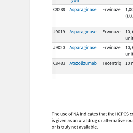
C9289
Asparaginase
Erwinaze
1,0
(I.U
J9019
Asparaginase
Erwinaze
10,
unit
J9020
Asparaginase
Erwinaze
10,
unit
C9483
Atezolizumab
Tecentriq
10 
The use of NA indicates that the HCPCS c
is given as an oral drug or alternative r
or is truly not available.