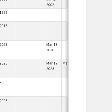
2002
1995
In Use
2018
In Use
2023
Mar 18,
In Use
2026
2023
Mar 17,
Mar 18, 2026
In Use
2023
2003
In Use
2003
In Use