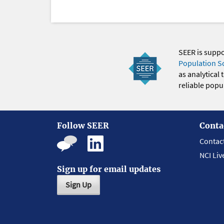
SEER is supp
Population S
as analytical
reliable popul
Follow SEER
Conta
Contac
NCI Liv
Sign up for email updates
Sign Up