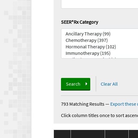
SEER*Rx Category
Search
Clear All
793 Matching Results
—
Export these 
Click column titles once to sort ascen