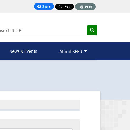
Share
Print
on Facebook
News & Events
About SEER