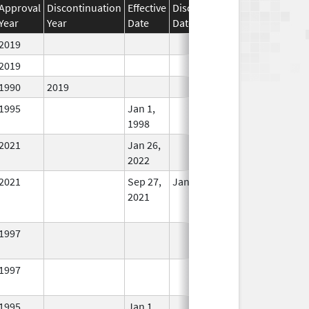
Approval
Discontinuation
Effective
Discontinuation
Year
Year
Date
Date
Status
2019
In Use
2019
In Use
1990
2019
In Use
1995
Jan 1,
In Use
1998
2021
Jan 26,
In Use
2022
2021
Sep 27,
Jan 26, 2022
No
2021
Longer
Used
1997
In Use
1997
In Use
1995
Jan 1,
In Use