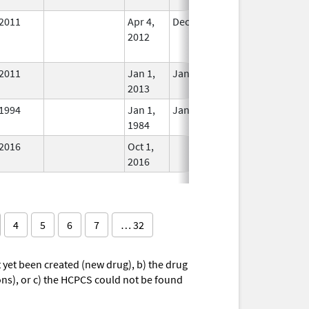
2011
Apr 4,
Dec 31, 2014
No
2012
Longer
Used
2011
Jan 1,
Jan 12, 2026
In Use
2013
1994
Jan 1,
Jan 12, 2026
In Use
1984
2016
Oct 1,
In Use
2016
4
5
6
7
… 32
yet been created (new drug), b) the drug
ions), or c) the HCPCS could not be found