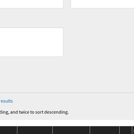
results
ding, and twice to sort descending.