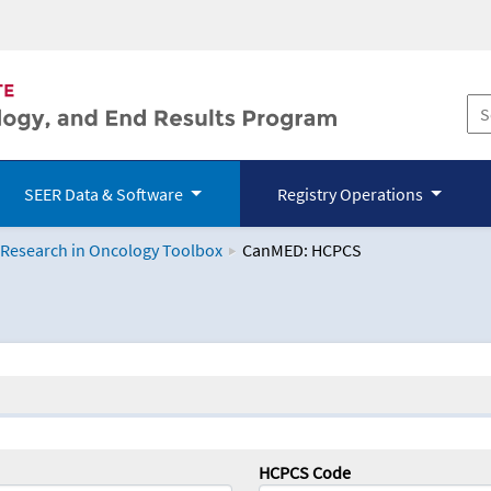
SEER Data & Software
Registry Operations
 Research in Oncology Toolbox
CanMED: HCPCS
logy Toolbox
HCPCS Code