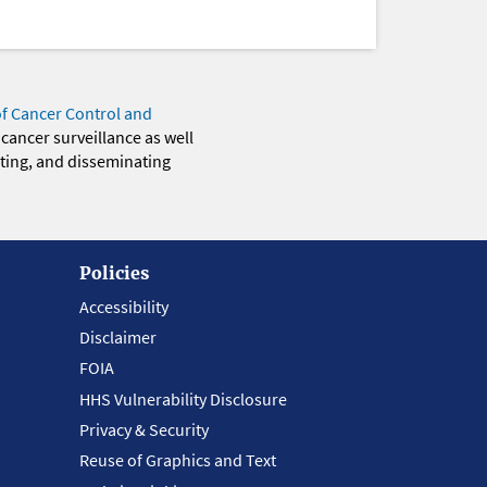
of Cancer Control and
 cancer surveillance as well
eting, and disseminating
Policies
Accessibility
Disclaimer
FOIA
HHS Vulnerability Disclosure
Privacy & Security
Reuse of Graphics and Text