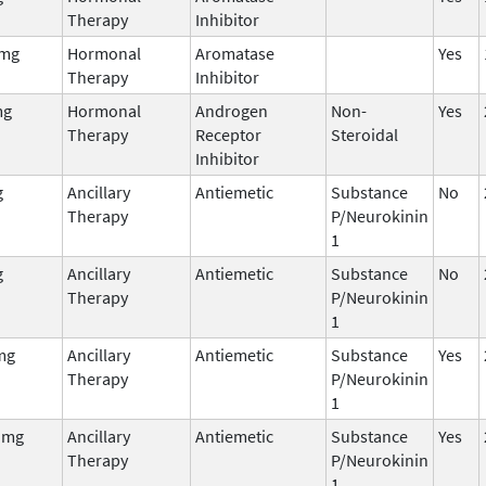
Therapy
Inhibitor
 mg
Hormonal
Aromatase
Yes
Therapy
Inhibitor
mg
Hormonal
Androgen
Non-
Yes
Therapy
Receptor
Steroidal
Inhibitor
g
Ancillary
Antiemetic
Substance
No
Therapy
P/Neurokinin
1
g
Ancillary
Antiemetic
Substance
No
Therapy
P/Neurokinin
1
mg
Ancillary
Antiemetic
Substance
Yes
Therapy
P/Neurokinin
1
 mg
Ancillary
Antiemetic
Substance
Yes
Therapy
P/Neurokinin
1