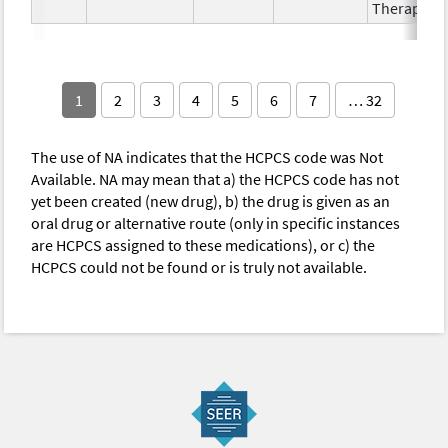
Therapy
1
2
3
4
5
6
7
… 32
The use of NA indicates that the HCPCS code was Not
Available. NA may mean that a) the HCPCS code has not
yet been created (new drug), b) the drug is given as an
oral drug or alternative route (only in specific instances
are HCPCS assigned to these medications), or c) the
HCPCS could not be found or is truly not available.