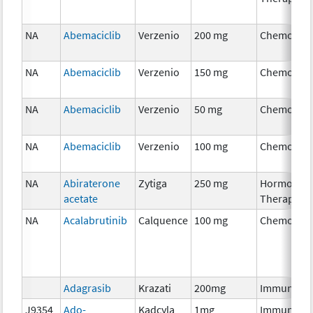
NA
Abemaciclib
Verzenio
200 mg
Chemother
NA
Abemaciclib
Verzenio
150 mg
Chemother
NA
Abemaciclib
Verzenio
50 mg
Chemother
NA
Abemaciclib
Verzenio
100 mg
Chemother
NA
Abiraterone
Zytiga
250 mg
Hormonal
acetate
Therapy
NA
Acalabrutinib
Calquence
100 mg
Chemother
Adagrasib
Krazati
200mg
Immunothe
J9354
Ado-
Kadcyla
1mg
Immunothe