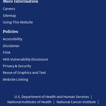
More Information
Careers
Sitemap
Using This Website
Policies
Accessibility
Disclaimer
FOIA
HHS Vulnerability Disclosure
Privacy & Security
Reuse of Graphics and Text
Website Linking
U.S. Department of Health and Human Services
National Institutes of Health
National Cancer Institute