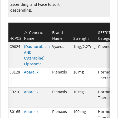
ascending, and twice to sort
descending.
Generic
Brand
SEER*Rx
HCPCS
Name
Name
Strength
Category
C9024
(Daunorubicin
Vyxeos
1mg/2.27mg
Chemother
AND
Cytarabine)
Liposome
J0128
Abarelix
Plenaxis
10 mg
Hormonal
Therapy
C9216
Abarelix
Plenaxis
10 mg
Hormonal
Therapy
S0165
Abarelix
Plenaxis
100 mg
Hormonal
Therapy