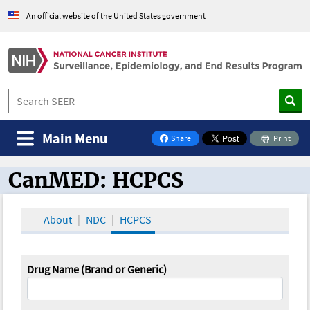
An official website of the United States government
Main Menu
Share
Print
on Facebook
CanMED: HCPCS
CanMED and the Oncology Toolbox
About
NDC
HCPCS
Drug Name (Brand or Generic)