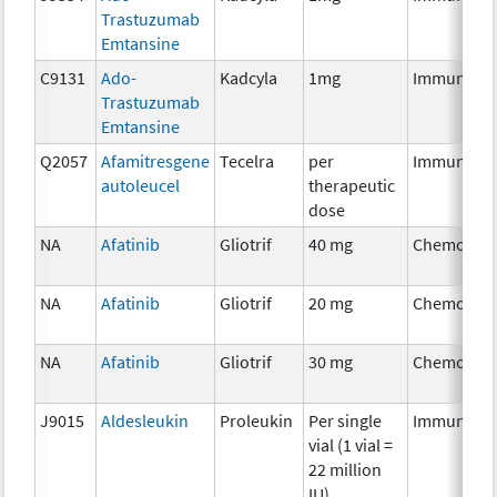
Trastuzumab
Emtansine
C9131
Ado-
Kadcyla
1mg
Immunothe
Trastuzumab
Emtansine
Q2057
Afamitresgene
Tecelra
per
Immunothe
autoleucel
therapeutic
dose
NA
Afatinib
Gliotrif
40 mg
Chemother
NA
Afatinib
Gliotrif
20 mg
Chemother
NA
Afatinib
Gliotrif
30 mg
Chemother
J9015
Aldesleukin
Proleukin
Per single
Immunothe
vial (1 vial =
22 million
IU)