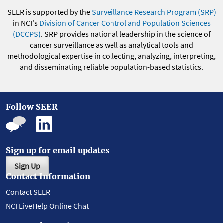
SEER is supported by the
Surveillance Research Program (SRP)
in NCI's
Division of Cancer Control and Population Sciences
(DCCPS)
. SRP provides national leadership in the science of
cancer surveillance as well as analytical tools and
methodological expertise in collecting, analyzing, interpreting,
and disseminating reliable population-based statistics.
Follow SEER
Sign up for email updates
Sign Up
Contact Information
Contact SEER
NCI LiveHelp Online Chat