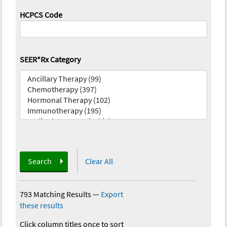
HCPCS Code
SEER*Rx Category
Search
Clear All
793 Matching Results
—
Export
these results
Click column titles once to sort