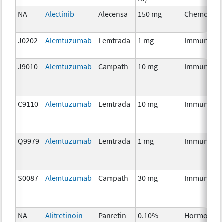
NA
Alectinib
Alecensa
150 mg
Chemother
J0202
Alemtuzumab
Lemtrada
1 mg
Immunothe
J9010
Alemtuzumab
Campath
10 mg
Immunothe
C9110
Alemtuzumab
Lemtrada
10 mg
Immunothe
Q9979
Alemtuzumab
Lemtrada
1 mg
Immunothe
S0087
Alemtuzumab
Campath
30 mg
Immunothe
NA
Alitretinoin
Panretin
0.10%
Hormonal