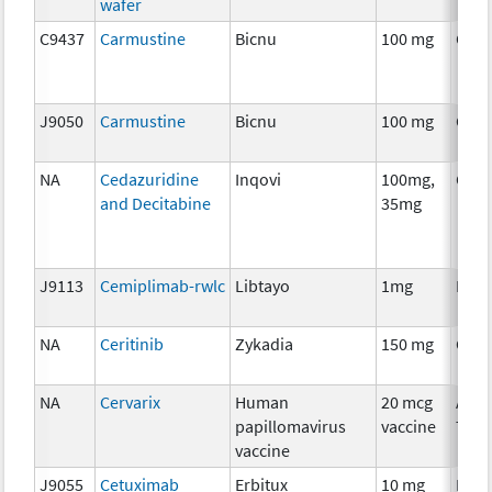
wafer
C9437
Carmustine
Bicnu
100 mg
Che
J9050
Carmustine
Bicnu
100 mg
Che
NA
Cedazuridine
Inqovi
100mg,
Che
and Decitabine
35mg
J9113
Cemiplimab-rwlc
Libtayo
1mg
Imm
NA
Ceritinib
Zykadia
150 mg
Che
NA
Cervarix
Human
20 mcg
Ancil
papillomavirus
vaccine
Ther
vaccine
J9055
Cetuximab
Erbitux
10 mg
Imm