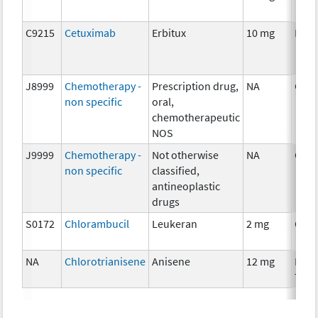
C9215
Cetuximab
Erbitux
10 mg
Imm
J8999
Chemotherapy -
Prescription drug,
NA
Che
non specific
oral,
chemotherapeutic
NOS
J9999
Chemotherapy -
Not otherwise
NA
Che
non specific
classified,
antineoplastic
drugs
S0172
Chlorambucil
Leukeran
2 mg
Che
NA
Chlorotrianisene
Anisene
12 mg
Hor
Ther