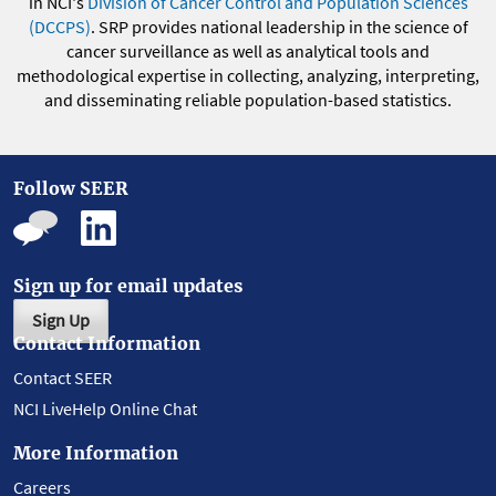
in NCI's
Division of Cancer Control and Population Sciences
(DCCPS)
. SRP provides national leadership in the science of
cancer surveillance as well as analytical tools and
methodological expertise in collecting, analyzing, interpreting,
and disseminating reliable population-based statistics.
Follow SEER
Sign up for email updates
Sign Up
Contact Information
Contact SEER
NCI LiveHelp Online Chat
More Information
Careers