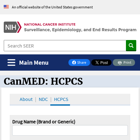
An official website of the United States government
Main Menu
Share
Print
on Facebook
CanMED: HCPCS
CanMED and the Oncology Toolbox
About
NDC
HCPCS
Drug Name (Brand or Generic)