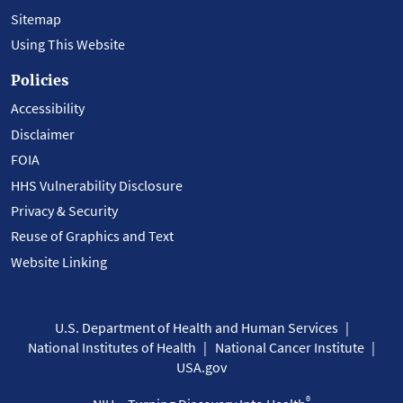
Sitemap
Using This Website
Policies
Accessibility
Disclaimer
FOIA
HHS Vulnerability Disclosure
Privacy & Security
Reuse of Graphics and Text
Website Linking
U.S. Department of Health and Human Services
National Institutes of Health
National Cancer Institute
USA.gov
®