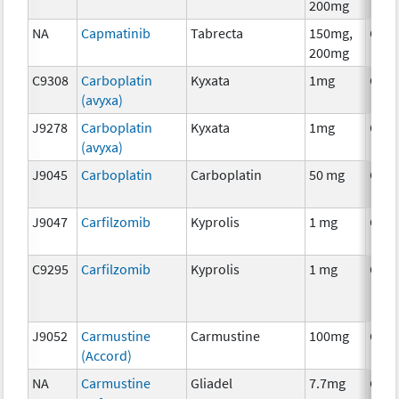
200mg
NA
Capmatinib
Tabrecta
150mg,
Che
200mg
C9308
Carboplatin
Kyxata
1mg
Che
(avyxa)
J9278
Carboplatin
Kyxata
1mg
Che
(avyxa)
J9045
Carboplatin
Carboplatin
50 mg
Che
J9047
Carfilzomib
Kyprolis
1 mg
Che
C9295
Carfilzomib
Kyprolis
1 mg
Che
J9052
Carmustine
Carmustine
100mg
Che
(Accord)
NA
Carmustine
Gliadel
7.7mg
Che