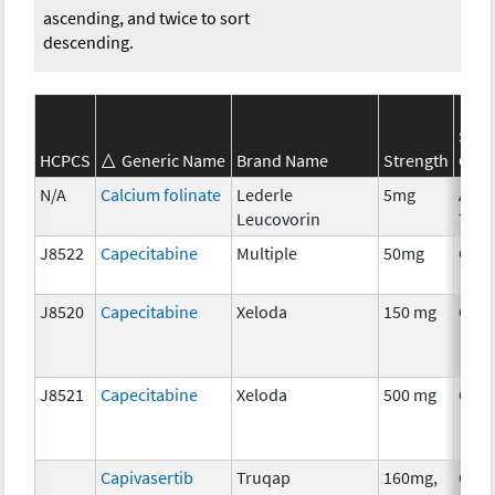
ascending, and twice to sort
descending.
SEE
HCPCS
Generic Name
Brand Name
Strength
Cate
N/A
Calcium folinate
Lederle
5mg
Ancil
Leucovorin
Ther
J8522
Capecitabine
Multiple
50mg
Che
J8520
Capecitabine
Xeloda
150 mg
Che
J8521
Capecitabine
Xeloda
500 mg
Che
Capivasertib
Truqap
160mg,
Che