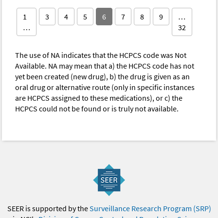
1
3
4
5
6
7
8
9
…
…
32
The use of NA indicates that the HCPCS code was Not
Available. NA may mean that a) the HCPCS code has not
yet been created (new drug), b) the drug is given as an
oral drug or alternative route (only in specific instances
are HCPCS assigned to these medications), or c) the
HCPCS could not be found or is truly not available.
SEER is supported by the
Surveillance Research Program (SRP)