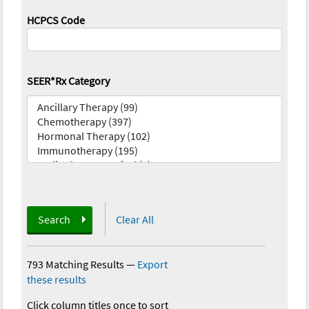
HCPCS Code
SEER*Rx Category
Search
Clear All
793 Matching Results
—
Export
these results
Click column titles once to sort