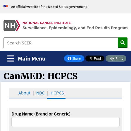
An official website of the United States government
Main Menu
Share
Print
on Facebook
CanMED: HCPCS
CanMED and the Oncology Toolbox
About
NDC
HCPCS
Drug Name (Brand or Generic)