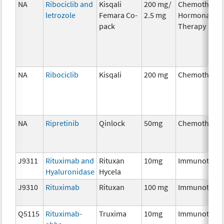
NA
Ribociclib and
Kisqali
200 mg/
Chemotherap
letrozole
Femara Co-
2.5 mg
Hormonal
pack
Therapy
NA
Ribociclib
Kisqali
200 mg
Chemothera
NA
Ripretinib
Qinlock
50mg
Chemothera
J9311
Rituximab and
Rituxan
10mg
Immunother
Hyaluronidase
Hycela
J9310
Rituximab
Rituxan
100 mg
Immunother
Q5115
Rituximab-
Truxima
10mg
Immunother