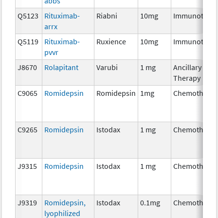
abbs
Q5123
Rituximab-
Riabni
10mg
Immunother
arrx
Q5119
Rituximab-
Ruxience
10mg
Immunother
pvvr
J8670
Rolapitant
Varubi
1 mg
Ancillary
Therapy
C9065
Romidepsin
Romidepsin
1mg
Chemothera
C9265
Romidepsin
Istodax
1 mg
Chemothera
J9315
Romidepsin
Istodax
1 mg
Chemothera
J9319
Romidepsin,
Istodax
0.1mg
Chemothera
lyophilized