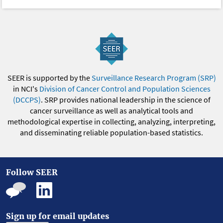
SEER is supported by the
Surveillance Research Program (SRP)
in NCI's
Division of Cancer Control and Population Sciences
(DCCPS)
. SRP provides national leadership in the science of
cancer surveillance as well as analytical tools and
methodological expertise in collecting, analyzing, interpreting,
and disseminating reliable population-based statistics.
Follow SEER
Sign up for email updates