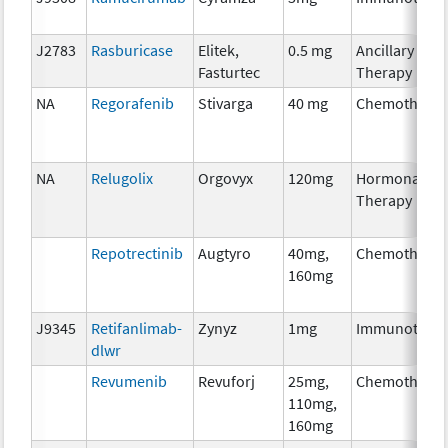
J2783
Rasburicase
Elitek,
0.5 mg
Ancillary
Fasturtec
Therapy
NA
Regorafenib
Stivarga
40 mg
Chemothera
NA
Relugolix
Orgovyx
120mg
Hormonal
Therapy
Repotrectinib
Augtyro
40mg,
Chemothera
160mg
J9345
Retifanlimab-
Zynyz
1mg
Immunother
dlwr
Revumenib
Revuforj
25mg,
Chemothera
110mg,
160mg