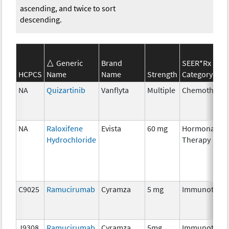
ascending, and twice to sort
descending.
Generic
Brand
SEER*Rx
HCPCS
Name
Name
Strength
Category
NA
Quizartinib
Vanflyta
Multiple
Chemothera
NA
Raloxifene
Evista
60 mg
Hormonal
Hydrochloride
Therapy
C9025
Ramucirumab
Cyramza
5 mg
Immunother
J9308
Ramucirumab
Cyramza
5mg
Immunother