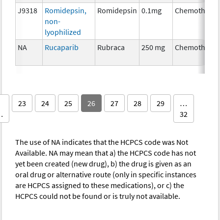
J9318
Romidepsin,
Romidepsin
0.1mg
Chemothera
non-
lyophilized
NA
Rucaparib
Rubraca
250 mg
Chemothera
23
24
25
26
27
28
29
…
…
32
The use of NA indicates that the HCPCS code was Not
Available. NA may mean that a) the HCPCS code has not
yet been created (new drug), b) the drug is given as an
oral drug or alternative route (only in specific instances
are HCPCS assigned to these medications), or c) the
HCPCS could not be found or is truly not available.