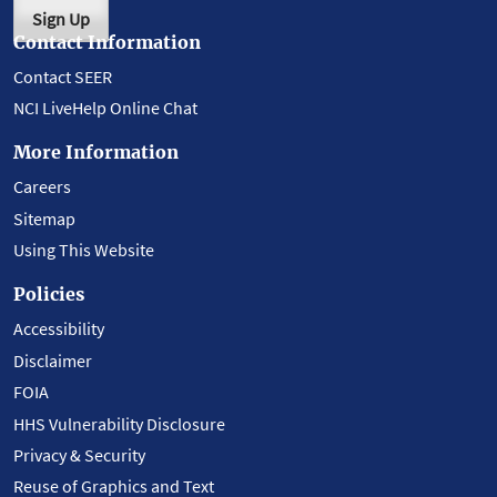
Sign Up
Contact Information
Contact SEER
NCI LiveHelp Online Chat
More Information
Careers
Sitemap
Using This Website
Policies
Accessibility
Disclaimer
FOIA
HHS Vulnerability Disclosure
Privacy & Security
Reuse of Graphics and Text