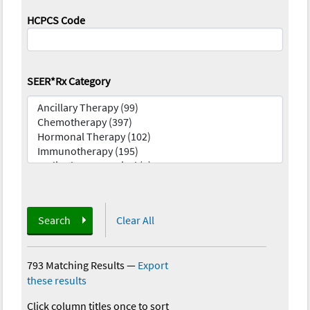
HCPCS Code
SEER*Rx Category
Search
Clear All
793 Matching Results
—
Export
these results
Click column titles once to sort