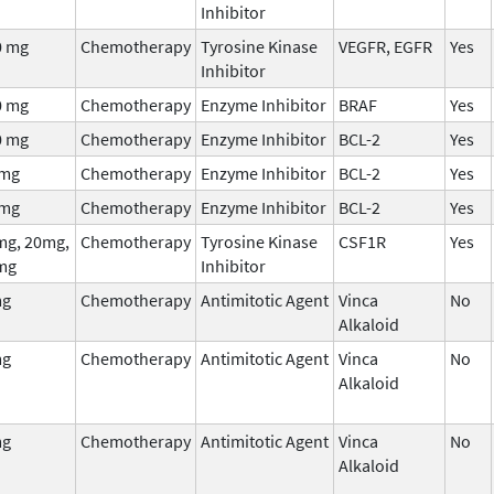
Inhibitor
0 mg
Chemotherapy
Tyrosine Kinase
VEGFR, EGFR
Yes
Inhibitor
0 mg
Chemotherapy
Enzyme Inhibitor
BRAF
Yes
0 mg
Chemotherapy
Enzyme Inhibitor
BCL-2
Yes
 mg
Chemotherapy
Enzyme Inhibitor
BCL-2
Yes
 mg
Chemotherapy
Enzyme Inhibitor
BCL-2
Yes
mg, 20mg,
Chemotherapy
Tyrosine Kinase
CSF1R
Yes
mg
Inhibitor
mg
Chemotherapy
Antimitotic Agent
Vinca
No
Alkaloid
mg
Chemotherapy
Antimitotic Agent
Vinca
No
Alkaloid
mg
Chemotherapy
Antimitotic Agent
Vinca
No
Alkaloid