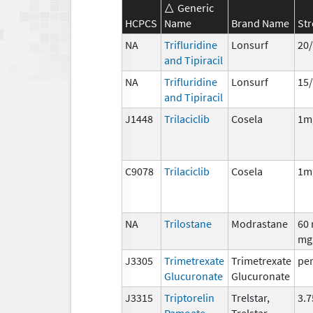
Generic
HCPCS
Name
Brand Name
St
NA
Trifluridine
Lonsurf
20/
and Tipiracil
NA
Trifluridine
Lonsurf
15
and Tipiracil
J1448
Trilaciclib
Cosela
1m
C9078
Trilaciclib
Cosela
1m
NA
Trilostane
Modrastane
60 
mg
J3305
Trimetrexate
Trimetrexate
per
Glucuronate
Glucuronate
J3315
Triptorelin
Trelstar,
3.
Pamoate
Trelstar