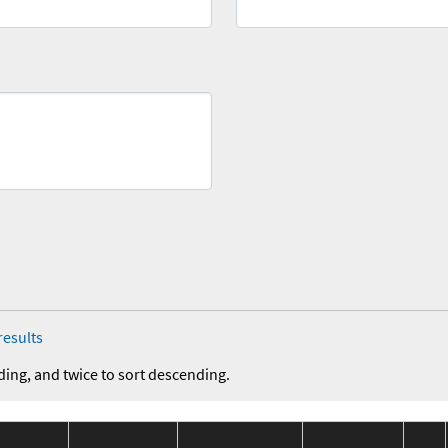
results
ding, and twice to sort descending.