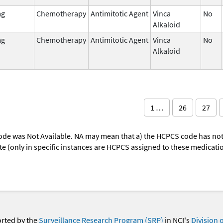
mg
Chemotherapy
Antimitotic Agent
Vinca
No
Alkaloid
mg
Chemotherapy
Antimitotic Agent
Vinca
No
Alkaloid
1 …
26
27
ode was Not Available. NA may mean that a) the HCPCS code has not 
oute (only in specific instances are HCPCS assigned to these medicat
orted by the
Surveillance Research Program (SRP)
in NCI's
Division 