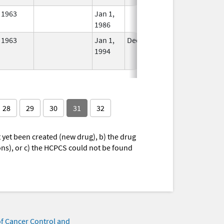
1963
Jan 1,
In Use
1986
1963
Jan 1,
Dec 31, 2010
No
1994
Longer
Used
28
29
30
31
32
yet been created (new drug), b) the drug
ions), or c) the HCPCS could not be found
of Cancer Control and