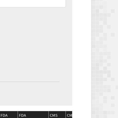
FDA
FDA
CMS
CMS