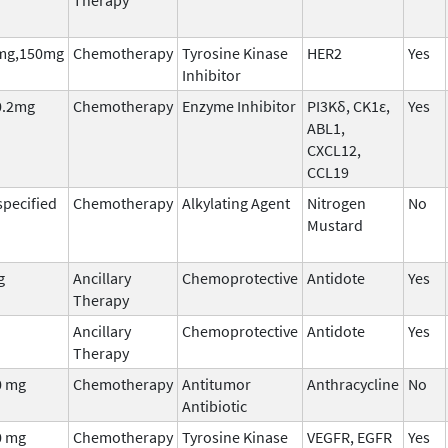
mg,150mg
Chemotherapy
Tyrosine Kinase
HER2
Yes
Inhibitor
0.2mg
Chemotherapy
Enzyme Inhibitor
PI3Kδ, CK1ε,
Yes
ABL1,
CXCL12,
CCL19
pecified
Chemotherapy
Alkylating Agent
Nitrogen
No
Mustard
g
Ancillary
Chemoprotective
Antidote
Yes
Therapy
Ancillary
Chemoprotective
Antidote
Yes
Therapy
0 mg
Chemotherapy
Antitumor
Anthracycline
No
Antibiotic
0 mg
Chemotherapy
Tyrosine Kinase
VEGFR, EGFR
Yes