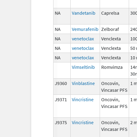
NA
Vandetanib
Caprelsa
30
NA
Vemurafenib
Zelboraf
24
NA
venetoclax
Venclexta
10
NA
venetoclax
Venclexta
50
NA
venetoclax
Venclexta
10
Vimseltinib
Romvimza
14
30
J9360
Vinblastine
Oncovin,
1 
Vincasar PFS
J9371
Vincristine
Oncovin,
1 
Vincasar PFS
J9375
Vincristine
Oncovin,
2 
Vincasar PFS