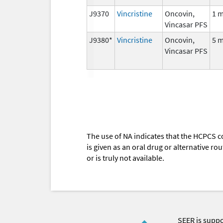
J9370
Vincristine
Oncovin,
1 
Vincasar PFS
J9380*
Vincristine
Oncovin,
5 
Vincasar PFS
The use of NA indicates that the HCPCS c
is given as an oral drug or alternative r
or is truly not available.
SEER is supp