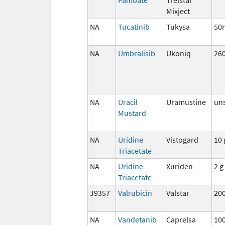
Mixject
NA
Tucatinib
Tukysa
50
NA
Umbralisib
Ukoniq
26
NA
Uracil
Uramustine
uns
Mustard
NA
Uridine
Vistogard
10 
Triacetate
NA
Uridine
Xuriden
2 g
Triacetate
J9357
Valrubicin
Valstar
20
NA
Vandetanib
Caprelsa
10