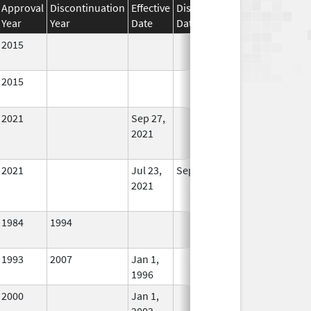
Approval
Discontinuation
Effective
Discontinuation
Year
Year
Date
Date
Status
2015
In Use
2015
In Use
2021
Sep 27,
In Use
2021
2021
Jul 23,
Sep 27, 2021
No
2021
Longer
Used
1984
1994
In Use
1993
2007
Jan 1,
In Use
1996
2000
Jan 1,
In Use
2003