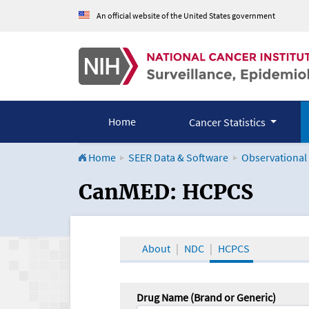
An official website of the United States government
Home
Cancer Statistics
Home
SEER Data & Software
Observational
CanMED and the Onco
CanMED: HCPCS
About
NDC
HCPCS
Drug Name (Brand or Generic)