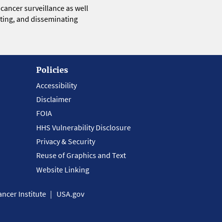
 cancer surveillance as well
eting, and disseminating
Policies
Accessibility
Disclaimer
FOIA
HHS Vulnerability Disclosure
Privacy & Security
Reuse of Graphics and Text
Website Linking
ncer Institute
USA.gov