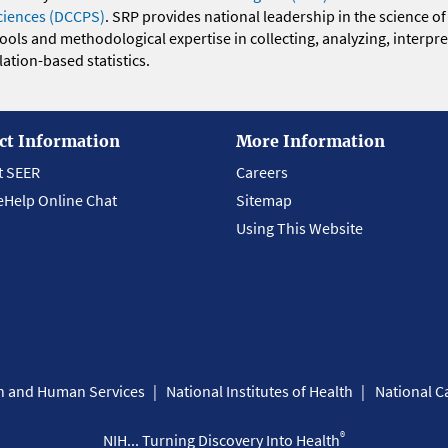
ciences (DCCPS)
. SRP provides national leadership in the science of
 tools and methodological expertise in collecting, analyzing, interpr
ation-based statistics.
ct Information
More Information
t SEER
Careers
eHelp Online Chat
Sitemap
Using This Website
th and Human Services
National Institutes of Health
National Ca
®
NIH... Turning Discovery Into Health