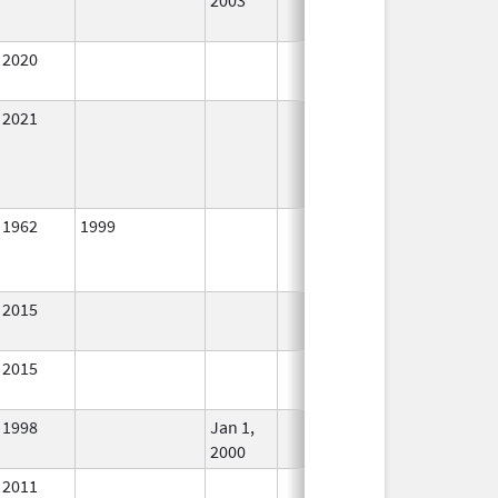
2020
In Use
2021
In Use
1962
1999
No
Longer
Used
2015
In Use
2015
In Use
1998
Jan 1,
In Use
2000
2011
In Use