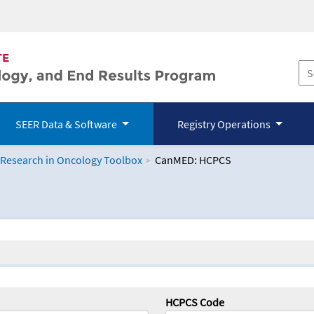
SEER Data & Software
Registry Operations
 Research in Oncology Toolbox
CanMED: HCPCS
logy Toolbox
HCPCS Code