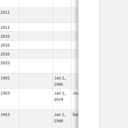
2011
In Use
2011
In Use
2016
In Use
2016
In Use
2016
In Use
2025
In Use
1965
Jan 1,
In Use
1986
1963
Jan 1,
Jun 10, 2024
No
2014
Longer
Used
1963
Jan 1,
Dec 31, 2010
No
1988
Longer
Used