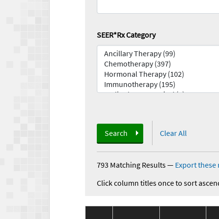
SEER*Rx Category
Search
Clear All
793 Matching Results
—
Export these 
Click column titles once to sort ascen