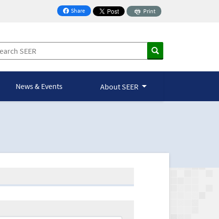
Share
Print
on Facebook
News & Events
About SEER