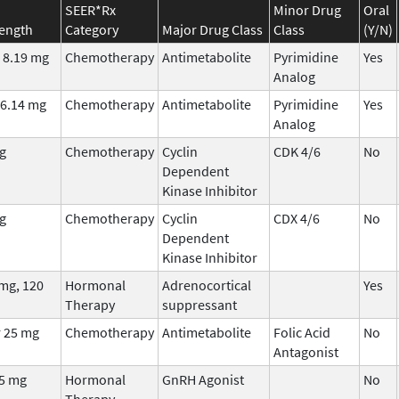
SEER*Rx
Minor Drug
Oral
rength
Category
Major Drug Class
Class
(Y/N)
 8.19 mg
Chemotherapy
Antimetabolite
Pyrimidine
Yes
Analog
/6.14 mg
Chemotherapy
Antimetabolite
Pyrimidine
Yes
Analog
g
Chemotherapy
Cyclin
CDK 4/6
No
Dependent
Kinase Inhibitor
g
Chemotherapy
Cyclin
CDX 4/6
No
Dependent
Kinase Inhibitor
mg, 120
Hormonal
Adrenocortical
Yes
Therapy
suppressant
 25 mg
Chemotherapy
Antimetabolite
Folic Acid
No
Antagonist
75 mg
Hormonal
GnRH Agonist
No
Therapy