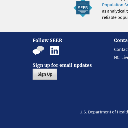
Population S
as analytical
reliable popul
Follow SEER
Conta
Contac
NCI Liv
Sign up for email updates
Sign Up
U.S. Department of Heal