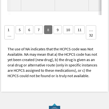
1
5
6
7
8
9
10
11
…
…
32
The use of NA indicates that the HCPCS code was Not
Available. NA may mean that a) the HCPCS code has not
yet been created (new drug), b) the drug is given as an
oral drug or alternative route (only in specific instances
are HCPCS assigned to these medications), or c) the
HCPCS could not be found or is truly not available.