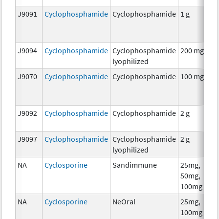
J9091
Cyclophosphamide
Cyclophosphamide
1 g
C
J9094
Cyclophosphamide
Cyclophosphamide
200 mg
C
lyophilized
J9070
Cyclophosphamide
Cyclophosphamide
100 mg
C
J9092
Cyclophosphamide
Cyclophosphamide
2 g
C
J9097
Cyclophosphamide
Cyclophosphamide
2 g
C
lyophilized
NA
Cyclosporine
Sandimmune
25mg,
A
50mg,
T
100mg
NA
Cyclosporine
NeOral
25mg,
A
100mg
T