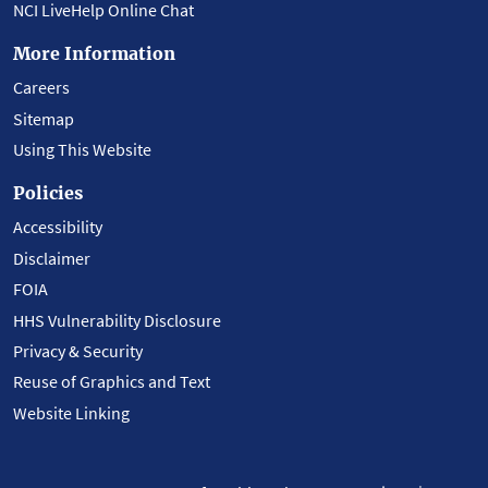
NCI LiveHelp Online Chat
More Information
Careers
Sitemap
Using This Website
Policies
Accessibility
Disclaimer
FOIA
HHS Vulnerability Disclosure
Privacy & Security
Reuse of Graphics and Text
Website Linking