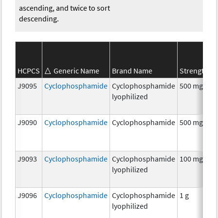
ascending, and twice to sort
descending.
S
HCPCS
Generic Name
Brand Name
Strength
C
J9095
Cyclophosphamide
Cyclophosphamide
500 mg
C
lyophilized
J9090
Cyclophosphamide
Cyclophosphamide
500 mg
C
J9093
Cyclophosphamide
Cyclophosphamide
100 mg
C
lyophilized
J9096
Cyclophosphamide
Cyclophosphamide
1 g
C
lyophilized