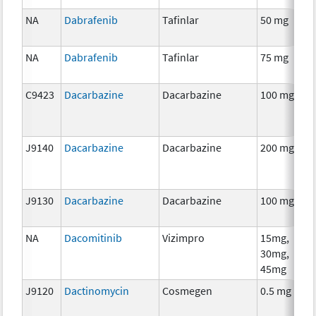
NA
Dabrafenib
Tafinlar
50 mg
C
NA
Dabrafenib
Tafinlar
75 mg
C
C9423
Dacarbazine
Dacarbazine
100 mg
C
J9140
Dacarbazine
Dacarbazine
200 mg
C
J9130
Dacarbazine
Dacarbazine
100 mg
C
NA
Dacomitinib
Vizimpro
15mg,
C
30mg,
45mg
J9120
Dactinomycin
Cosmegen
0.5 mg
C