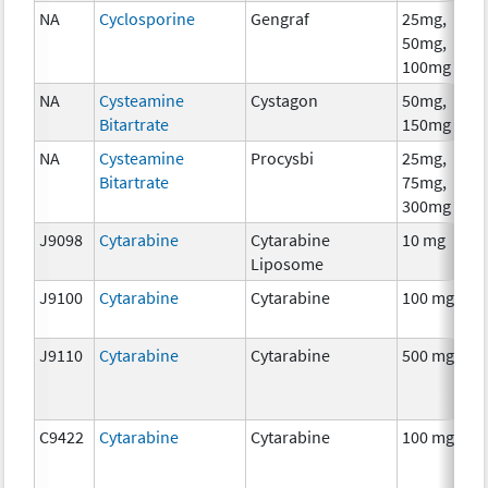
NA
Cyclosporine
Gengraf
25mg,
A
50mg,
T
100mg
NA
Cysteamine
Cystagon
50mg,
C
Bitartrate
150mg
NA
Cysteamine
Procysbi
25mg,
C
Bitartrate
75mg,
300mg
J9098
Cytarabine
Cytarabine
10 mg
C
Liposome
J9100
Cytarabine
Cytarabine
100 mg
C
J9110
Cytarabine
Cytarabine
500 mg
C
C9422
Cytarabine
Cytarabine
100 mg
C