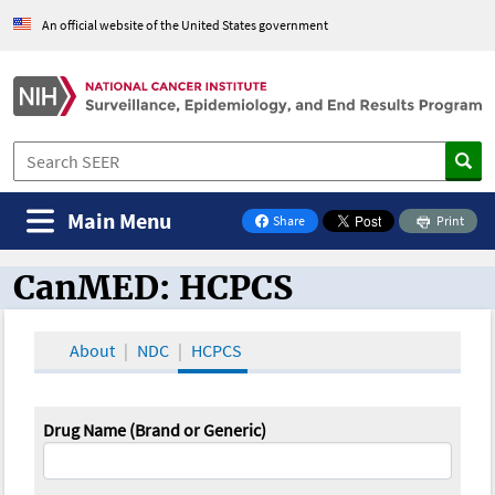
An official website of the United States government
Main Menu
Share
Print
on Facebook
CanMED: HCPCS
CanMED and the Oncology Toolbox
About
NDC
HCPCS
Drug Name (Brand or Generic)