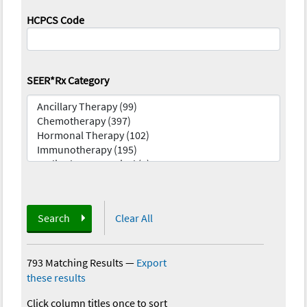
HCPCS Code
SEER*Rx Category
Search
Clear All
793 Matching Results
—
Export
these results
Click column titles once to sort