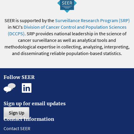
SEER is supported by the
Surveillance Research Program (SRP)
in NCI's
Division of Cancer Control and Population Sciences
(DCCPS)
. SRP provides national leadership in the science of
cancer surveillance as well as analytical tools and
methodological expertise in collecting, analyzing, interpreting,
and disseminating reliable population-based statistics.
Follow SEER
Sign up for email updates
Sign Up
Contact Information
Contact SEER