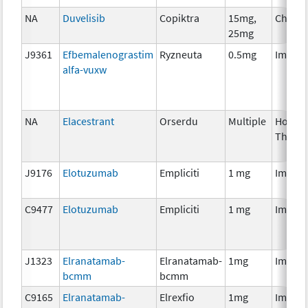
NA
Duvelisib
Copiktra
15mg,
Chemo
25mg
J9361
Efbemalenograstim
Ryzneuta
0.5mg
Immun
alfa-vuxw
NA
Elacestrant
Orserdu
Multiple
Hormo
Thera
J9176
Elotuzumab
Empliciti
1 mg
Immun
C9477
Elotuzumab
Empliciti
1 mg
Immun
J1323
Elranatamab-
Elranatamab-
1mg
Immun
bcmm
bcmm
C9165
Elranatamab-
Elrexfio
1mg
Immun