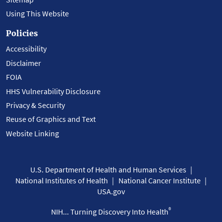
Using This Website
Policies
Accessibility
Disclaimer
FOIA
HHS Vulnerability Disclosure
Privacy & Security
Reuse of Graphics and Text
Website Linking
U.S. Department of Health and Human Services
National Institutes of Health
National Cancer Institute
USA.gov
®
NIH... Turning Discovery Into Health