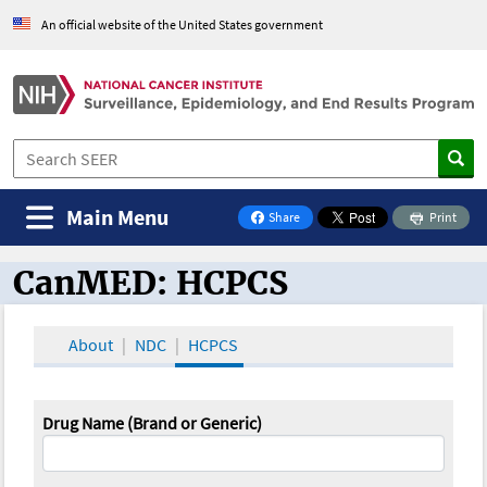
An official website of the United States government
Main Menu
Share
Print
on Facebook
CanMED: HCPCS
CanMED and the Oncology Toolbox
About
NDC
HCPCS
Drug Name (Brand or Generic)