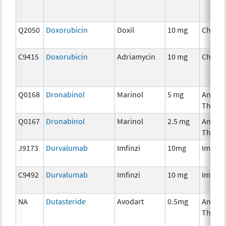
Q2050
Doxorubicin
Doxil
10 mg
Chemo
C9415
Doxorubicin
Adriamycin
10 mg
Chemo
Q0168
Dronabinol
Marinol
5 mg
Ancilla
Thera
Q0167
Dronabinol
Marinol
2.5 mg
Ancilla
Thera
J9173
Durvalumab
Imfinzi
10mg
Immun
C9492
Durvalumab
Imfinzi
10 mg
Immun
NA
Dutasteride
Avodart
0.5mg
Ancilla
Thera