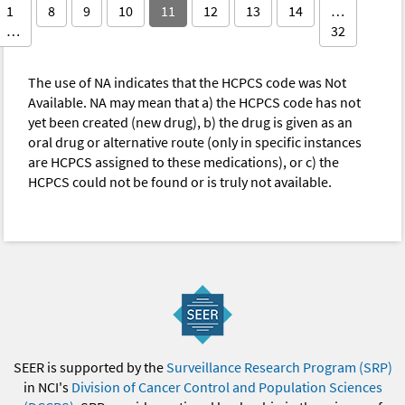
1
8
9
10
11
12
13
14
…
…
32
The use of NA indicates that the HCPCS code was Not
Available. NA may mean that a) the HCPCS code has not
yet been created (new drug), b) the drug is given as an
oral drug or alternative route (only in specific instances
are HCPCS assigned to these medications), or c) the
HCPCS could not be found or is truly not available.
SEER is supported by the
Surveillance Research Program (SRP)
in NCI's
Division of Cancer Control and Population Sciences