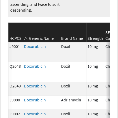
ascending, and twice to sort
descending.
SEER*
HCPCS
Generic Name
Brand Name
Strength
Catego
J9001
Doxorubicin
Doxil
10 mg
Chemo
Q2048
Doxorubicin
Doxil
10 mg
Chemo
Q2049
Doxorubicin
Doxil
10 mg
Chemo
J9000
Doxorubicin
Adriamycin
10 mg
Chemo
J9002
Doxorubicin
Doxil
10 mg
Chemo