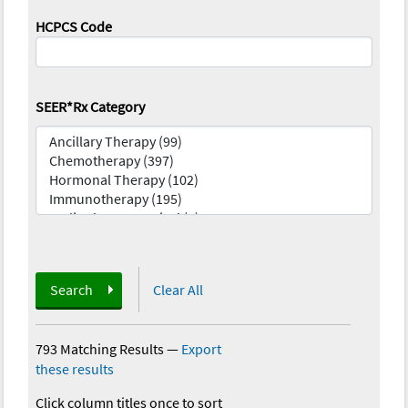
HCPCS Code
SEER*Rx Category
Search
Clear All
793 Matching Results
—
Export
these results
Click column titles once to sort