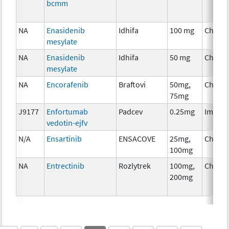
bcmm
NA
Enasidenib
Idhifa
100 mg
Chemo
mesylate
NA
Enasidenib
Idhifa
50 mg
Chemo
mesylate
NA
Encorafenib
Braftovi
50mg,
Chemo
75mg
J9177
Enfortumab
Padcev
0.25mg
Immun
vedotin-ejfv
N/A
Ensartinib
ENSACOVE
25mg,
Chemo
100mg
NA
Entrectinib
Rozlytrek
100mg,
Chemo
200mg