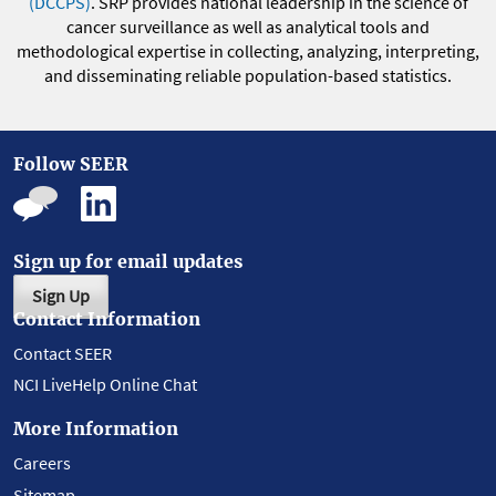
(DCCPS)
. SRP provides national leadership in the science of
cancer surveillance as well as analytical tools and
methodological expertise in collecting, analyzing, interpreting,
and disseminating reliable population-based statistics.
Follow SEER
Sign up for email updates
Sign Up
Contact Information
Contact SEER
NCI LiveHelp Online Chat
More Information
Careers
Sitemap