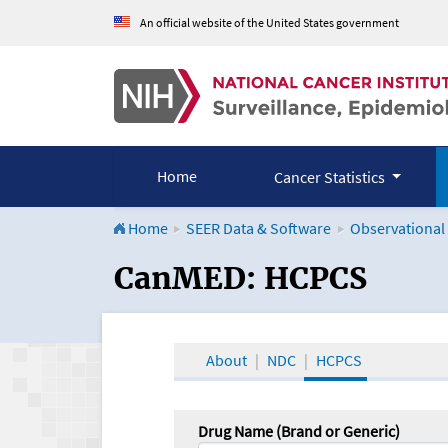
An official website of the United States government
Home
Cancer Statistics
Home
SEER Data & Software
Observational
CanMED and the Onco
CanMED: HCPCS
About
NDC
HCPCS
Drug Name (Brand or Generic)