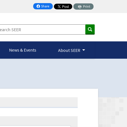
Share
Print
on Facebook
News & Events
About SEER