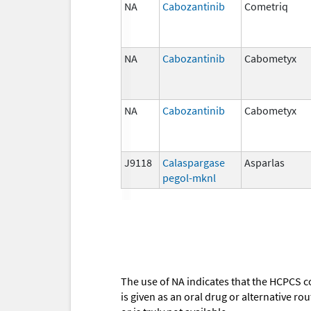
NA
Cabozantinib
Cometriq
NA
Cabozantinib
Cabometyx
NA
Cabozantinib
Cabometyx
J9118
Calaspargase
Asparlas
pegol-mknl
The use of NA indicates that the HCPCS c
is given as an oral drug or alternative r