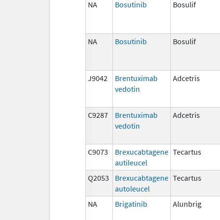
NA
Bosutinib
Bosulif
NA
Bosutinib
Bosulif
J9042
Brentuximab
Adcetris
vedotin
C9287
Brentuximab
Adcetris
vedotin
C9073
Brexucabtagene
Tecartus
autileucel
Q2053
Brexucabtagene
Tecartus
autoleucel
NA
Brigatinib
Alunbrig