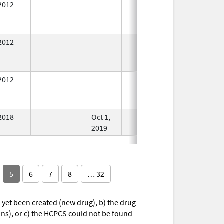
2012
In Use
2012
In Use
2012
In Use
2018
Oct 1,
In Use
2019
5
6
7
8
… 32
yet been created (new drug), b) the drug
ions), or c) the HCPCS could not be found