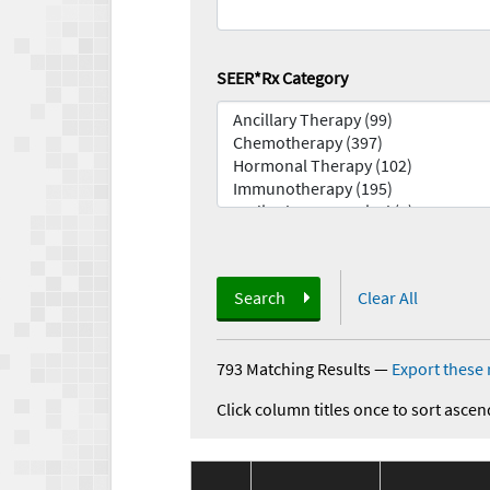
SEER*Rx Category
Search
Clear All
793 Matching Results
—
Export these 
Click column titles once to sort ascen