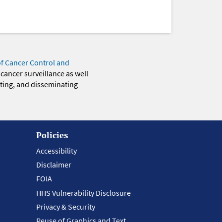
of Cancer Control and
 cancer surveillance as well
eting, and disseminating
Policies
Accessibility
Disclaimer
FOIA
HHS Vulnerability Disclosure
Privacy & Security
Reuse of Graphics and Text