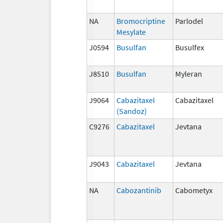
NA
Bromocriptine
Parlodel
Mesylate
J0594
Busulfan
Busulfex
J8510
Busulfan
Myleran
J9064
Cabazitaxel
Cabazitaxel
(Sandoz)
C9276
Cabazitaxel
Jevtana
J9043
Cabazitaxel
Jevtana
NA
Cabozantinib
Cabometyx