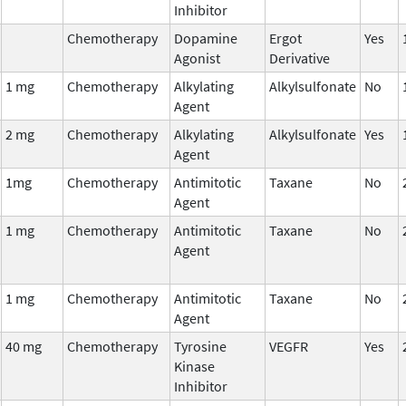
Inhibitor
Chemotherapy
Dopamine
Ergot
Yes
Agonist
Derivative
1 mg
Chemotherapy
Alkylating
Alkylsulfonate
No
Agent
2 mg
Chemotherapy
Alkylating
Alkylsulfonate
Yes
Agent
1mg
Chemotherapy
Antimitotic
Taxane
No
Agent
1 mg
Chemotherapy
Antimitotic
Taxane
No
Agent
1 mg
Chemotherapy
Antimitotic
Taxane
No
Agent
40 mg
Chemotherapy
Tyrosine
VEGFR
Yes
Kinase
Inhibitor