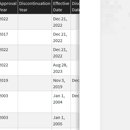
Approval
Discontinuation
Effective
Discontinuation
Year
Year
Date
Date
Status
2022
Dec 21,
In Use
2022
2017
Dec 21,
In Use
2022
2022
Dec 21,
In Use
2022
2022
Aug 28,
In Use
2023
2019
Nov 3,
Dec 21, 2022
In Use
2019
2003
Jan 1,
Dec 31, 2004
No
2004
Longer
Used
2003
Jan 1,
In Use
2005