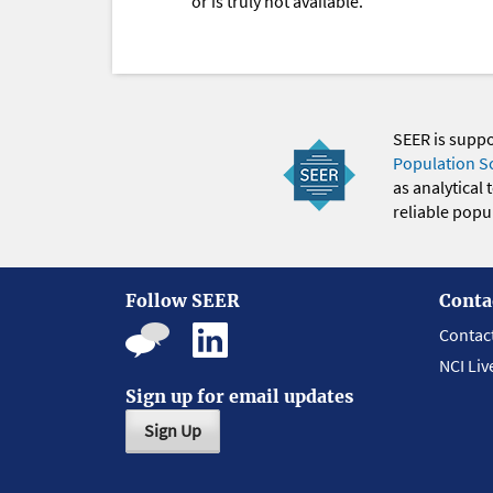
or is truly not available.
SEER is supp
Population S
as analytical
reliable popul
Follow SEER
Conta
Contac
NCI Liv
Sign up for email updates
Sign Up