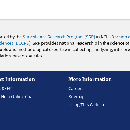
orted by the
Surveillance Research Program (SRP)
in NCI's
Division 
ciences (DCCPS)
. SRP provides national leadership in the science of
 tools and methodological expertise in collecting, analyzing, interpr
ation-based statistics.
ct Information
More Information
t SEER
Careers
eHelp Online Chat
Sitemap
Using This Website