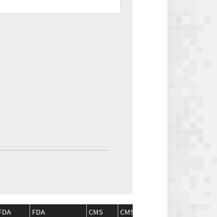
FDA
FDA
CMS
CMS