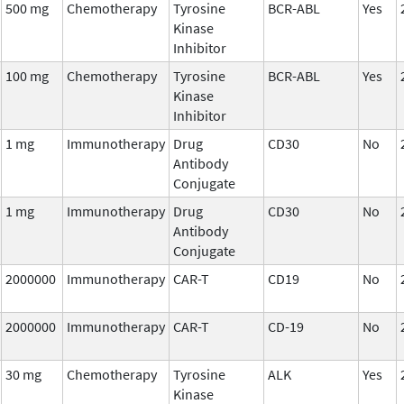
500 mg
Chemotherapy
Tyrosine
BCR-ABL
Yes
Kinase
Inhibitor
100 mg
Chemotherapy
Tyrosine
BCR-ABL
Yes
Kinase
Inhibitor
1 mg
Immunotherapy
Drug
CD30
No
Antibody
Conjugate
1 mg
Immunotherapy
Drug
CD30
No
Antibody
Conjugate
2000000
Immunotherapy
CAR-T
CD19
No
2000000
Immunotherapy
CAR-T
CD-19
No
30 mg
Chemotherapy
Tyrosine
ALK
Yes
Kinase