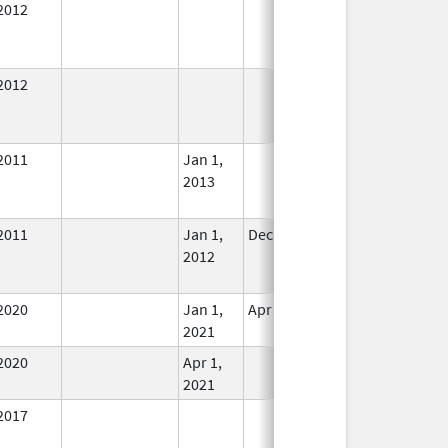
2012
In Use
2012
In Use
2011
Jan 1,
In Use
2013
2011
Jan 1,
Dec 31, 2012
No
2012
Longer
Used
2020
Jan 1,
Apr 1, 2021
In Use
2021
2020
Apr 1,
In Use
2021
2017
In Use