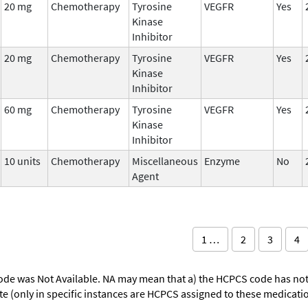
20 mg
Chemotherapy
Tyrosine
VEGFR
Yes
Kinase
Inhibitor
20 mg
Chemotherapy
Tyrosine
VEGFR
Yes
Kinase
Inhibitor
60 mg
Chemotherapy
Tyrosine
VEGFR
Yes
Kinase
Inhibitor
10 units
Chemotherapy
Miscellaneous
Enzyme
No
Agent
1 …
2
3
4
ode was Not Available. NA may mean that a) the HCPCS code has not 
oute (only in specific instances are HCPCS assigned to these medicat