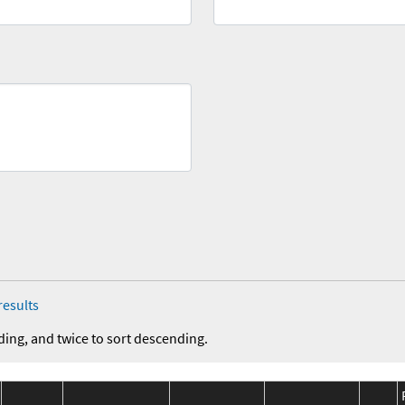
results
ding, and twice to sort descending.