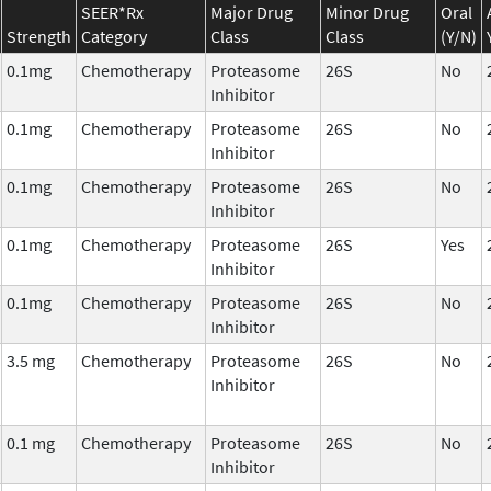
SEER*Rx
Major Drug
Minor Drug
Oral
Strength
Category
Class
Class
(Y/N)
0.1mg
Chemotherapy
Proteasome
26S
No
Inhibitor
0.1mg
Chemotherapy
Proteasome
26S
No
Inhibitor
0.1mg
Chemotherapy
Proteasome
26S
No
Inhibitor
0.1mg
Chemotherapy
Proteasome
26S
Yes
Inhibitor
0.1mg
Chemotherapy
Proteasome
26S
No
Inhibitor
3.5 mg
Chemotherapy
Proteasome
26S
No
Inhibitor
0.1 mg
Chemotherapy
Proteasome
26S
No
Inhibitor