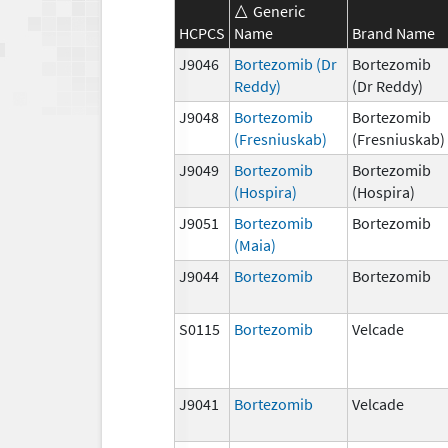
Generic
HCPCS
Name
Brand Name
J9046
Bortezomib (Dr
Bortezomib
Reddy)
(Dr Reddy)
J9048
Bortezomib
Bortezomib
(Fresniuskab)
(Fresniuskab)
J9049
Bortezomib
Bortezomib
(Hospira)
(Hospira)
J9051
Bortezomib
Bortezomib
(Maia)
J9044
Bortezomib
Bortezomib
S0115
Bortezomib
Velcade
J9041
Bortezomib
Velcade