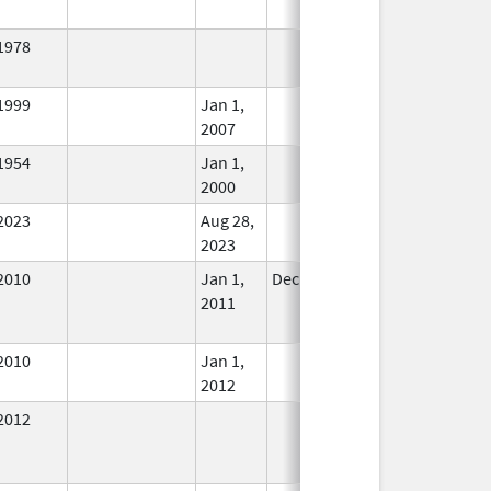
1978
In Use
1999
Jan 1,
In Use
2007
1954
Jan 1,
In Use
2000
2023
Aug 28,
In Use
2023
2010
Jan 1,
Dec 31, 2011
No
2011
Longer
Used
2010
Jan 1,
In Use
2012
2012
In Use