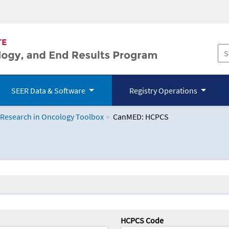
SEER Data & Software
Registry Operations
 Research in Oncology Toolbox
CanMED: HCPCS
logy Toolbox
HCPCS Code