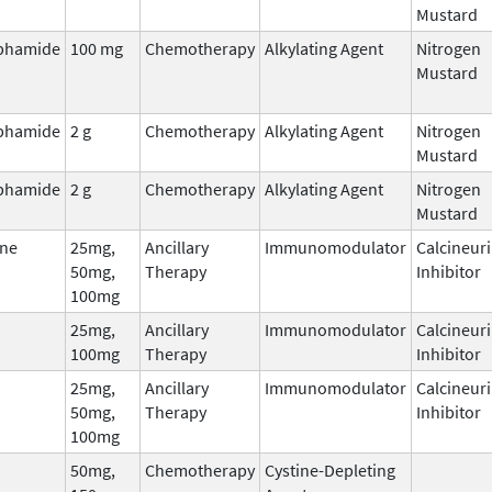
Mustard
phamide
100 mg
Chemotherapy
Alkylating Agent
Nitrogen
Mustard
phamide
2 g
Chemotherapy
Alkylating Agent
Nitrogen
Mustard
phamide
2 g
Chemotherapy
Alkylating Agent
Nitrogen
Mustard
ne
25mg,
Ancillary
Immunomodulator
Calcineur
50mg,
Therapy
Inhibitor
100mg
25mg,
Ancillary
Immunomodulator
Calcineur
100mg
Therapy
Inhibitor
25mg,
Ancillary
Immunomodulator
Calcineur
50mg,
Therapy
Inhibitor
100mg
50mg,
Chemotherapy
Cystine-Depleting