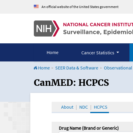
An official website of the United States government
Home
Cancer Statistics
Home
SEER Data & Software
Observational
CanMED and the Onco
CanMED: HCPCS
About
NDC
HCPCS
Drug Name (Brand or Generic)