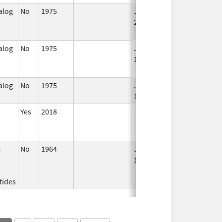
alog
No
1975
Jan 1,
Dec 31, 2005
2004
alog
No
1975
Jan 1,
Dec 31, 2010
1994
alog
No
1975
Jan 1,
1986
Yes
2018
c
No
1964
Jan 1,
1984
tides