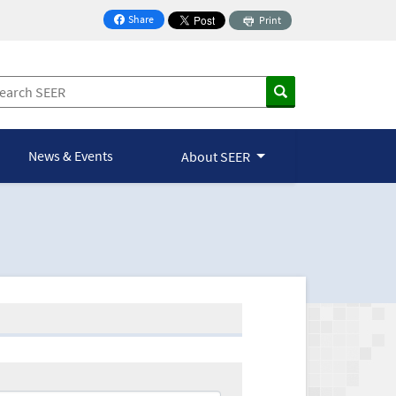
Share
Print
on Facebook
News & Events
About SEER