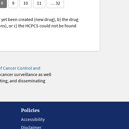
8
9
10
11
… 32
yet been created (new drug), b) the drug
ions), or c) the HCPCS could not be found
of Cancer Control and
 cancer surveillance as well
eting, and disseminating
Policies
Accessibility
Disclaimer