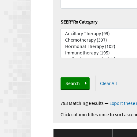
SEER*Rx Category
Search
Clear All
793 Matching Results
—
Export these 
Click column titles once to sort ascen