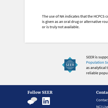
The use of NA indicates that the HCPCS c
is given as an oral drug or alternative r
or is truly not available.
SEER is supp
Population S
as analytical
reliable popul
Follow SEER
Conta
Contac
NCI Liv