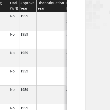
g
Oral
Approval
Discontinuation
Effective
Discontinuation
(Y/N)
Year
Year
Date
Date
No
1959
Jan 1,
Dec 31, 2010
1994
No
1959
Jan 1,
Dec 31, 2010
1994
No
1959
Jan 1,
Dec 31, 2010
1988
No
1959
Jan 1,
Dec 31, 2010
1994
No
1959
Jan 1,
Jan 1, 2011
1994
No
1959
Jan 1,