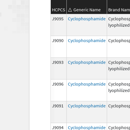
HCPCS
Generic Name
Brand Nam
J9095
Cyclophosphamide
Cyclophos
lyophilized
J9090
Cyclophosphamide
Cyclophos
J9093
Cyclophosphamide
Cyclophos
lyophilized
J9096
Cyclophosphamide
Cyclophos
lyophilized
J9091
Cyclophosphamide
Cyclophos
J9094
Cyclophosphamide
Cyclophos