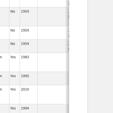
1994
No
1959
Jan 1,
Apr 17, 2024
1984
No
1959
Jan 1,
1994
No
1959
Jan 1,
1994
in
Yes
1983
in
Yes
1995
in
Yes
2010
Yes
1994