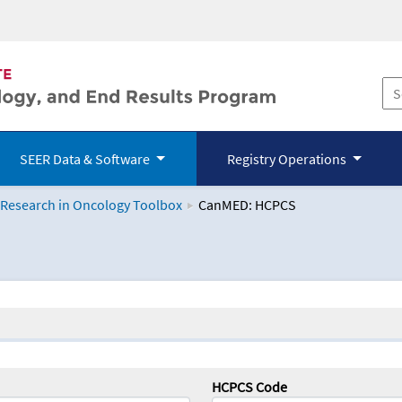
SEER Data & Software
Registry Operations
 Research in Oncology Toolbox
CanMED: HCPCS
logy Toolbox
HCPCS Code