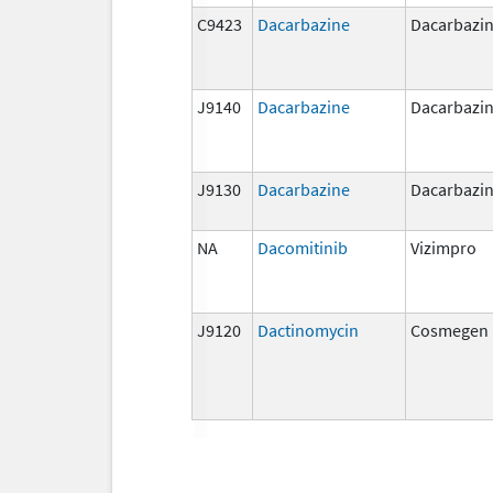
C9423
Dacarbazine
Dacarbazi
J9140
Dacarbazine
Dacarbazi
J9130
Dacarbazine
Dacarbazi
NA
Dacomitinib
Vizimpro
J9120
Dactinomycin
Cosmegen