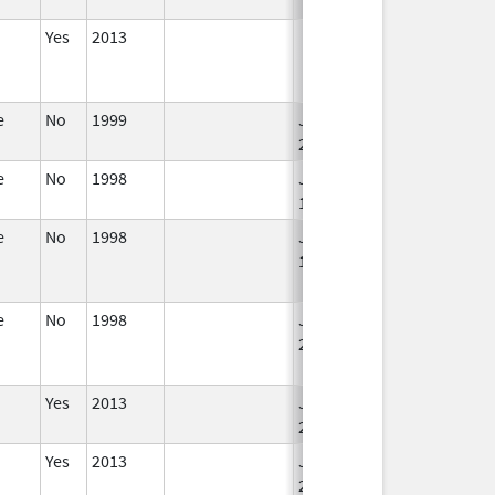
Yes
2013
e
No
1999
Jan 1,
Jan 12, 2026
2004
e
No
1998
Jan 1,
1986
e
No
1998
Jan 1,
Dec 31, 2010
1994
e
No
1998
Jan 1,
Dec 31, 2005
2004
Yes
2013
Jan 1,
2004
Yes
2013
Jan 1,
2004