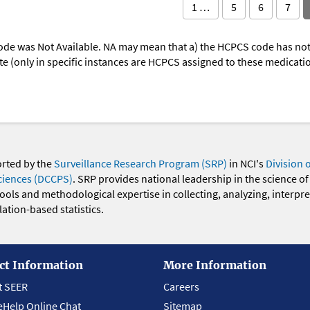
1 …
5
6
7
ode was Not Available. NA may mean that a) the HCPCS code has not 
oute (only in specific instances are HCPCS assigned to these medicat
orted by the
Surveillance Research Program (SRP)
in NCI's
Division 
ciences (DCCPS)
. SRP provides national leadership in the science of
 tools and methodological expertise in collecting, analyzing, interpr
ation-based statistics.
ct Information
More Information
t SEER
Careers
eHelp Online Chat
Sitemap