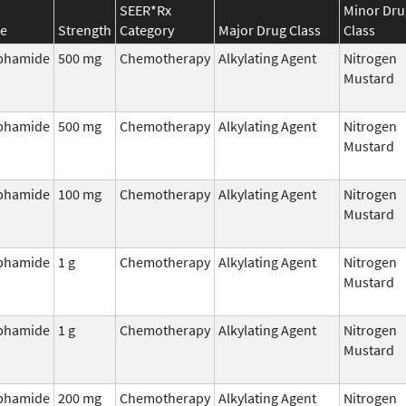
SEER*Rx
Minor Dru
e
Strength
Category
Major Drug Class
Class
phamide
500 mg
Chemotherapy
Alkylating Agent
Nitrogen
Mustard
phamide
500 mg
Chemotherapy
Alkylating Agent
Nitrogen
Mustard
phamide
100 mg
Chemotherapy
Alkylating Agent
Nitrogen
Mustard
phamide
1 g
Chemotherapy
Alkylating Agent
Nitrogen
Mustard
phamide
1 g
Chemotherapy
Alkylating Agent
Nitrogen
Mustard
phamide
200 mg
Chemotherapy
Alkylating Agent
Nitrogen