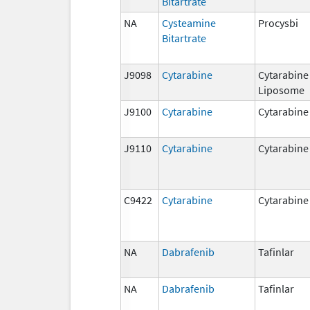
Bitartrate
NA
Cysteamine
Procysbi
Bitartrate
J9098
Cytarabine
Cytarabine
Liposome
J9100
Cytarabine
Cytarabine
J9110
Cytarabine
Cytarabine
C9422
Cytarabine
Cytarabine
NA
Dabrafenib
Tafinlar
NA
Dabrafenib
Tafinlar