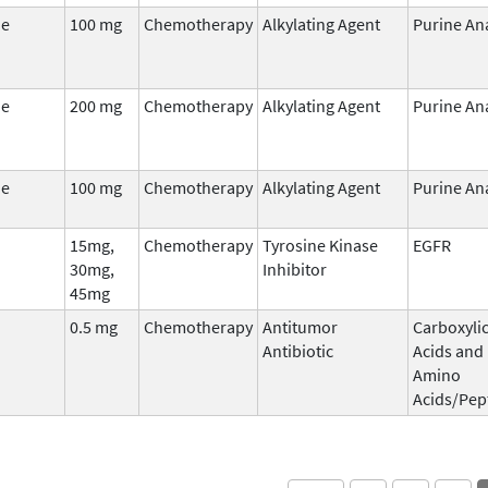
ne
100 mg
Chemotherapy
Alkylating Agent
Purine An
ne
200 mg
Chemotherapy
Alkylating Agent
Purine An
ne
100 mg
Chemotherapy
Alkylating Agent
Purine An
15mg,
Chemotherapy
Tyrosine Kinase
EGFR
30mg,
Inhibitor
45mg
0.5 mg
Chemotherapy
Antitumor
Carboxyli
Antibiotic
Acids and
Amino
Acids/Pep