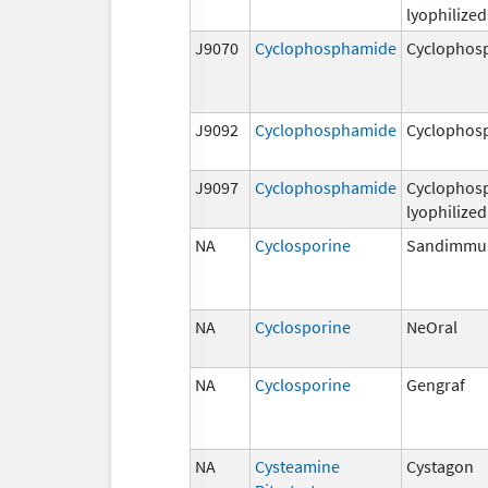
lyophilized
J9070
Cyclophosphamide
Cyclophos
J9092
Cyclophosphamide
Cyclophos
J9097
Cyclophosphamide
Cyclophos
lyophilized
NA
Cyclosporine
Sandimmu
NA
Cyclosporine
NeOral
NA
Cyclosporine
Gengraf
NA
Cysteamine
Cystagon