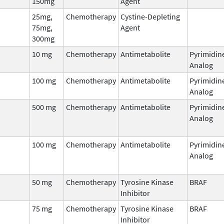
150mg
Agent
25mg,
Chemotherapy
Cystine-Depleting
75mg,
Agent
300mg
10 mg
Chemotherapy
Antimetabolite
Pyrimidin
Analog
100 mg
Chemotherapy
Antimetabolite
Pyrimidin
Analog
500 mg
Chemotherapy
Antimetabolite
Pyrimidin
Analog
100 mg
Chemotherapy
Antimetabolite
Pyrimidin
Analog
50 mg
Chemotherapy
Tyrosine Kinase
BRAF
Inhibitor
75 mg
Chemotherapy
Tyrosine Kinase
BRAF
Inhibitor