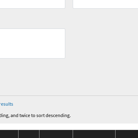
results
ding, and twice to sort descending.