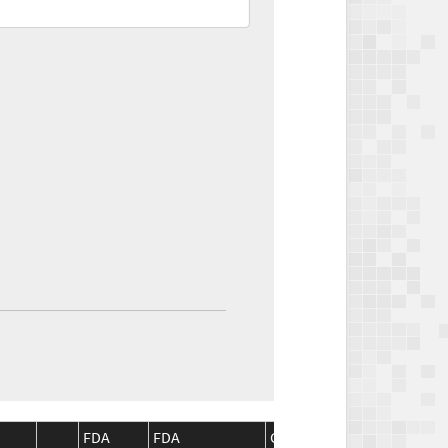
FDA
FDA
CMS
CMS