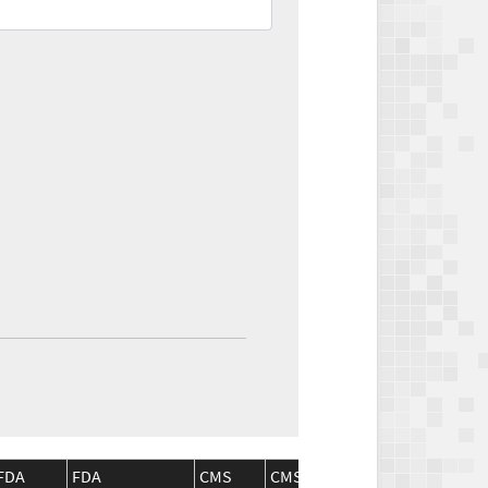
FDA
FDA
CMS
CMS