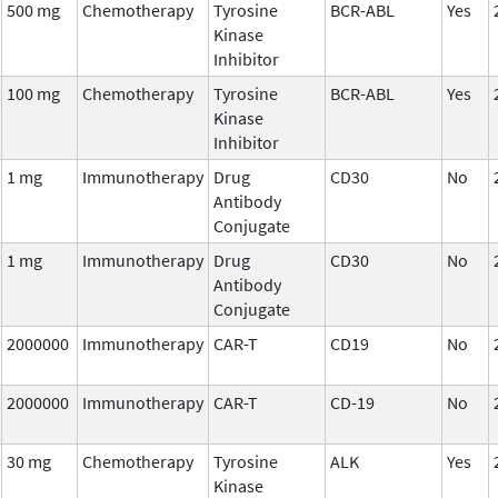
500 mg
Chemotherapy
Tyrosine
BCR-ABL
Yes
Kinase
Inhibitor
100 mg
Chemotherapy
Tyrosine
BCR-ABL
Yes
Kinase
Inhibitor
1 mg
Immunotherapy
Drug
CD30
No
Antibody
Conjugate
1 mg
Immunotherapy
Drug
CD30
No
Antibody
Conjugate
2000000
Immunotherapy
CAR-T
CD19
No
2000000
Immunotherapy
CAR-T
CD-19
No
30 mg
Chemotherapy
Tyrosine
ALK
Yes
Kinase