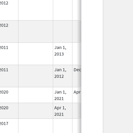
2012
In Use
2012
In Use
2011
Jan 1,
In Use
2013
2011
Jan 1,
Dec 31, 2012
No
2012
Longer
Used
2020
Jan 1,
Apr 1, 2021
In Use
2021
2020
Apr 1,
In Use
2021
2017
In Use