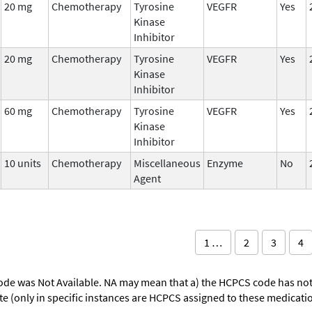
20 mg
Chemotherapy
Tyrosine
VEGFR
Yes
Kinase
Inhibitor
20 mg
Chemotherapy
Tyrosine
VEGFR
Yes
Kinase
Inhibitor
60 mg
Chemotherapy
Tyrosine
VEGFR
Yes
Kinase
Inhibitor
10 units
Chemotherapy
Miscellaneous
Enzyme
No
Agent
1 …
2
3
4
ode was Not Available. NA may mean that a) the HCPCS code has not 
oute (only in specific instances are HCPCS assigned to these medicat