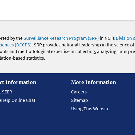
orted by the
Surveillance Research Program (SRP)
in NCI's
Division 
ciences (DCCPS)
. SRP provides national leadership in the science of
 tools and methodological expertise in collecting, analyzing, interpr
ation-based statistics.
ct Information
More Information
t SEER
Careers
eHelp Online Chat
Sitemap
Using This Website