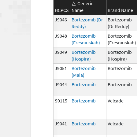
Generic
HCPCS
Name
Brand Name
J9046
Bortezomib (Dr
Bortezomib
Reddy)
(Dr Reddy)
J9048
Bortezomib
Bortezomib
(Fresniuskab)
(Fresniuskab)
J9049
Bortezomib
Bortezomib
(Hospira)
(Hospira)
J9051
Bortezomib
Bortezomib
(Maia)
J9044
Bortezomib
Bortezomib
S0115
Bortezomib
Velcade
J9041
Bortezomib
Velcade