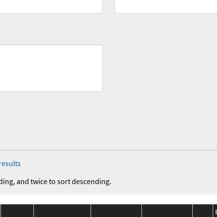
results
ding, and twice to sort descending.