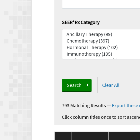
SEER*Rx Category
Search
Clear All
793 Matching Results
—
Export these 
Click column titles once to sort ascen