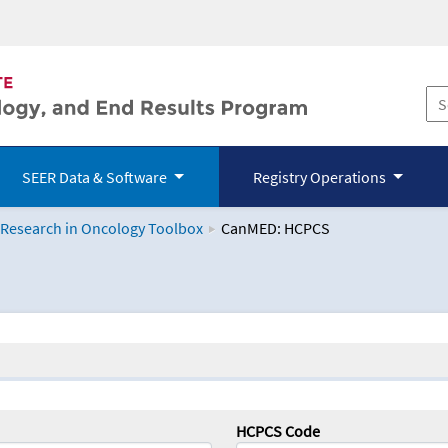
SEER Data & Software
Registry Operations
 Research in Oncology Toolbox
CanMED: HCPCS
logy Toolbox
HCPCS Code