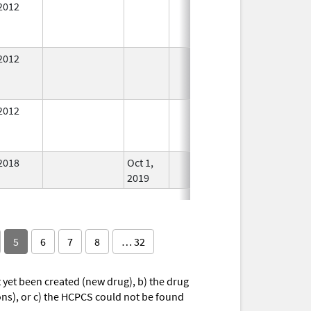
2012
In Use
2012
In Use
2012
In Use
2018
Oct 1,
In Use
2019
5
6
7
8
… 32
yet been created (new drug), b) the drug
ions), or c) the HCPCS could not be found