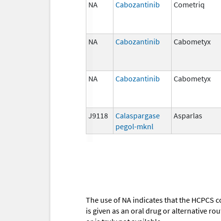
NA
Cabozantinib
Cometriq
NA
Cabozantinib
Cabometyx
NA
Cabozantinib
Cabometyx
J9118
Calaspargase
Asparlas
pegol-mknl
The use of NA indicates that the HCPCS c
is given as an oral drug or alternative r