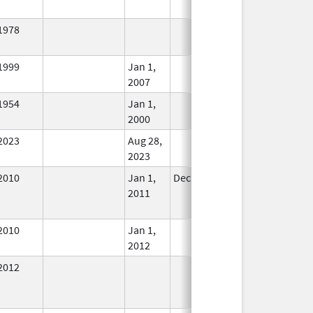
1978
In Use
1999
Jan 1,
In Use
2007
1954
Jan 1,
In Use
2000
2023
Aug 28,
In Use
2023
2010
Jan 1,
Dec 31, 2011
No
2011
Longer
Used
2010
Jan 1,
In Use
2012
2012
In Use