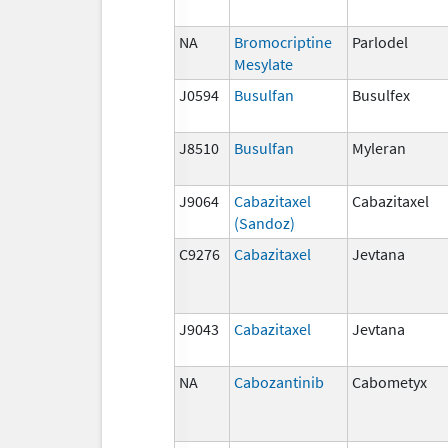
NA
Bromocriptine
Parlodel
Mesylate
J0594
Busulfan
Busulfex
J8510
Busulfan
Myleran
J9064
Cabazitaxel
Cabazitaxel
(Sandoz)
C9276
Cabazitaxel
Jevtana
J9043
Cabazitaxel
Jevtana
NA
Cabozantinib
Cabometyx