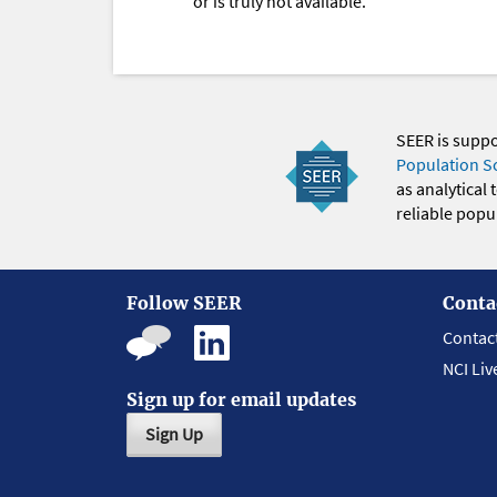
or is truly not available.
SEER is supp
Population S
as analytical
reliable popul
Follow SEER
Conta
Contac
NCI Liv
Sign up for email updates
Sign Up