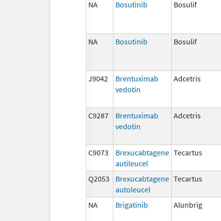
NA
Bosutinib
Bosulif
NA
Bosutinib
Bosulif
J9042
Brentuximab
Adcetris
vedotin
C9287
Brentuximab
Adcetris
vedotin
C9073
Brexucabtagene
Tecartus
autileucel
Q2053
Brexucabtagene
Tecartus
autoleucel
NA
Brigatinib
Alunbrig