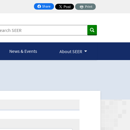
Share
Print
on Facebook
News & Events
About SEER