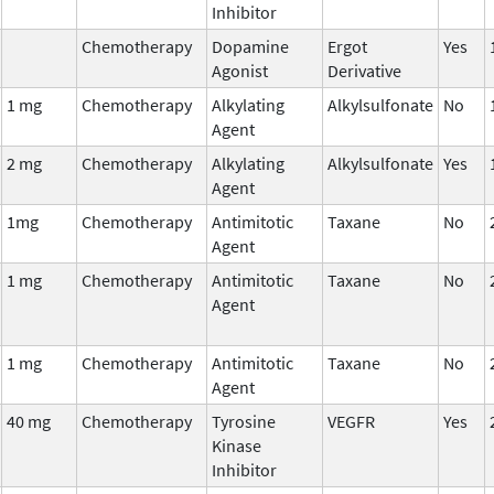
Inhibitor
Chemotherapy
Dopamine
Ergot
Yes
Agonist
Derivative
1 mg
Chemotherapy
Alkylating
Alkylsulfonate
No
Agent
2 mg
Chemotherapy
Alkylating
Alkylsulfonate
Yes
Agent
1mg
Chemotherapy
Antimitotic
Taxane
No
Agent
1 mg
Chemotherapy
Antimitotic
Taxane
No
Agent
1 mg
Chemotherapy
Antimitotic
Taxane
No
Agent
40 mg
Chemotherapy
Tyrosine
VEGFR
Yes
Kinase
Inhibitor