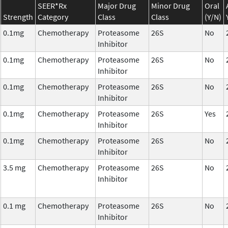
SEER*Rx
Major Drug
Minor Drug
Oral
Strength
Category
Class
Class
(Y/N)
0.1mg
Chemotherapy
Proteasome
26S
No
Inhibitor
0.1mg
Chemotherapy
Proteasome
26S
No
Inhibitor
0.1mg
Chemotherapy
Proteasome
26S
No
Inhibitor
0.1mg
Chemotherapy
Proteasome
26S
Yes
Inhibitor
0.1mg
Chemotherapy
Proteasome
26S
No
Inhibitor
3.5 mg
Chemotherapy
Proteasome
26S
No
Inhibitor
0.1 mg
Chemotherapy
Proteasome
26S
No
Inhibitor