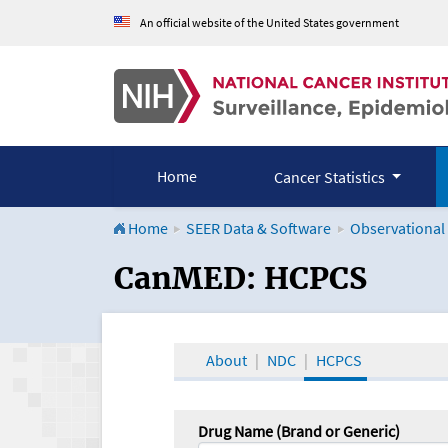
An official website of the United States government
Home
Cancer Statistics
Home
SEER Data & Software
Observational
CanMED and the Onco
CanMED: HCPCS
About
NDC
HCPCS
Drug Name (Brand or Generic)