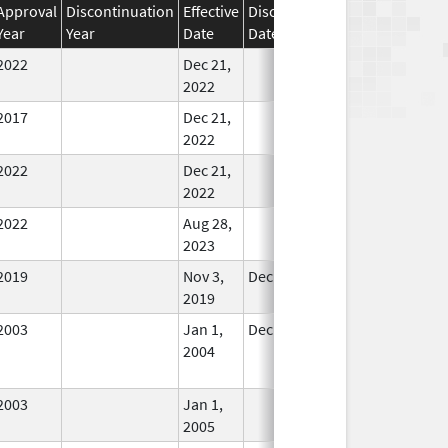
Approval
Discontinuation
Effective
Discontinuation
Year
Year
Date
Date
Status
2022
Dec 21,
In Use
2022
2017
Dec 21,
In Use
2022
2022
Dec 21,
In Use
2022
2022
Aug 28,
In Use
2023
2019
Nov 3,
Dec 21, 2022
In Use
2019
2003
Jan 1,
Dec 31, 2004
No
2004
Longer
Used
2003
Jan 1,
In Use
2005