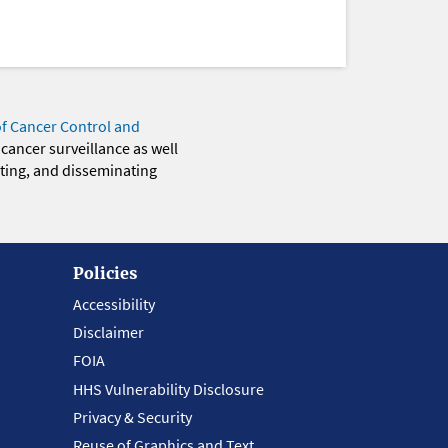
of Cancer Control and
 cancer surveillance as well
eting, and disseminating
Policies
Accessibility
Disclaimer
FOIA
HHS Vulnerability Disclosure
Privacy & Security
Reuse of Graphics and Text