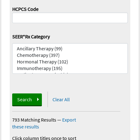
HCPCS Code
SEER*Rx Category
Search
Clear All
793 Matching Results
—
Export
these results
Click column titles once to sort