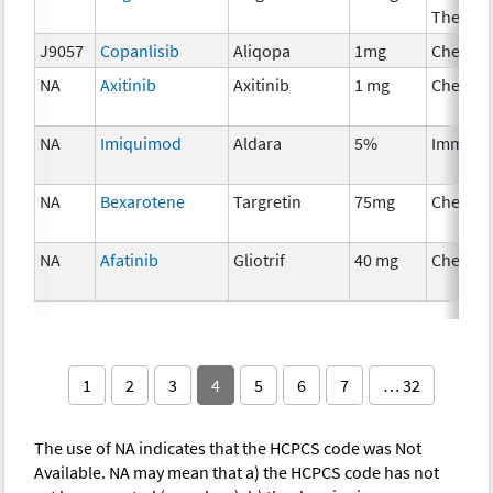
Therap
J9057
Copanlisib
Aliqopa
1mg
Chemot
NA
Axitinib
Axitinib
1 mg
Chemot
NA
Imiquimod
Aldara
5%
Immuno
NA
Bexarotene
Targretin
75mg
Chemot
NA
Afatinib
Gliotrif
40 mg
Chemot
1
2
3
4
5
6
7
… 32
The use of NA indicates that the HCPCS code was Not
Available. NA may mean that a) the HCPCS code has not