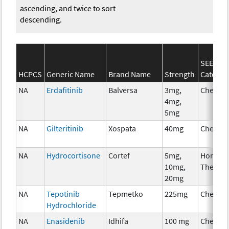
ascending, and twice to sort
descending.
SEER*R
HCPCS
Generic Name
Brand Name
Strength
Categor
NA
Erdafitinib
Balversa
3mg,
Chemot
4mg,
5mg
NA
Gilteritinib
Xospata
40mg
Chemot
NA
Hydrocortisone
Cortef
5mg,
Hormon
10mg,
Therap
20mg
NA
Tepotinib
Tepmetko
225mg
Chemot
Hydrochloride
NA
Enasidenib
Idhifa
100 mg
Chemot