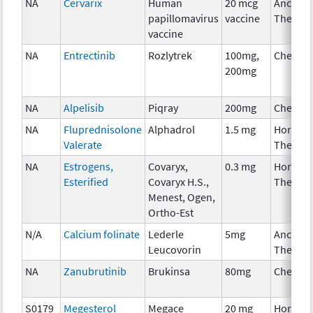
NA
Cervarix
Human
20 mcg
Ancillar
papillomavirus
vaccine
Therap
vaccine
NA
Entrectinib
Rozlytrek
100mg,
Chemot
200mg
NA
Alpelisib
Piqray
200mg
Chemot
NA
Fluprednisolone
Alphadrol
1.5 mg
Hormon
Valerate
Therap
NA
Estrogens,
Covaryx,
0.3 mg
Hormon
Esterified
Covaryx H.S.,
Therap
Menest, Ogen,
Ortho-Est
N/A
Calcium folinate
Lederle
5mg
Ancillar
Leucovorin
Therap
NA
Zanubrutinib
Brukinsa
80mg
Chemot
S0179
Megesterol
Megace
20 mg
Hormon