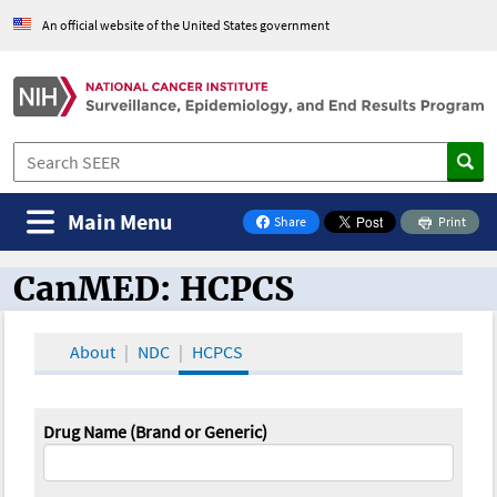
An official website of the United States government
Main Menu
Share
Print
on Facebook
CanMED: HCPCS
CanMED and the Oncology Toolbox
About
NDC
HCPCS
Drug Name (Brand or Generic)