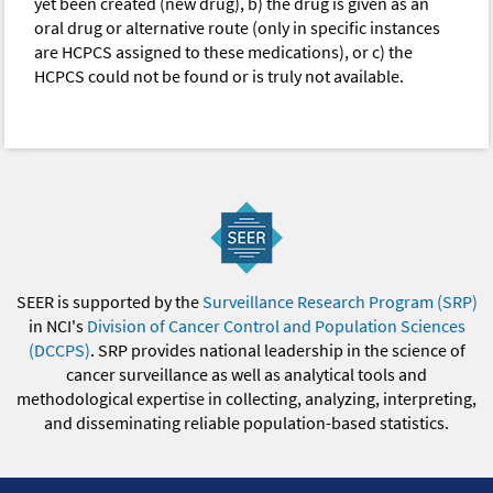
yet been created (new drug), b) the drug is given as an
oral drug or alternative route (only in specific instances
are HCPCS assigned to these medications), or c) the
HCPCS could not be found or is truly not available.
SEER is supported by the
Surveillance Research Program (SRP)
in NCI's
Division of Cancer Control and Population Sciences
(DCCPS)
. SRP provides national leadership in the science of
cancer surveillance as well as analytical tools and
methodological expertise in collecting, analyzing, interpreting,
and disseminating reliable population-based statistics.