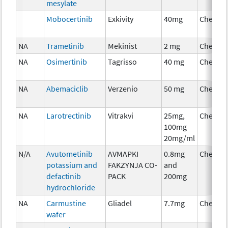
mesylate
Mobocertinib
Exkivity
40mg
Chemot
NA
Trametinib
Mekinist
2 mg
Chemot
NA
Osimertinib
Tagrisso
40 mg
Chemot
NA
Abemaciclib
Verzenio
50 mg
Chemot
NA
Larotrectinib
Vitrakvi
25mg,
Chemot
100mg
20mg/ml
N/A
Avutometinib
AVMAPKI
0.8mg
Chemot
potassium and
FAKZYNJA CO-
and
defactinib
PACK
200mg
hydrochloride
NA
Carmustine
Gliadel
7.7mg
Chemot
wafer