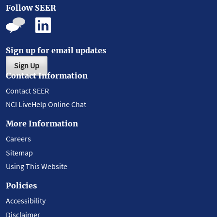
Follow SEER
Sign up for email updates
Sign Up
Contact Information
Contact SEER
NCI LiveHelp Online Chat
More Information
Careers
Sitemap
Using This Website
Policies
Accessibility
Disclaimer