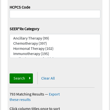
HCPCS Code
SEER*Rx Category
Search
Clear All
793 Matching Results
—
Export
these results
Click column titles once to sort