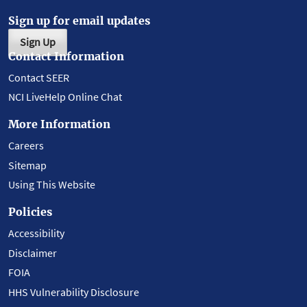
Sign up for email updates
Sign Up
Contact Information
Contact SEER
NCI LiveHelp Online Chat
More Information
Careers
Sitemap
Using This Website
Policies
Accessibility
Disclaimer
FOIA
HHS Vulnerability Disclosure