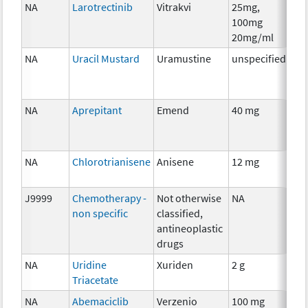
NA
Larotrectinib
Vitrakvi
25mg,
Ch
100mg
20mg/ml
NA
Uracil Mustard
Uramustine
unspecified
Ch
NA
Aprepitant
Emend
40 mg
Anc
Th
NA
Chlorotrianisene
Anisene
12 mg
Ho
Th
J9999
Chemotherapy -
Not otherwise
NA
Ch
non specific
classified,
antineoplastic
drugs
NA
Uridine
Xuriden
2 g
Anc
Triacetate
Th
NA
Abemaciclib
Verzenio
100 mg
Ch