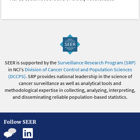
SEER is supported by the
Surveillance Research Program (SRP)
in NCI's
Division of Cancer Control and Population Sciences
(DCCPS)
. SRP provides national leadership in the science of
cancer surveillance as well as analytical tools and
methodological expertise in collecting, analyzing, interpreting,
and disseminating reliable population-based statistics.
Follow SEER