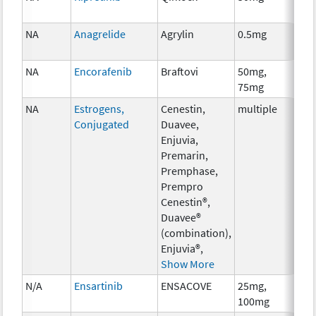
NA
Anagrelide
Agrylin
0.5mg
Anc
Th
NA
Encorafenib
Braftovi
50mg,
Ch
75mg
NA
Estrogens,
Cenestin,
multiple
Ho
Conjugated
Duavee,
Th
Enjuvia,
Premarin,
Premphase,
Prempro
Cenestin®,
Duavee®
(combination),
Enjuvia®,
Show More
N/A
Ensartinib
ENSACOVE
25mg,
Ch
100mg