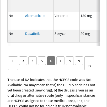
NA
Abemaciclib
Verzenio
150 mg
Ch
NA
Dasatinib
Sprycel
20 mg
Ch
1
3
4
5
6
7
8
9
…
…
32
The use of NA indicates that the HCPCS code was Not
Available. NA may mean that a) the HCPCS code has not
yet been created (new drug), b) the drug is given as an
oral drug or alternative route (only in specific instances
are HCPCS assigned to these medications), or c) the
HCPCS could not be found or is truly not available.