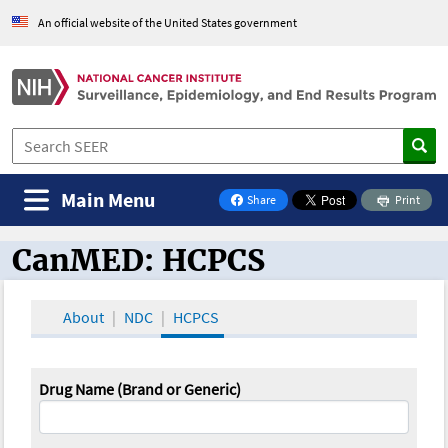
An official website of the United States government
Main Menu
Share
Print
on Facebook
CanMED: HCPCS
CanMED and the Oncology Toolbox
About
NDC
HCPCS
Drug Name (Brand or Generic)