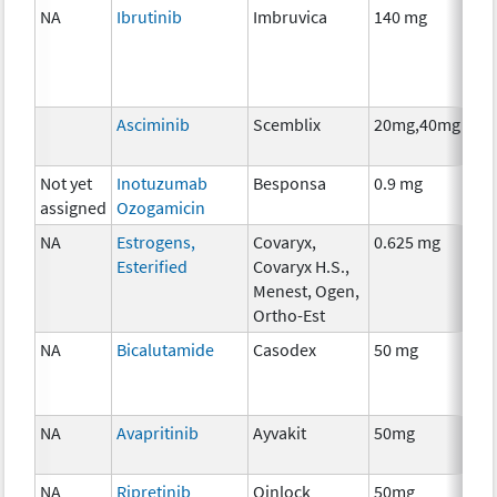
NA
Ibrutinib
Imbruvica
140 mg
Ch
Asciminib
Scemblix
20mg,40mg
Ch
Not yet
Inotuzumab
Besponsa
0.9 mg
Im
assigned
Ozogamicin
NA
Estrogens,
Covaryx,
0.625 mg
Ho
Esterified
Covaryx H.S.,
Th
Menest, Ogen,
Ortho-Est
NA
Bicalutamide
Casodex
50 mg
Ho
Th
NA
Avapritinib
Ayvakit
50mg
Ch
NA
Ripretinib
Qinlock
50mg
Ch