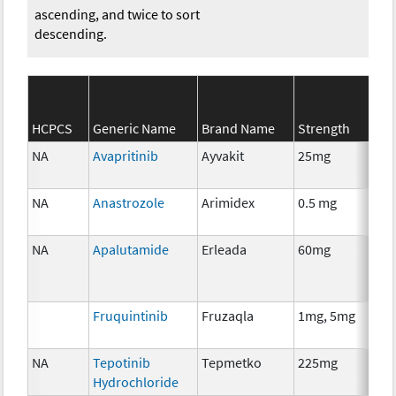
ascending, and twice to sort
descending.
SE
HCPCS
Generic Name
Brand Name
Strength
Cat
NA
Avapritinib
Ayvakit
25mg
Ch
NA
Anastrozole
Arimidex
0.5 mg
Ho
Th
NA
Apalutamide
Erleada
60mg
Ho
Th
Fruquintinib
Fruzaqla
1mg, 5mg
Ch
NA
Tepotinib
Tepmetko
225mg
Ch
Hydrochloride