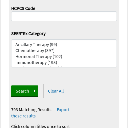
HCPCS Code
SEER*Rx Category
Search
Clear All
793 Matching Results
—
Export
these results
Click column titles once to sort