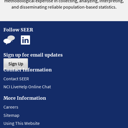
methodological expertise in collecting, analyzing, interpreting,
and disseminating reliable population-based statistics.
Follow SEER
Sign up for email updates
Sign Up
Contact Information
Contact SEER
NCI LiveHelp Online Chat
More Information
Careers
Sitemap
Using This Website