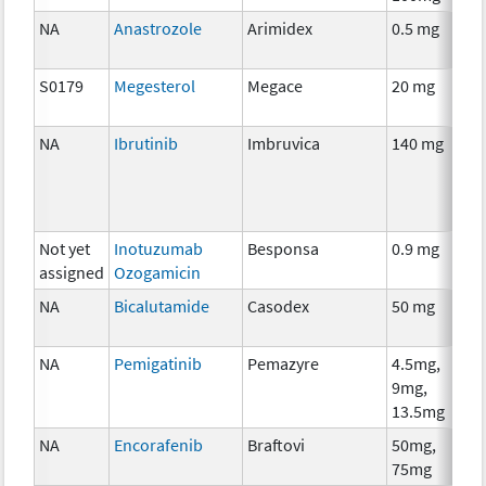
NA
Anastrozole
Arimidex
0.5 mg
S0179
Megesterol
Megace
20 mg
NA
Ibrutinib
Imbruvica
140 mg
Not yet
Inotuzumab
Besponsa
0.9 mg
assigned
Ozogamicin
NA
Bicalutamide
Casodex
50 mg
NA
Pemigatinib
Pemazyre
4.5mg,
9mg,
13.5mg
NA
Encorafenib
Braftovi
50mg,
75mg