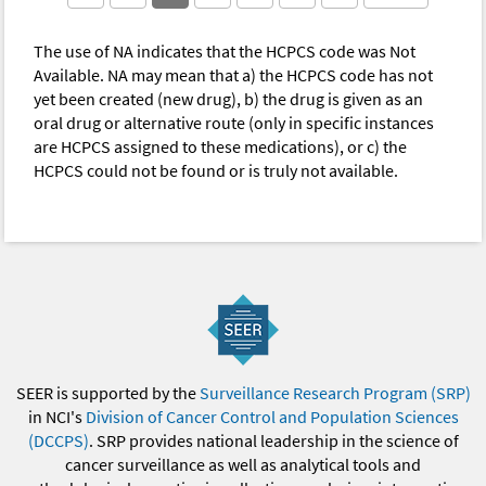
The use of NA indicates that the HCPCS code was Not
Available. NA may mean that a) the HCPCS code has not
yet been created (new drug), b) the drug is given as an
oral drug or alternative route (only in specific instances
are HCPCS assigned to these medications), or c) the
HCPCS could not be found or is truly not available.
SEER is supported by the
Surveillance Research Program (SRP)
in NCI's
Division of Cancer Control and Population Sciences
(DCCPS)
. SRP provides national leadership in the science of
cancer surveillance as well as analytical tools and