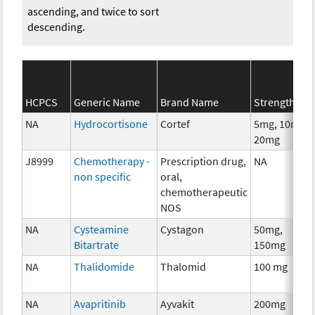
ascending, and twice to sort
descending.
HCPCS
Generic Name
Brand Name
Strength
NA
Hydrocortisone
Cortef
5mg, 10mg,
20mg
J8999
Chemotherapy -
Prescription drug,
NA
non specific
oral,
chemotherapeutic
NOS
NA
Cysteamine
Cystagon
50mg,
Bitartrate
150mg
NA
Thalidomide
Thalomid
100 mg
NA
Avapritinib
Ayvakit
200mg