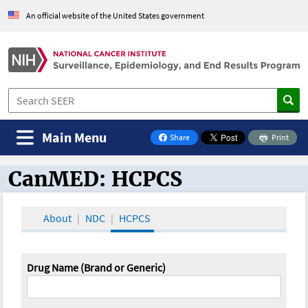
An official website of the United States government
Main Menu
Share
Print
on Facebook
CanMED: HCPCS
CanMED and the Oncology Toolbox
About
NDC
HCPCS
Drug Name (Brand or Generic)