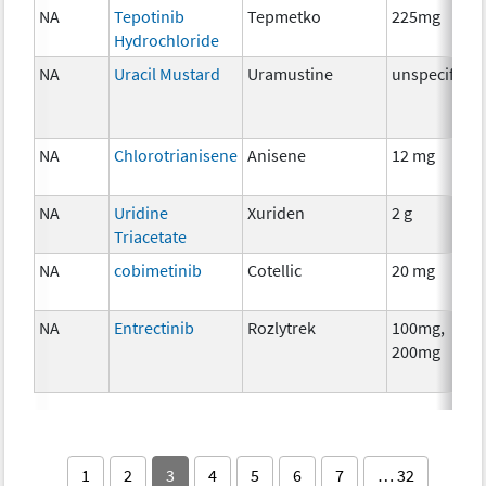
NA
Tepotinib
Tepmetko
225mg
Hydrochloride
NA
Uracil Mustard
Uramustine
unspecified
NA
Chlorotrianisene
Anisene
12 mg
NA
Uridine
Xuriden
2 g
Triacetate
NA
cobimetinib
Cotellic
20 mg
NA
Entrectinib
Rozlytrek
100mg,
200mg
1
2
3
4
5
6
7
… 32