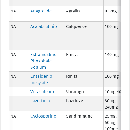
NA
Anagrelide
Agrylin
0.5mg
NA
Acalabrutinib
Calquence
100 mg
NA
Estramustine
Emcyt
140 mg
Phosphate
Sodium
NA
Enasidenib
Idhifa
100 mg
mesylate
Vorasidenib
Voranigo
10mg,40mg
Lazertinib
Lazcluze
80mg,
240mg
NA
Cyclosporine
Sandimmune
25mg,
50mg,
100mg