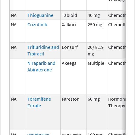
NA
Thioguanine
Tabloid
40 mg
Chemothera
NA
Crizotinib
Xalkori
250 mg
Chemothera
NA
Trifluridine and
Lonsurf
20/ 8.19
Chemothera
Tipiracil
mg
Niraparib and
Akeega
Multiple
Chemothera
Abiraterone
NA
Toremifene
Fareston
60 mg
Hormonal
Citrate
Therapy
NA
venetoclax
Venclexta
100 mg
Chemothera