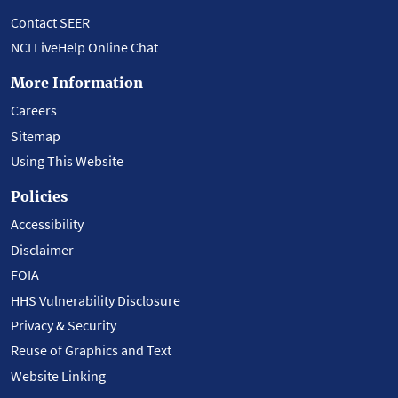
Contact SEER
NCI LiveHelp Online Chat
More Information
Careers
Sitemap
Using This Website
Policies
Accessibility
Disclaimer
FOIA
HHS Vulnerability Disclosure
Privacy & Security
Reuse of Graphics and Text
Website Linking