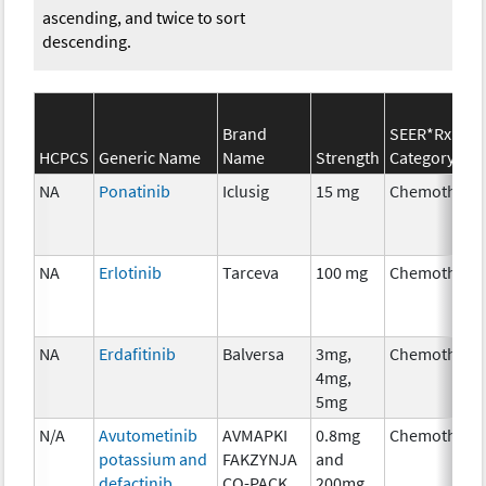
ascending, and twice to sort
descending.
Brand
SEER*Rx
HCPCS
Generic Name
Name
Strength
Category
NA
Ponatinib
Iclusig
15 mg
Chemothera
NA
Erlotinib
Tarceva
100 mg
Chemothera
NA
Erdafitinib
Balversa
3mg,
Chemothera
4mg,
5mg
N/A
Avutometinib
AVMAPKI
0.8mg
Chemothera
potassium and
FAKZYNJA
and
defactinib
CO-PACK
200mg