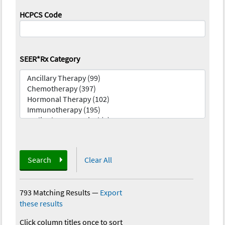
HCPCS Code
SEER*Rx Category
Search
Clear All
793 Matching Results
—
Export
these results
Click column titles once to sort