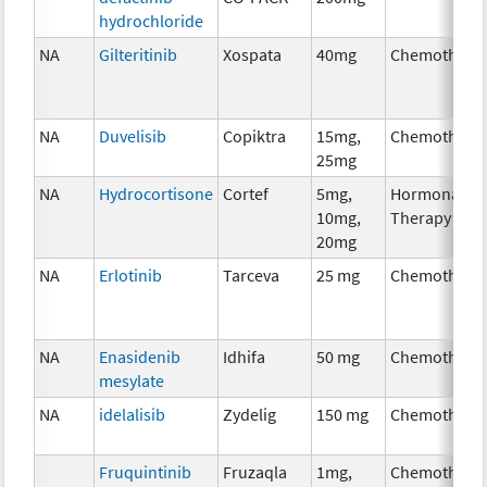
hydrochloride
NA
Gilteritinib
Xospata
40mg
Chemothera
NA
Duvelisib
Copiktra
15mg,
Chemothera
25mg
NA
Hydrocortisone
Cortef
5mg,
Hormonal
10mg,
Therapy
20mg
NA
Erlotinib
Tarceva
25 mg
Chemothera
NA
Enasidenib
Idhifa
50 mg
Chemothera
mesylate
NA
idelalisib
Zydelig
150 mg
Chemothera
Fruquintinib
Fruzaqla
1mg,
Chemothera