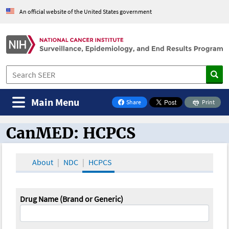
An official website of the United States government
Main Menu
Share
Print
on Facebook
CanMED: HCPCS
CanMED and the Oncology Toolbox
About
NDC
HCPCS
Drug Name (Brand or Generic)