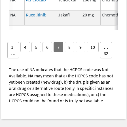
NA
Ruxolitinib
Jakafi
20 mg
Chemothera
1
4
5
6
7
8
9
10
…
…
32
The use of NA indicates that the HCPCS code was Not
Available. NA may mean that a) the HCPCS code has not
yet been created (new drug), b) the drug is given as an
oral drug or alternative route (only in specific instances
are HCPCS assigned to these medications), or c) the
HCPCS could not be found or is truly not available.