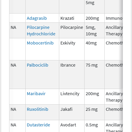
5mg
Adagrasib
Krazati
200mg
Immunother
NA
Pilocarpine
Pilocarpine
5mg,
Ancillary
Hydrochloride
10mg
Therapy
Mobocertinib
Exkivity
40mg
Chemothera
NA
Palbociclib
Ibrance
75 mg
Chemothera
Maribavir
Livtencity
200mg
Ancillary
Therapy
NA
Ruxolitinib
Jakafi
25 mg
Chemothera
NA
Dutasteride
Avodart
0.5mg
Ancillary
Therapy