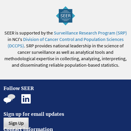
SEER is supported by the
Surveillance Research Program (SRP)
in NCI's
Division of Cancer Control and Population Sciences
(DCCPS)
. SRP provides national leadership in the science of
cancer surveillance as well as analytical tools and
methodological expertise in collecting, analyzing, interpreting,
and disseminating reliable population-based statistics.
Follow SEER
Sign up for email updates
Sign Up
Contact Information