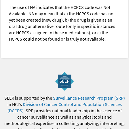
The use of NA indicates that the HCPCS code was Not
Available. NA may mean that a) the HCPCS code has not
yet been created (new drug), b) the drug is given as an
oral drug or alternative route (only in specific instances
are HCPCS assigned to these medications), or c) the
HCPCS could not be found or is truly not available.
SEER is supported by the
Surveillance Research Program (SRP)
in NCI's
Division of Cancer Control and Population Sciences
(DCCPS)
. SRP provides national leadership in the science of
cancer surveillance as well as analytical tools and
methodological expertise in collecting, analyzing, interpreting,