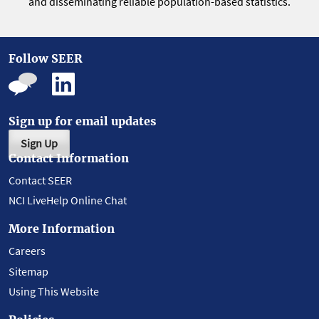
and disseminating reliable population-based statistics.
Follow SEER
Sign up for email updates
Sign Up
Contact Information
Contact SEER
NCI LiveHelp Online Chat
More Information
Careers
Sitemap
Using This Website