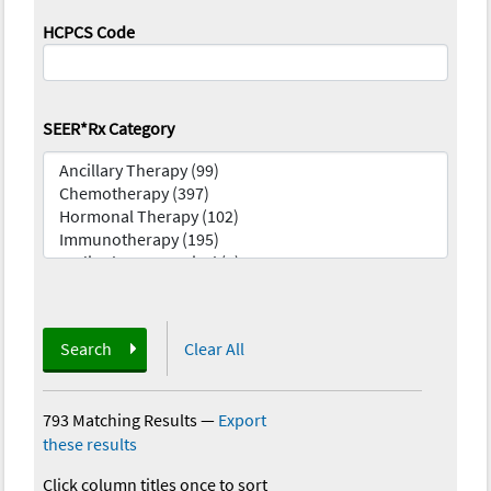
HCPCS Code
SEER*Rx Category
Search
Clear All
793 Matching Results
—
Export
these results
Click column titles once to sort