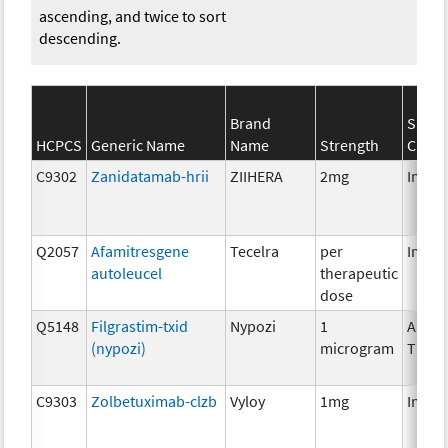
ascending, and twice to sort
descending.
Brand
SEER
HCPCS
Generic Name
Name
Strength
Categ
C9302
Zanidatamab-hrii
ZIIHERA
2mg
Immu
Q2057
Afamitresgene
Tecelra
per
Immu
autoleucel
therapeutic
dose
Q5148
Filgrastim-txid
Nypozi
1
Ancill
(nypozi)
microgram
Thera
C9303
Zolbetuximab-clzb
Vyloy
1mg
Immu