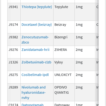
J9341
Thiotepa (tepylute)
Tepylute
1mg
Chem
J9174
Docetaxel (beizray)
Beizray
1mg
Chem
J9382
Zenocutuzumab-
Bizengri
1mg
Immu
zbco
J9276
Zanidatamab-hrii
ZIIHERA
2mg
Immu
J1326
Zolbetuximab-clzb
Vyloy
2mg
Immu
J9275
Cosibelimab-ipdl
UNLOXCYT
2mg
Immu
J9289
Nivolumab and
OPDIVO
2mg
Immu
hyaluronidase-
QVANTIG
nvhy
C9174
Datopotamab
Datroway
1mg
Immu