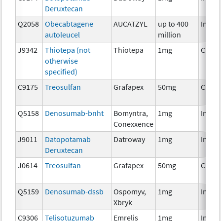
Deruxtecan
Q2058
Obecabtagene
AUCATZYL
up to 400
Immu
autoleucel
million
J9342
Thiotepa (not
Thiotepa
1mg
Chem
otherwise
specified)
C9175
Treosulfan
Grafapex
50mg
Chem
Q5158
Denosumab-bnht
Bomyntra,
1mg
Immu
Conexxence
J9011
Datopotamab
Datroway
1mg
Immu
Deruxtecan
J0614
Treosulfan
Grafapex
50mg
Chem
Q5159
Denosumab-dssb
Ospomyv,
1mg
Immu
Xbryk
C9306
Telisotuzumab
Emrelis
1mg
Immu