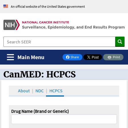
An official website of the United States government
Main Menu
Share
Print
on Facebook
CanMED: HCPCS
CanMED and the Oncology Toolbox
About
NDC
HCPCS
Drug Name (Brand or Generic)