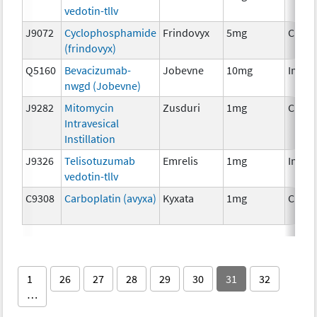
vedotin-tllv
J9072
Cyclophosphamide
Frindovyx
5mg
Chem
(frindovyx)
Q5160
Bevacizumab-
Jobevne
10mg
Immu
nwgd (Jobevne)
J9282
Mitomycin
Zusduri
1mg
Chem
Intravesical
Instillation
J9326
Telisotuzumab
Emrelis
1mg
Immu
vedotin-tllv
C9308
Carboplatin (avyxa)
Kyxata
1mg
Chem
1
26
27
28
29
30
31
32
…