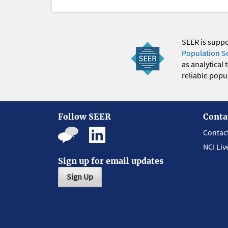
SEER is supp
Population S
as analytical
reliable popul
Follow SEER
Conta
Contac
NCI Liv
Sign up for email updates
Sign Up