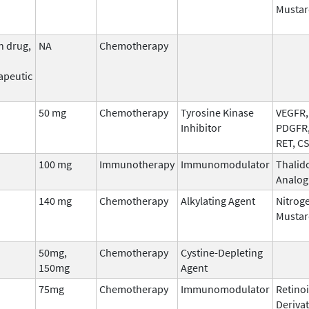
Mustar
n drug,
NA
Chemotherapy
apeutic
50 mg
Chemotherapy
Tyrosine Kinase
VEGFR, 
Inhibitor
PDGFR,
RET, C
100 mg
Immunotherapy
Immunomodulator
Thalid
Analog
140 mg
Chemotherapy
Alkylating Agent
Nitrog
Mustar
50mg,
Chemotherapy
Cystine-Depleting
150mg
Agent
75mg
Chemotherapy
Immunomodulator
Retinoi
Derivat