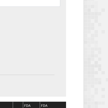
FDA
FDA
CMS
CMS