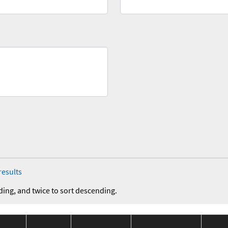
results
ding, and twice to sort descending.