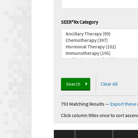
SEER*Rx Category
Search
Clear All
793 Matching Results
—
Export these 
Click column titles once to sort ascen