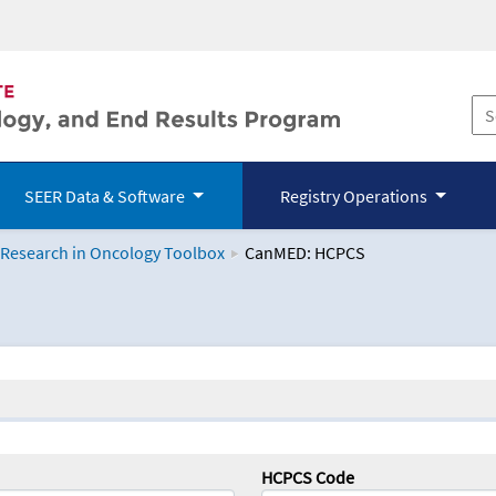
SEER Data & Software
Registry Operations
 Research in Oncology Toolbox
CanMED: HCPCS
logy Toolbox
HCPCS Code