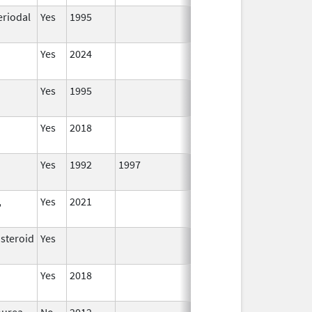
eriodal
Yes
1995
Yes
2024
Yes
1995
Yes
2018
Yes
1992
1997
,
Yes
2021
osteroid
Yes
Yes
2018
ourea
No
2012