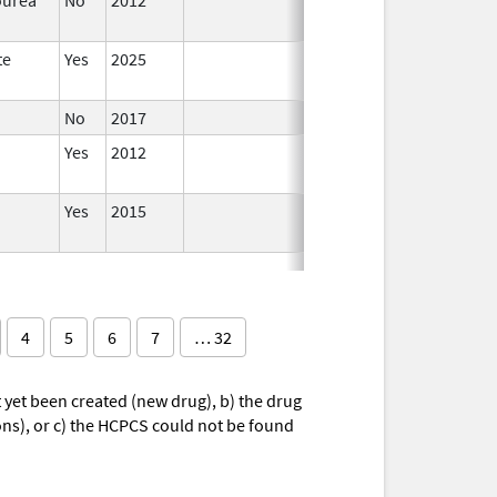
te
Yes
2025
No
2017
Yes
2012
Yes
2015
4
5
6
7
… 32
yet been created (new drug), b) the drug
ions), or c) the HCPCS could not be found