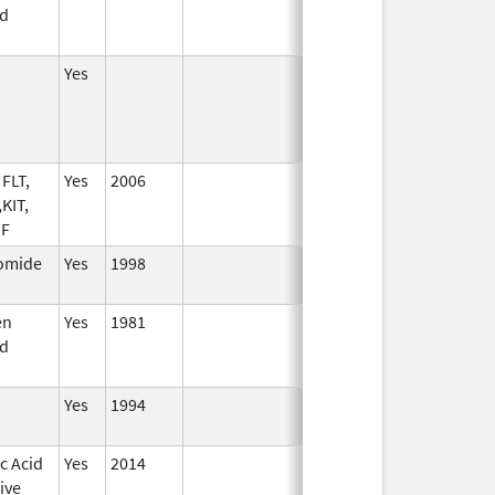
d
Yes
FLT,
Yes
2006
KIT,
SF
omide
Yes
1998
en
Yes
1981
d
Yes
1994
c Acid
Yes
2014
ive