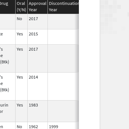
Drug
Oral
Approval
Discontinuation
Effective
Discontinuati
(Y/N)
Year
Year
Date
Date
No
2017
te
Yes
2015
's
Yes
2017
ne
(Btk)
's
Yes
2014
ne
(Btk)
eurin
Yes
1983
or
en
No
1962
1999