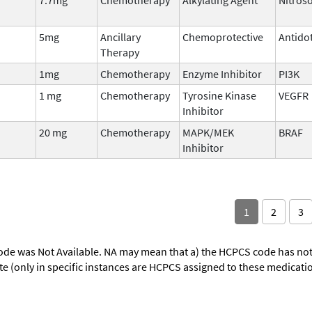
5mg
Ancillary
Chemoprotective
Antido
Therapy
1mg
Chemotherapy
Enzyme Inhibitor
PI3K
1 mg
Chemotherapy
Tyrosine Kinase
VEGFR
Inhibitor
20 mg
Chemotherapy
MAPK/MEK
BRAF
Inhibitor
1
2
3
ode was Not Available. NA may mean that a) the HCPCS code has not 
oute (only in specific instances are HCPCS assigned to these medicat