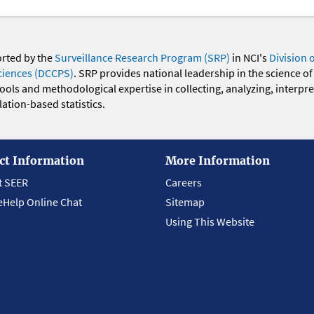
orted by the
Surveillance Research Program (SRP)
in NCI's
Division 
ciences (DCCPS)
. SRP provides national leadership in the science of
 tools and methodological expertise in collecting, analyzing, interpr
ation-based statistics.
ct Information
More Information
t SEER
Careers
eHelp Online Chat
Sitemap
Using This Website