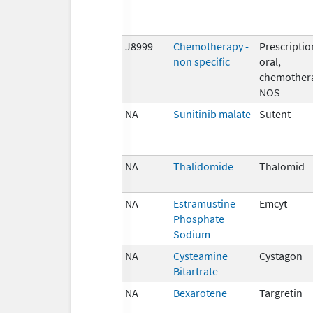
J8999
Chemotherapy -
Prescriptio
non specific
oral,
chemother
NOS
NA
Sunitinib malate
Sutent
NA
Thalidomide
Thalomid
NA
Estramustine
Emcyt
Phosphate
Sodium
NA
Cysteamine
Cystagon
Bitartrate
NA
Bexarotene
Targretin