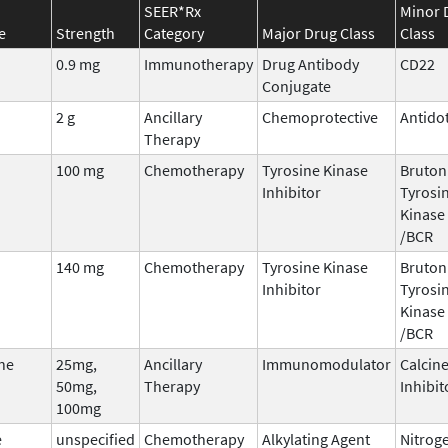
SEER*Rx
Minor 
e
Strength
Category
Major Drug Class
Class
0.9 mg
Immunotherapy
Drug Antibody
CD22
Conjugate
2 g
Ancillary
Chemoprotective
Antido
Therapy
100 mg
Chemotherapy
Tyrosine Kinase
Bruton
Inhibitor
Tyrosi
Kinase 
/BCR
140 mg
Chemotherapy
Tyrosine Kinase
Bruton
Inhibitor
Tyrosi
Kinase 
/BCR
ne
25mg,
Ancillary
Immunomodulator
Calcin
50mg,
Therapy
Inhibit
100mg
e
unspecified
Chemotherapy
Alkylating Agent
Nitrog