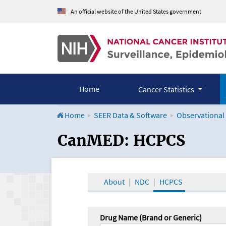
An official website of the United States government
Home
Cancer Statistics
Home
SEER Data & Software
Observational
CanMED and the Onco
CanMED: HCPCS
About
NDC
HCPCS
Drug Name (Brand or Generic)