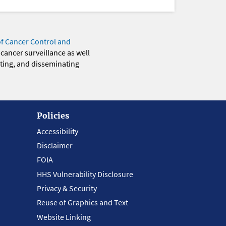
of Cancer Control and
 cancer surveillance as well
eting, and disseminating
Policies
Accessibility
Disclaimer
FOIA
HHS Vulnerability Disclosure
Privacy & Security
Reuse of Graphics and Text
Website Linking