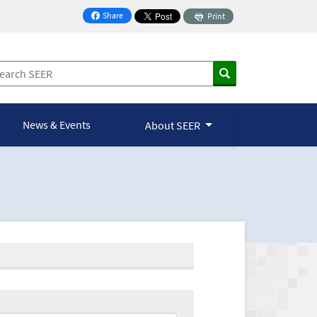
Share
Print
on Facebook
News & Events
About SEER