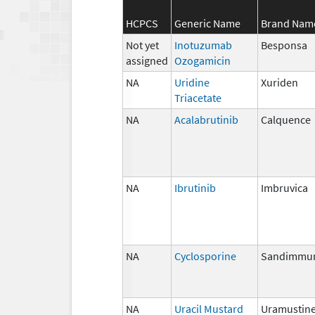
HCPCS
Generic Name
Brand Nam
Not yet
Inotuzumab
Besponsa
assigned
Ozogamicin
NA
Uridine
Xuriden
Triacetate
NA
Acalabrutinib
Calquence
NA
Ibrutinib
Imbruvica
NA
Cyclosporine
Sandimmu
NA
Uracil Mustard
Uramustin