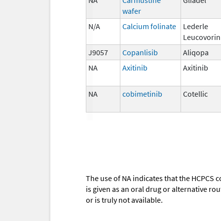
wafer
N/A
Calcium folinate
Lederle
Leucovorin
J9057
Copanlisib
Aliqopa
NA
Axitinib
Axitinib
NA
cobimetinib
Cotellic
The use of NA indicates that the HCPCS c
is given as an oral drug or alternative r
or is truly not available.