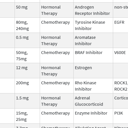
50 mg
Hormonal
Androgen
non-st
Therapy
Receptor Inhibitor
80mg,
Chemotherapy
Tyrosine Kinase
EGFR
240mg
Inhibitor
0.5 mg
Hormonal
Aromatase
Therapy
Inhibitor
50mg,
Chemotherapy
BRAF Inhibitor
V600E
75mg
12 mg
Hormonal
Estrogen
Therapy
200mg
Chemotherapy
Rho Kinase
ROCK1
Inhibitor
ROCK2
1.5 mg
Hormonal
Adrenal
Cortic
Therapy
Glucocorticoid
15mg,
Chemotherapy
Enzyme Inhibitor
PI3K
25mg
7.7mg
Chemotherapy
Alkylating Agent
Nitros