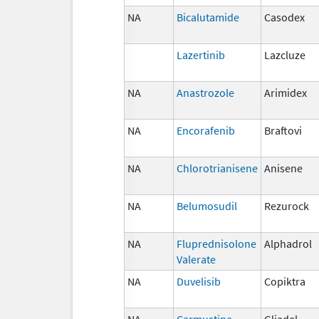
NA
Bicalutamide
Casodex
Lazertinib
Lazcluze
NA
Anastrozole
Arimidex
NA
Encorafenib
Braftovi
NA
Chlorotrianisene
Anisene
NA
Belumosudil
Rezurock
NA
Fluprednisolone
Alphadrol
Valerate
NA
Duvelisib
Copiktra
NA
Carmustine
Gliadel