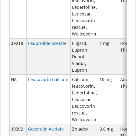
leucovorin,
Therap
Lederfoline,
Leucosar,
Leucovorin
rescue,
Wellcovorin
J9218
Leuprolide Acetate
Eligard,
1 mg
Hormon
Lupron
Therap
Depot,
Viadur,
Lupron
NA
Leucovorin Calcium
Calcium
10 mg
Ancilla
leucovorin,
Therap
Lederfoline,
Leucosar,
Leucovorin
rescue,
Wellcovorin
J9202
Goserelin Acetate
Zoladex
3.6 mg
Hormon
Therap