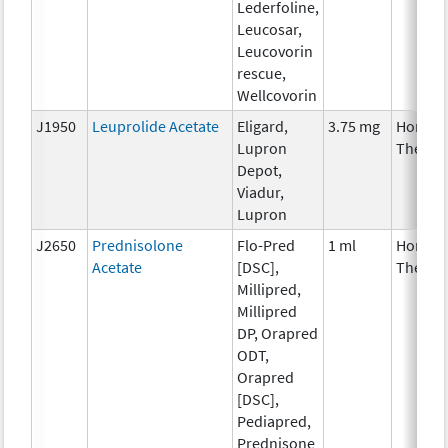
Lederfoline,
Leucosar,
Leucovorin
rescue,
Wellcovorin
J1950
Leuprolide Acetate
Eligard,
3.75 mg
Hormon
Lupron
Therap
Depot,
Viadur,
Lupron
J2650
Prednisolone
Flo-Pred
1 ml
Hormon
Acetate
[DSC],
Therap
Millipred,
Millipred
DP, Orapred
ODT,
Orapred
[DSC],
Pediapred,
Prednisone