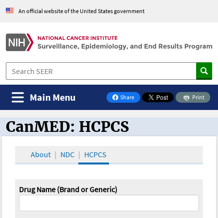
An official website of the United States government
Main Menu
Share
Print
on Facebook
CanMED: HCPCS
CanMED and the Oncology Toolbox
About
NDC
HCPCS
Drug Name (Brand or Generic)