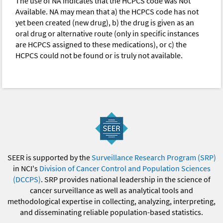
The use of NA indicates that the HCPCS code was Not
Available. NA may mean that a) the HCPCS code has not
yet been created (new drug), b) the drug is given as an
oral drug or alternative route (only in specific instances
are HCPCS assigned to these medications), or c) the
HCPCS could not be found or is truly not available.
SEER is supported by the
Surveillance Research Program (SRP)
in NCI's
Division of Cancer Control and Population Sciences
(DCCPS)
. SRP provides national leadership in the science of
cancer surveillance as well as analytical tools and
methodological expertise in collecting, analyzing, interpreting,
and disseminating reliable population-based statistics.