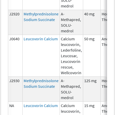
SOLU-
medrol
J2920
Methylprednisolone
A-
40 mg
Hormon
Sodium Succinate
Methapred,
Therap
SOLU-
medrol
J0640
Leucovorin Calcium
Calcium
50 mg
Ancilla
leucovorin,
Therap
Lederfoline,
Leucosar,
Leucovorin
rescue,
Wellcovorin
J2930
Methylprednisolone
A-
125 mg
Hormon
Sodium Succinate
Methapred,
Therap
SOLU-
medrol
NA
Leucovorin Calcium
Calcium
15 mg
Ancilla
leucovorin,
Therap