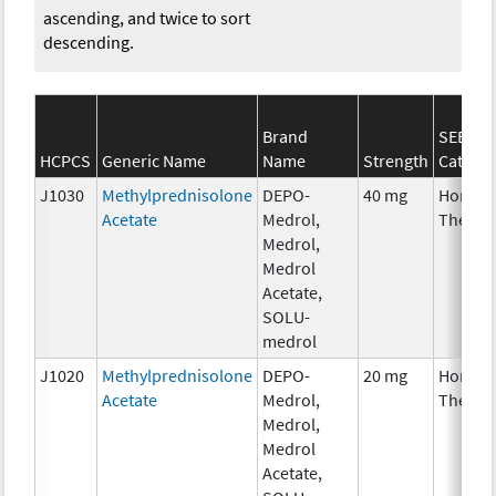
ascending, and twice to sort
descending.
Brand
SEER*R
HCPCS
Generic Name
Name
Strength
Catego
J1030
Methylprednisolone
DEPO-
40 mg
Hormon
Acetate
Medrol,
Therap
Medrol,
Medrol
Acetate,
SOLU-
medrol
J1020
Methylprednisolone
DEPO-
20 mg
Hormon
Acetate
Medrol,
Therap
Medrol,
Medrol
Acetate,