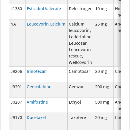
J1380
Estradiol Valerate
Delestrogen
10 mg
Hormon
Therap
NA
Leucovorin Calcium
Calcium
25 mg
Ancilla
leucovorin,
Therap
Lederfoline,
Leucosar,
Leucovorin
rescue,
Wellcovorin
J9206
Irinotecan
Camptosar
20 mg
Chemot
J9201
Gemcitabine
Gemzar
200 mg
Chemot
J0207
Amifostine
Ethyol
500 mg
Ancilla
Therap
J9170
Docetaxel
Taxotere
20 mg
Chemot