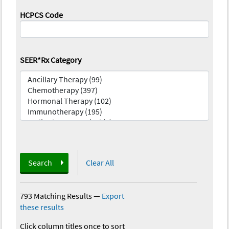
HCPCS Code
SEER*Rx Category
Search
Clear All
793 Matching Results
—
Export
these results
Click column titles once to sort