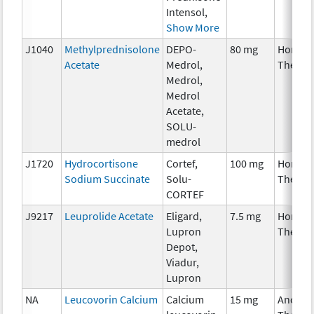
Intensol,
Show More
J1040
Methylprednisolone
DEPO-
80 mg
Hormon
Acetate
Medrol,
Therap
Medrol,
Medrol
Acetate,
SOLU-
medrol
J1720
Hydrocortisone
Cortef,
100 mg
Hormon
Sodium Succinate
Solu-
Therap
CORTEF
J9217
Leuprolide Acetate
Eligard,
7.5 mg
Hormon
Lupron
Therap
Depot,
Viadur,
Lupron
NA
Leucovorin Calcium
Calcium
15 mg
Ancilla