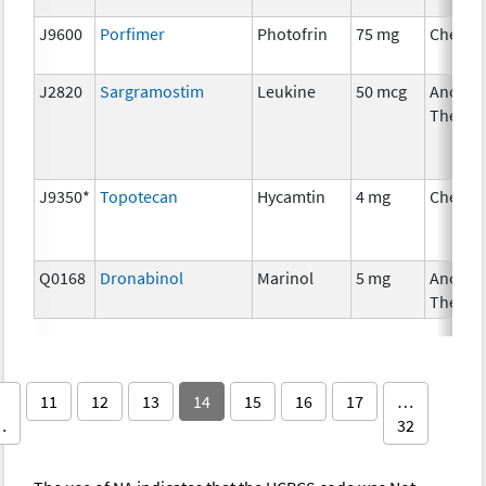
J9600
Porfimer
Photofrin
75 mg
Chemot
J2820
Sargramostim
Leukine
50 mcg
Ancilla
Therap
J9350*
Topotecan
Hycamtin
4 mg
Chemot
Q0168
Dronabinol
Marinol
5 mg
Ancilla
Therap
11
12
13
14
15
16
17
…
…
32