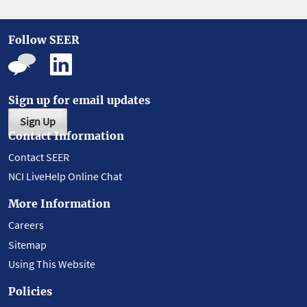
Follow SEER
Sign up for email updates
Sign Up
Contact Information
Contact SEER
NCI LiveHelp Online Chat
More Information
Careers
Sitemap
Using This Website
Policies