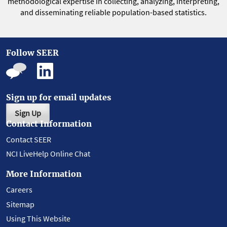
methodological expertise in collecting, analyzing, interpreting,
and disseminating reliable population-based statistics.
Follow SEER
Sign up for email updates
Sign Up
Contact Information
Contact SEER
NCI LiveHelp Online Chat
More Information
Careers
Sitemap
Using This Website