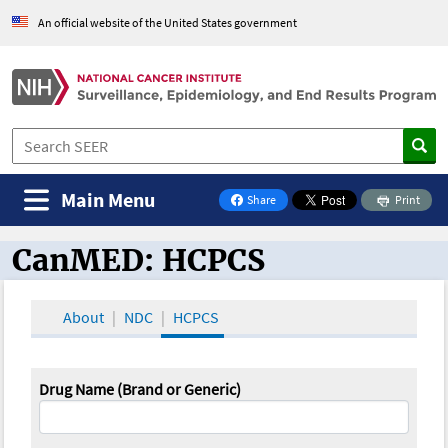
An official website of the United States government
Main Menu
Share
Print
on Facebook
CanMED: HCPCS
CanMED and the Oncology Toolbox
About
NDC
HCPCS
Drug Name (Brand or Generic)