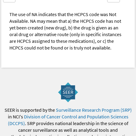
The use of NA indicates that the HCPCS code was Not
Available. NA may mean that a) the HCPCS code has not
yet been created (new drug), b) the drug is given as an
oral drug or alternative route (only in specific instances
are HCPCS assigned to these medications), or c) the
HCPCS could not be found or is truly not available.
SEER is supported by the
Surveillance Research Program (SRP)
in NCI's
Division of Cancer Control and Population Sciences
(DCCPS)
. SRP provides national leadership in the science of
cancer surveillance as well as analytical tools and