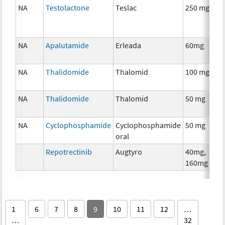
NA
Testolactone
Teslac
250 mg
NA
Apalutamide
Erleada
60mg
NA
Thalidomide
Thalomid
100 mg
NA
Thalidomide
Thalomid
50 mg
NA
Cyclophosphamide
Cyclophosphamide
50 mg
oral
Repotrectinib
Augtyro
40mg,
160mg
1
6
7
8
9
10
11
12
…
…
32