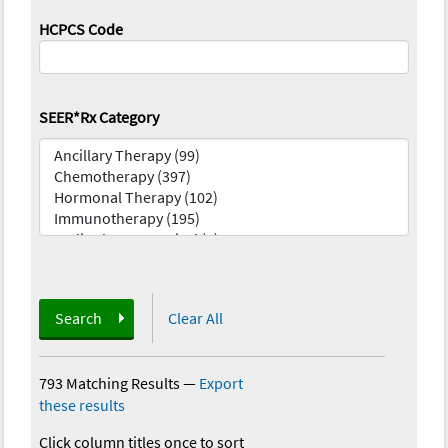
HCPCS Code
SEER*Rx Category
Search
Clear All
793 Matching Results
—
Export
these results
Click column titles once to sort