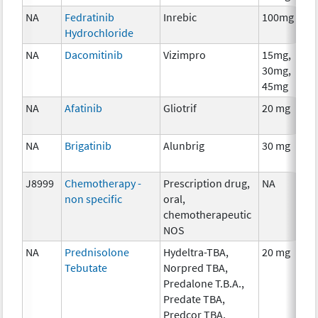
NA
Fedratinib
Inrebic
100mg
Hydrochloride
NA
Dacomitinib
Vizimpro
15mg,
30mg,
45mg
NA
Afatinib
Gliotrif
20 mg
NA
Brigatinib
Alunbrig
30 mg
J8999
Chemotherapy -
Prescription drug,
NA
non specific
oral,
chemotherapeutic
NOS
NA
Prednisolone
Hydeltra-TBA,
20 mg
Tebutate
Norpred TBA,
Predalone T.B.A.,
Predate TBA,
Predcor TBA,