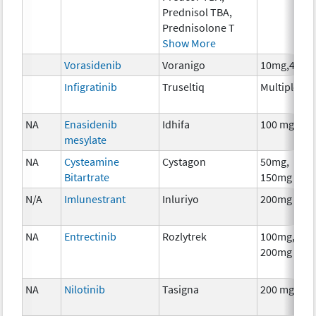
Prednisol TBA,
Prednisolone T
Show More
Vorasidenib
Voranigo
10mg,40mg
Infigratinib
Truseltiq
Multiple
NA
Enasidenib
Idhifa
100 mg
mesylate
NA
Cysteamine
Cystagon
50mg,
Bitartrate
150mg
N/A
Imlunestrant
Inluriyo
200mg
NA
Entrectinib
Rozlytrek
100mg,
200mg
NA
Nilotinib
Tasigna
200 mg