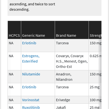
ascending, and twice to sort
descending.
HCPCS
Generic Name
Brand Name
Strength
NA
Erlotinib
Tarceva
150 mg
NA
Estrogens,
Covaryx, Covaryx
0.625 mg
Esterified
H.S., Menest, Ogen,
Ortho-Est
NA
Nilutamide
Anadron,
150 mg
Nilandron
NA
Erlotinib
Tarceva
25 mg
NA
Vorinostat
Erivedge
100 mg
NA
Ruxolitinib
Jakafi
25 mg