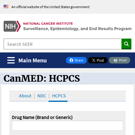
An official website of the United States government
Main Menu
Share
Print
on Facebook
CanMED: HCPCS
CanMED and the Oncology Toolbox
About
NDC
HCPCS
Drug Name (Brand or Generic)