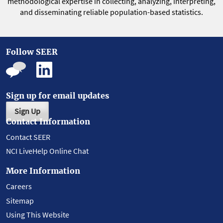
methodological expertise in collecting, analyzing, interpreting,
and disseminating reliable population-based statistics.
Follow SEER
Sign up for email updates
Sign Up
Contact Information
Contact SEER
NCI LiveHelp Online Chat
More Information
Careers
Sitemap
Using This Website