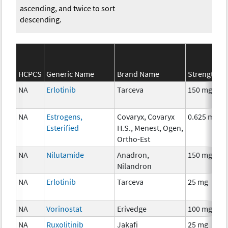
ascending, and twice to sort
descending.
HCPCS
Generic Name
Brand Name
Strength
NA
Erlotinib
Tarceva
150 mg
NA
Estrogens,
Covaryx, Covaryx
0.625 mg
Esterified
H.S., Menest, Ogen,
Ortho-Est
NA
Nilutamide
Anadron,
150 mg
Nilandron
NA
Erlotinib
Tarceva
25 mg
NA
Vorinostat
Erivedge
100 mg
NA
Ruxolitinib
Jakafi
25 mg