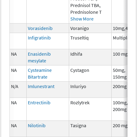
Prednisol TBA,
Prednisolone T
Show More
Vorasidenib
Voranigo
10mg,40mg
Infigratinib
Truseltiq
Multiple
NA
Enasidenib
Idhifa
100 mg
mesylate
NA
Cysteamine
Cystagon
50mg,
Bitartrate
150mg
N/A
Imlunestrant
Inluriyo
200mg
NA
Entrectinib
Rozlytrek
100mg,
200mg
NA
Nilotinib
Tasigna
200 mg