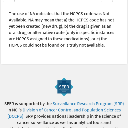
The use of NA indicates that the HCPCS code was Not
Available. NA may mean that a) the HCPCS code has not
yet been created (new drug), b) the drug is given as an
oral drug or alternative route (only in specific instances
are HCPCS assigned to these medications), or c) the
HCPCS could not be found or is truly not available.
SEER is supported by the
Surveillance Research Program (SRP)
in NCI's
Division of Cancer Control and Population Sciences
(DCCPS)
. SRP provides national leadership in the science of
cancer surveillance as well as analytical tools and