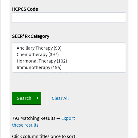
HCPCS Code
SEER*Rx Category
Search
Clear All
793 Matching Results
—
Export
these results
Click column titles once to sort