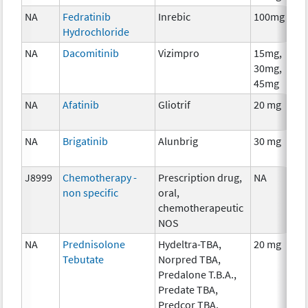
NA
Fedratinib
Inrebic
100mg
Hydrochloride
NA
Dacomitinib
Vizimpro
15mg,
30mg,
45mg
NA
Afatinib
Gliotrif
20 mg
NA
Brigatinib
Alunbrig
30 mg
J8999
Chemotherapy -
Prescription drug,
NA
non specific
oral,
chemotherapeutic
NOS
NA
Prednisolone
Hydeltra-TBA,
20 mg
Tebutate
Norpred TBA,
Predalone T.B.A.,
Predate TBA,
Predcor TBA,