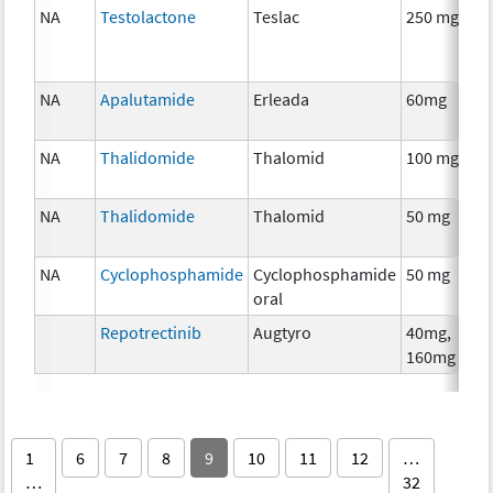
NA
Testolactone
Teslac
250 mg
NA
Apalutamide
Erleada
60mg
NA
Thalidomide
Thalomid
100 mg
NA
Thalidomide
Thalomid
50 mg
NA
Cyclophosphamide
Cyclophosphamide
50 mg
oral
Repotrectinib
Augtyro
40mg,
160mg
1
6
7
8
9
10
11
12
…
…
32