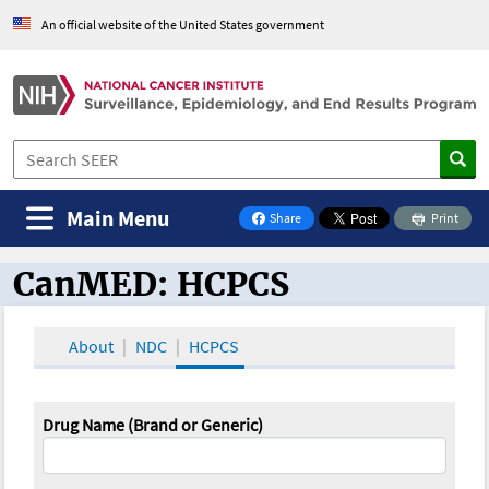
An official website of the United States government
Main Menu
Share
Print
on Facebook
CanMED: HCPCS
CanMED and the Oncology Toolbox
About
NDC
HCPCS
Drug Name (Brand or Generic)