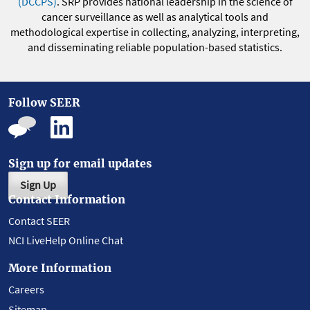
(DCCPS)
. SRP provides national leadership in the science of
cancer surveillance as well as analytical tools and
methodological expertise in collecting, analyzing, interpreting,
and disseminating reliable population-based statistics.
Follow SEER
Sign up for email updates
Sign Up
Contact Information
Contact SEER
NCI LiveHelp Online Chat
More Information
Careers
Sitemap