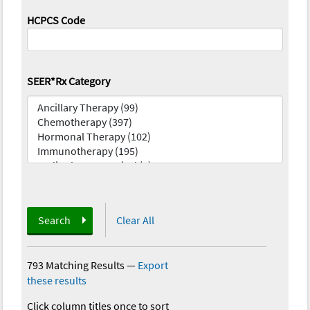
HCPCS Code
SEER*Rx Category
Search
Clear All
793 Matching Results
—
Export
these results
Click column titles once to sort