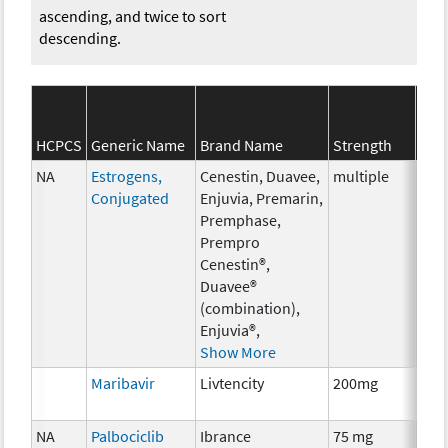
ascending, and twice to sort
descending.
SEE
HCPCS
Generic Name
Brand Name
Strength
Cat
NA
Estrogens,
Cenestin, Duavee,
multiple
Hor
Conjugated
Enjuvia, Premarin,
The
Premphase,
Prempro
Cenestin®,
Duavee®
(combination),
Enjuvia®,
Show More
Maribavir
Livtencity
200mg
Anci
The
NA
Palbociclib
Ibrance
75 mg
Che