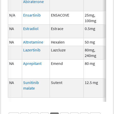
Abiraterone
N/A
Ensartinib
ENSACOVE
25mg,
Che
100mg
NA
Estradiol
Estrace
0.5mg
Hor
The
NA
Altretamine
Hexalen
50 mg
Che
Lazertinib
Lazcluze
80mg,
Che
240mg
NA
Aprepitant
Emend
80 mg
Anci
The
NA
Sunitinib
Sutent
12.5 mg
Che
malate