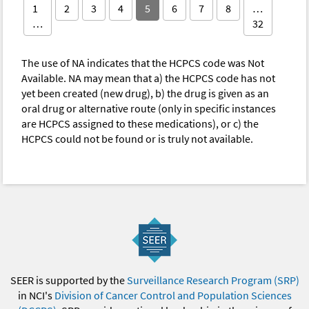
1
2
3
4
5
6
7
8
…
…
32
The use of NA indicates that the HCPCS code was Not
Available. NA may mean that a) the HCPCS code has not
yet been created (new drug), b) the drug is given as an
oral drug or alternative route (only in specific instances
are HCPCS assigned to these medications), or c) the
HCPCS could not be found or is truly not available.
SEER is supported by the
Surveillance Research Program (SRP)
in NCI's
Division of Cancer Control and Population Sciences