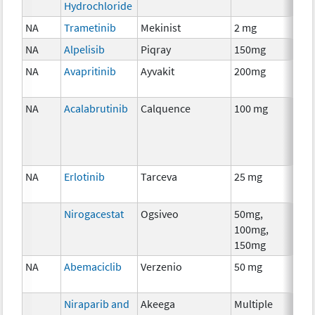
Hydrochloride
NA
Trametinib
Mekinist
2 mg
Che
NA
Alpelisib
Piqray
150mg
Che
NA
Avapritinib
Ayvakit
200mg
Che
NA
Acalabrutinib
Calquence
100 mg
Che
NA
Erlotinib
Tarceva
25 mg
Che
Nirogacestat
Ogsiveo
50mg,
Anci
100mg,
The
150mg
NA
Abemaciclib
Verzenio
50 mg
Che
Niraparib and
Akeega
Multiple
Che