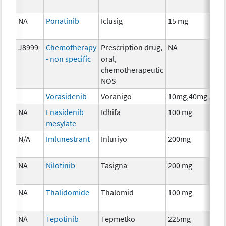
NA
Ponatinib
Iclusig
15 mg
Che
J8999
Chemotherapy
Prescription drug,
NA
Che
- non specific
oral,
chemotherapeutic
NOS
Vorasidenib
Voranigo
10mg,40mg
Che
NA
Enasidenib
Idhifa
100 mg
Che
mesylate
N/A
Imlunestrant
Inluriyo
200mg
Hor
The
NA
Nilotinib
Tasigna
200 mg
Che
NA
Thalidomide
Thalomid
100 mg
Imm
NA
Tepotinib
Tepmetko
225mg
Che