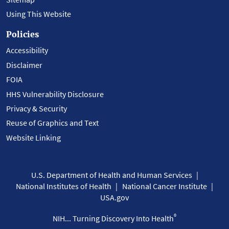
Using This Website
Policies
Accessibility
Disclaimer
FOIA
HHS Vulnerability Disclosure
Privacy & Security
Reuse of Graphics and Text
Website Linking
U.S. Department of Health and Human Services
National Institutes of Health
National Cancer Institute
USA.gov
®
NIH... Turning Discovery Into Health