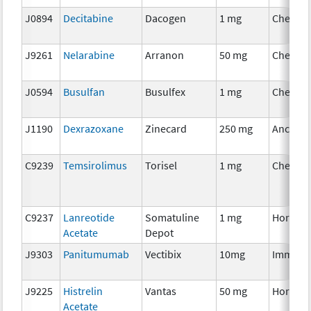
J0894
Decitabine
Dacogen
1 mg
Chemot
J9261
Nelarabine
Arranon
50 mg
Chemot
J0594
Busulfan
Busulfex
1 mg
Chemot
J1190
Dexrazoxane
Zinecard
250 mg
Ancillar
C9239
Temsirolimus
Torisel
1 mg
Chemot
C9237
Lanreotide
Somatuline
1 mg
Hormon
Acetate
Depot
J9303
Panitumumab
Vectibix
10mg
Immuno
J9225
Histrelin
Vantas
50 mg
Hormon
Acetate