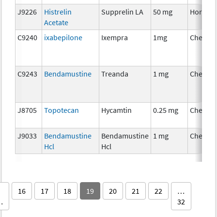
J9226
Histrelin
Supprelin LA
50 mg
Hormon
Acetate
C9240
ixabepilone
Ixempra
1mg
Chemot
C9243
Bendamustine
Treanda
1 mg
Chemot
J8705
Topotecan
Hycamtin
0.25 mg
Chemot
J9033
Bendamustine
Bendamustine
1 mg
Chemot
Hcl
Hcl
16
17
18
19
20
21
22
…
…
32