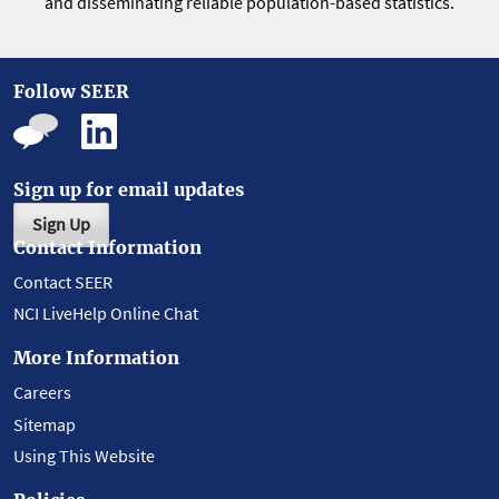
and disseminating reliable population-based statistics.
Follow SEER
Sign up for email updates
Sign Up
Contact Information
Contact SEER
NCI LiveHelp Online Chat
More Information
Careers
Sitemap
Using This Website