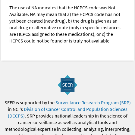
The use of NA indicates that the HCPCS code was Not
Available. NA may mean that a) the HCPCS code has not
yet been created (new drug), b) the drug is given as an
oral drug or alternative route (only in specific instances
are HCPCS assigned to these medications), or c) the
HCPCS could not be found or is truly not available.
SEER is supported by the
Surveillance Research Program (SRP)
in NCI's
Division of Cancer Control and Population Sciences
(DCCPS)
. SRP provides national leadership in the science of
cancer surveillance as well as analytical tools and
methodological expertise in collecting, analyzing, interpreting,