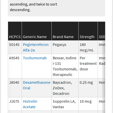
ascending, and twice to sort
descending.
HCPCS
Generic Name
Brand Name
Strength
SEER*Rx
S0145
Pegintereferon
Pegasys
180
Immuno
Alfa-2a
mcg/mL
A9545
Tositumomab
Bexxar, Iodine
Per
Immuno
i-131
treatment
Radioph
Tositumomab,
dose
therapeutic
J8540
Dexamethasone
Baycadron,
0.25 mg
Hormon
Oral
ZoDex,
Decadron
J1675
Histrelin
Supprelin LA,
10 mcg
Hormon
Acetate
Vantas