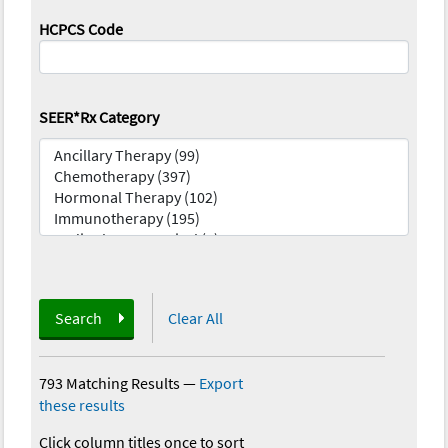
HCPCS Code
SEER*Rx Category
Search
Clear All
793 Matching Results
—
Export
these results
Click column titles once to sort