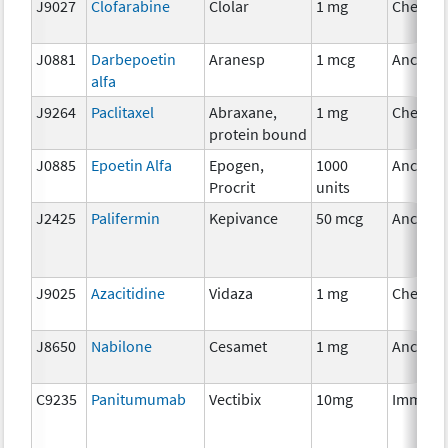
J9027
Clofarabine
Clolar
1 mg
Chemot
J0881
Darbepoetin
Aranesp
1 mcg
Ancillar
alfa
J9264
Paclitaxel
Abraxane,
1 mg
Chemot
protein bound
J0885
Epoetin Alfa
Epogen,
1000
Ancillar
Procrit
units
J2425
Palifermin
Kepivance
50 mcg
Ancillar
J9025
Azacitidine
Vidaza
1 mg
Chemot
J8650
Nabilone
Cesamet
1 mg
Ancillar
C9235
Panitumumab
Vectibix
10mg
Immuno