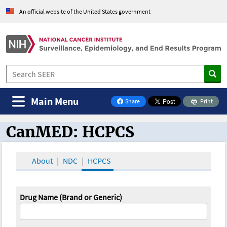
An official website of the United States government
Main Menu
Share
Print
on Facebook
CanMED: HCPCS
CanMED and the Oncology Toolbox
About
NDC
HCPCS
Drug Name (Brand or Generic)