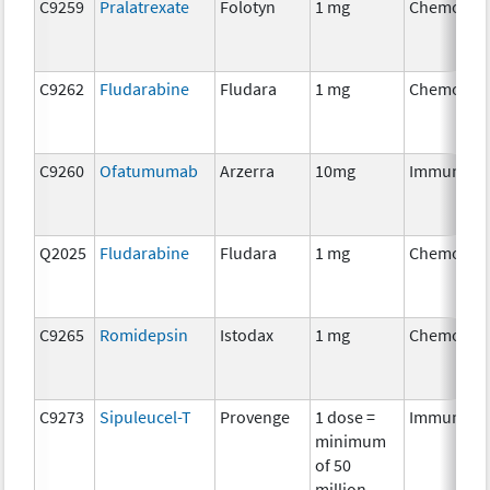
C9259
Pralatrexate
Folotyn
1 mg
Chemothe
C9262
Fludarabine
Fludara
1 mg
Chemothe
C9260
Ofatumumab
Arzerra
10mg
Immunoth
Q2025
Fludarabine
Fludara
1 mg
Chemothe
C9265
Romidepsin
Istodax
1 mg
Chemothe
C9273
Sipuleucel-T
Provenge
1 dose =
Immunoth
minimum
of 50
million