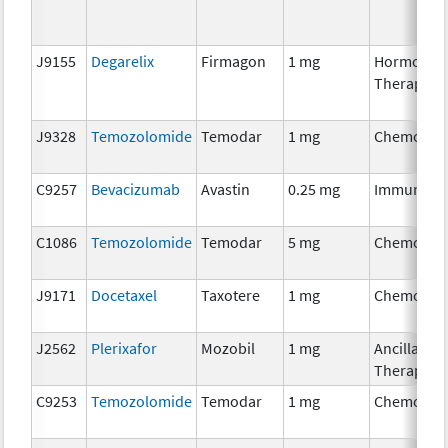
J9155
Degarelix
Firmagon
1 mg
Hormonal
Therapy
J9328
Temozolomide
Temodar
1 mg
Chemothe
C9257
Bevacizumab
Avastin
0.25 mg
Immunoth
C1086
Temozolomide
Temodar
5 mg
Chemothe
J9171
Docetaxel
Taxotere
1 mg
Chemothe
J2562
Plerixafor
Mozobil
1 mg
Ancillary
Therapy
C9253
Temozolomide
Temodar
1 mg
Chemothe