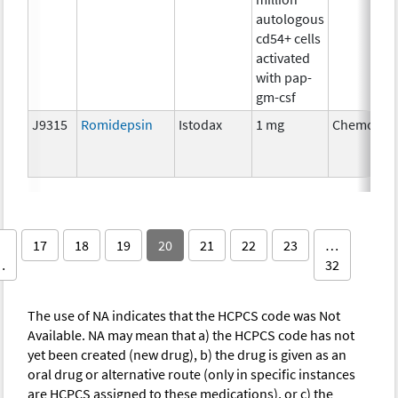
autologous
cd54+ cells
activated
with pap-
gm-csf
J9315
Romidepsin
Istodax
1 mg
Chemothe
17
18
19
20
21
22
23
…
…
32
The use of NA indicates that the HCPCS code was Not
Available. NA may mean that a) the HCPCS code has not
yet been created (new drug), b) the drug is given as an
oral drug or alternative route (only in specific instances
are HCPCS assigned to these medications), or c) the