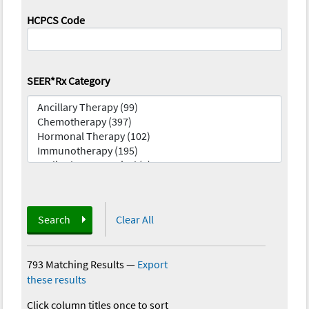
HCPCS Code
SEER*Rx Category
Search
Clear All
793 Matching Results
—
Export
these results
Click column titles once to sort