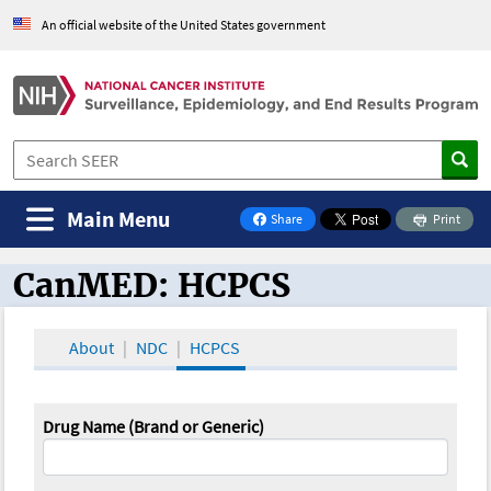
An official website of the United States government
Main Menu
Share
Print
on Facebook
CanMED: HCPCS
CanMED and the Oncology Toolbox
About
NDC
HCPCS
Drug Name (Brand or Generic)