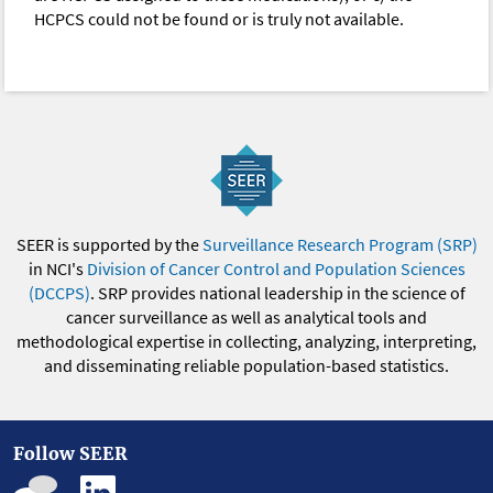
HCPCS could not be found or is truly not available.
SEER is supported by the
Surveillance Research Program (SRP)
in NCI's
Division of Cancer Control and Population Sciences
(DCCPS)
. SRP provides national leadership in the science of
cancer surveillance as well as analytical tools and
methodological expertise in collecting, analyzing, interpreting,
and disseminating reliable population-based statistics.
Follow SEER