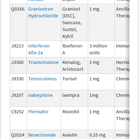
Q0166
Granisetron
Granisol
1 mg
Ancillary
Hydrochloride
[DSC],
Therapy
Sancuso,
Sustol,
Kytril
J9213
Interferon
Roeferon-
3 million
Immunoth
Alfa-2a
A
units
J3300
Triamcinolone
Kenalog,
1 mg
Hormonal
Aristocort
Therapy
J9330
Temsirolimus
Torisel
1 mg
Chemothe
J9207
ixabepilone
Ixempra
1mg
Chemothe
C9252
Plerixafor
Mozobil
1 mg
Ancillary
Therapy
Q2024
Bevacizumab
Avastin
0.25 mg
Immunoth