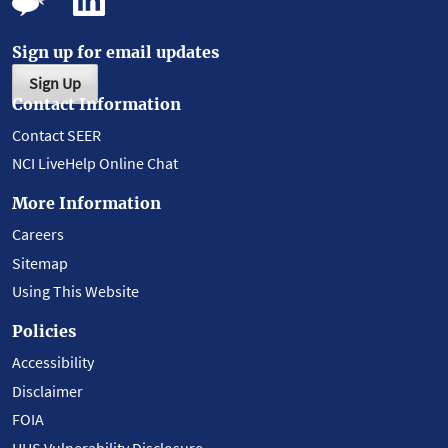
Sign up for email updates
Sign Up
Contact Information
Contact SEER
NCI LiveHelp Online Chat
More Information
Careers
Sitemap
Using This Website
Policies
Accessibility
Disclaimer
FOIA
HHS Vulnerability Disclosure