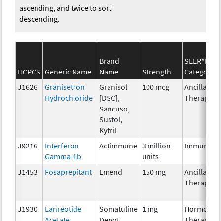
ascending, and twice to sort
descending.
Brand
SEER*Rx
HCPCS
Generic Name
Name
Strength
Category
J1626
Granisetron
Granisol
100 mcg
Ancillary
Hydrochloride
[DSC],
Therapy
Sancuso,
Sustol,
Kytril
J9216
Interferon
Actimmune
3 million
Immunoth
Gamma-1b
units
J1453
Fosaprepitant
Emend
150 mg
Ancillary
Therapy
J1930
Lanreotide
Somatuline
1 mg
Hormonal
Acetate
Depot
Therapy