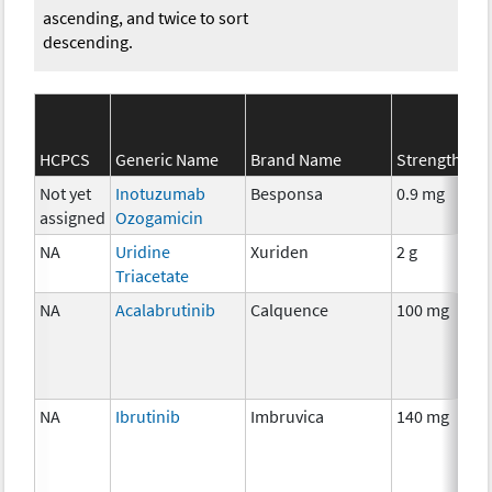
ascending, and twice to sort
descending.
HCPCS
Generic Name
Brand Name
Strength
Not yet
Inotuzumab
Besponsa
0.9 mg
assigned
Ozogamicin
NA
Uridine
Xuriden
2 g
Triacetate
NA
Acalabrutinib
Calquence
100 mg
NA
Ibrutinib
Imbruvica
140 mg