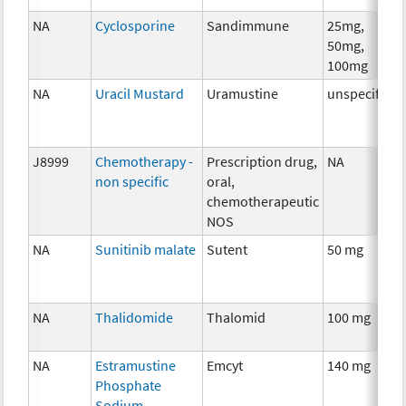
NA
Cyclosporine
Sandimmune
25mg,
50mg,
100mg
NA
Uracil Mustard
Uramustine
unspecified
J8999
Chemotherapy -
Prescription drug,
NA
non specific
oral,
chemotherapeutic
NOS
NA
Sunitinib malate
Sutent
50 mg
NA
Thalidomide
Thalomid
100 mg
NA
Estramustine
Emcyt
140 mg
Phosphate
Sodium