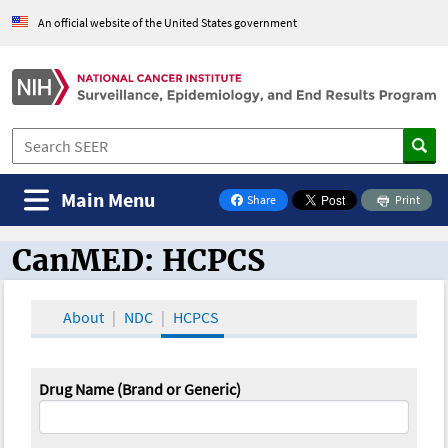
An official website of the United States government
Main Menu
Share
Print
on Facebook
CanMED: HCPCS
CanMED and the Oncology Toolbox
About
NDC
HCPCS
Drug Name (Brand or Generic)