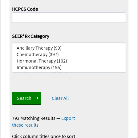
HCPCS Code
SEER*Rx Category
Search
Clear All
793 Matching Results
—
Export
these results
Click column titles once to sort