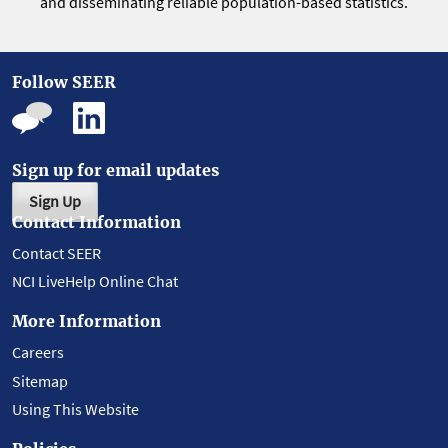
and disseminating reliable population-based statistics.
Follow SEER
Sign up for email updates
Sign Up
Contact Information
Contact SEER
NCI LiveHelp Online Chat
More Information
Careers
Sitemap
Using This Website