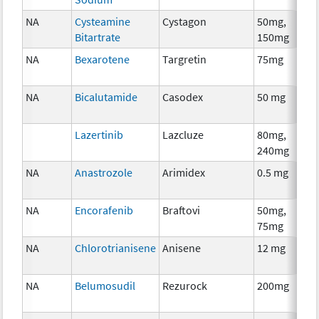
NA
Cysteamine
Cystagon
50mg,
Bitartrate
150mg
NA
Bexarotene
Targretin
75mg
NA
Bicalutamide
Casodex
50 mg
Lazertinib
Lazcluze
80mg,
240mg
NA
Anastrozole
Arimidex
0.5 mg
NA
Encorafenib
Braftovi
50mg,
75mg
NA
Chlorotrianisene
Anisene
12 mg
NA
Belumosudil
Rezurock
200mg