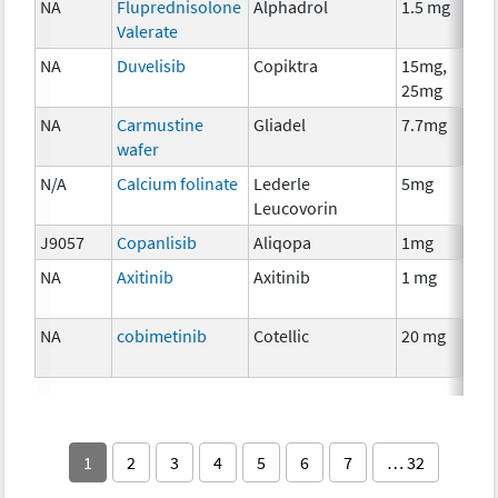
NA
Fluprednisolone
Alphadrol
1.5 mg
Valerate
NA
Duvelisib
Copiktra
15mg,
25mg
NA
Carmustine
Gliadel
7.7mg
wafer
N/A
Calcium folinate
Lederle
5mg
Leucovorin
J9057
Copanlisib
Aliqopa
1mg
NA
Axitinib
Axitinib
1 mg
NA
cobimetinib
Cotellic
20 mg
1
2
3
4
5
6
7
… 32