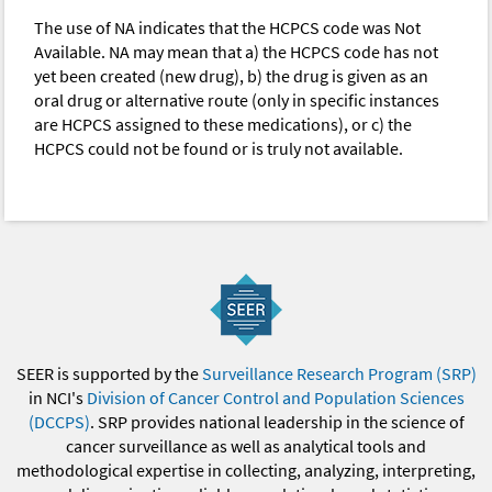
The use of NA indicates that the HCPCS code was Not
Available. NA may mean that a) the HCPCS code has not
yet been created (new drug), b) the drug is given as an
oral drug or alternative route (only in specific instances
are HCPCS assigned to these medications), or c) the
HCPCS could not be found or is truly not available.
SEER is supported by the
Surveillance Research Program (SRP)
in NCI's
Division of Cancer Control and Population Sciences
(DCCPS)
. SRP provides national leadership in the science of
cancer surveillance as well as analytical tools and
methodological expertise in collecting, analyzing, interpreting,