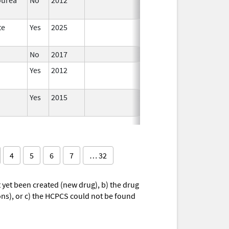
te
Yes
2025
No
2017
Yes
2012
Yes
2015
4
5
6
7
… 32
yet been created (new drug), b) the drug
ions), or c) the HCPCS could not be found