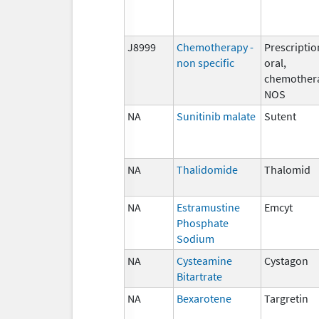
J8999
Chemotherapy -
Prescriptio
non specific
oral,
chemother
NOS
NA
Sunitinib malate
Sutent
NA
Thalidomide
Thalomid
NA
Estramustine
Emcyt
Phosphate
Sodium
NA
Cysteamine
Cystagon
Bitartrate
NA
Bexarotene
Targretin