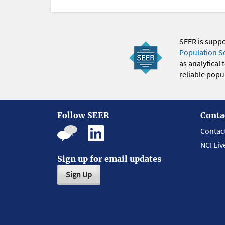
SEER is supp
Population S
as analytical
reliable popul
Follow SEER
Conta
Contac
NCI Liv
Sign up for email updates
Sign Up