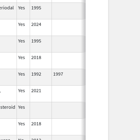
eriodal
Yes
1995
Yes
2024
Yes
1995
Yes
2018
Yes
1992
1997
,
Yes
2021
osteroid
Yes
Yes
2018
ourea
No
2012