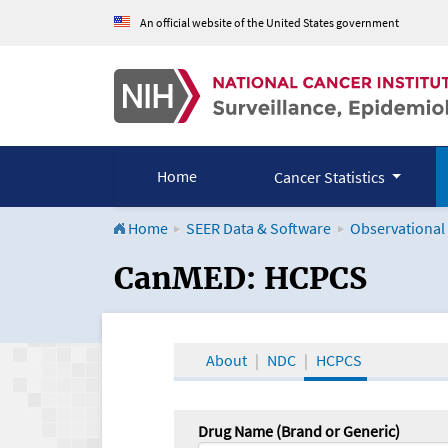
An official website of the United States government
Home
Cancer Statistics
Home
SEER Data & Software
Observational
CanMED and the Onco
CanMED: HCPCS
About
NDC
HCPCS
Drug Name (Brand or Generic)