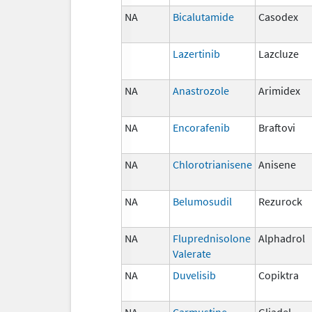
NA
Bicalutamide
Casodex
Lazertinib
Lazcluze
NA
Anastrozole
Arimidex
NA
Encorafenib
Braftovi
NA
Chlorotrianisene
Anisene
NA
Belumosudil
Rezurock
NA
Fluprednisolone
Alphadrol
Valerate
NA
Duvelisib
Copiktra
NA
Carmustine
Gliadel