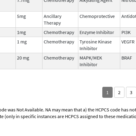
5mg
Ancillary
Chemoprotective
Antido
Therapy
1mg
Chemotherapy
Enzyme Inhibitor
PI3K
1 mg
Chemotherapy
Tyrosine Kinase
VEGFR
Inhibitor
20 mg
Chemotherapy
MAPK/MEK
BRAF
Inhibitor
1
2
3
ode was Not Available. NA may mean that a) the HCPCS code has not 
oute (only in specific instances are HCPCS assigned to these medicat