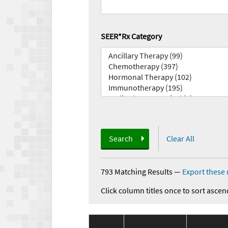
SEER*Rx Category
Search
Clear All
793 Matching Results
—
Export these 
Click column titles once to sort ascen