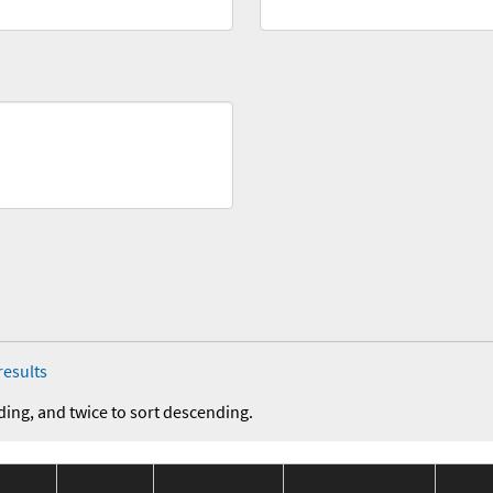
results
ding, and twice to sort descending.