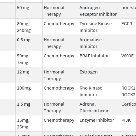
50 mg
Hormonal
Androgen
non-st
Therapy
Receptor Inhibitor
80mg,
Chemotherapy
Tyrosine Kinase
EGFR
240mg
Inhibitor
0.5 mg
Hormonal
Aromatase
Therapy
Inhibitor
50mg,
Chemotherapy
BRAF Inhibitor
V600E
75mg
12 mg
Hormonal
Estrogen
Therapy
200mg
Chemotherapy
Rho Kinase
ROCK1
Inhibitor
ROCK2
1.5 mg
Hormonal
Adrenal
Cortic
Therapy
Glucocorticoid
15mg,
Chemotherapy
Enzyme Inhibitor
PI3K
25mg
7.7mg
Chemotherapy
Alkylating Agent
Nitros