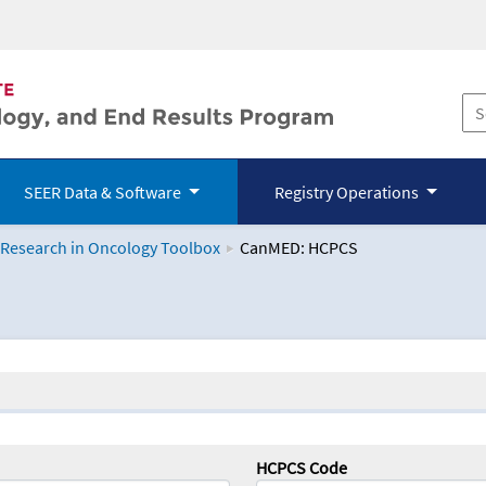
SEER Data & Software
Registry Operations
 Research in Oncology Toolbox
CanMED: HCPCS
logy Toolbox
HCPCS Code