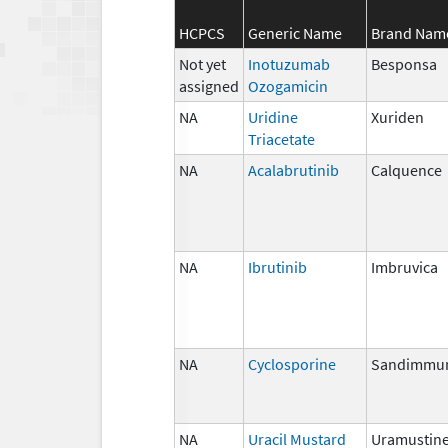
HCPCS
Generic Name
Brand Nam
Not yet
Inotuzumab
Besponsa
assigned
Ozogamicin
NA
Uridine
Xuriden
Triacetate
NA
Acalabrutinib
Calquence
NA
Ibrutinib
Imbruvica
NA
Cyclosporine
Sandimmu
NA
Uracil Mustard
Uramustin