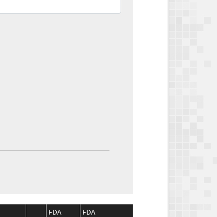
FDA
FDA
CMS
CMS