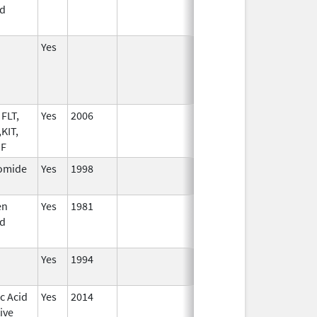
d
Yes
FLT,
Yes
2006
KIT,
SF
omide
Yes
1998
en
Yes
1981
d
Yes
1994
c Acid
Yes
2014
ive