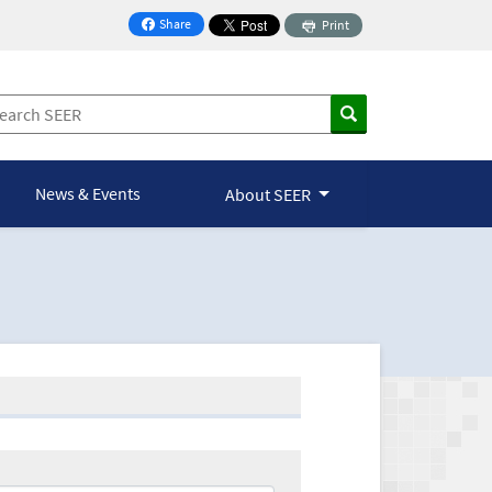
Share
Print
on Facebook
News & Events
About SEER