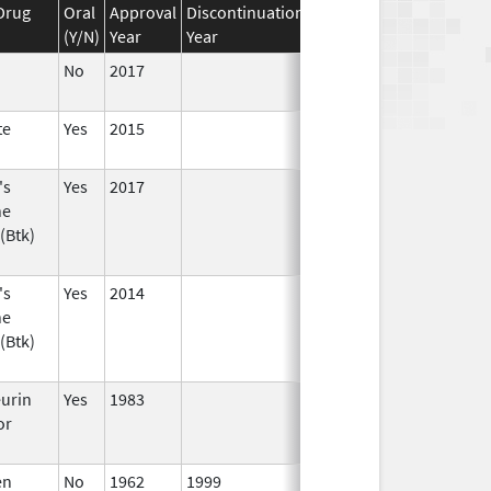
Drug
Oral
Approval
Discontinuation
Effective
Discontinuati
(Y/N)
Year
Year
Date
Date
No
2017
te
Yes
2015
's
Yes
2017
ne
(Btk)
's
Yes
2014
ne
(Btk)
eurin
Yes
1983
or
en
No
1962
1999