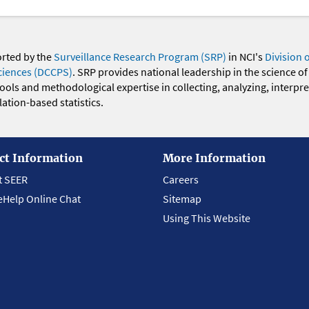
orted by the
Surveillance Research Program (SRP)
in NCI's
Division 
ciences (DCCPS)
. SRP provides national leadership in the science of
 tools and methodological expertise in collecting, analyzing, interpr
ation-based statistics.
ct Information
More Information
t SEER
Careers
eHelp Online Chat
Sitemap
Using This Website