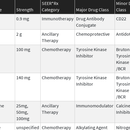
SEER*Rx
Minor 
e
Strength
Category
Major Drug Class
Class
0.9 mg
Immunotherapy
Drug Antibody
CD22
Conjugate
2 g
Ancillary
Chemoprotective
Antido
Therapy
100 mg
Chemotherapy
Tyrosine Kinase
Bruton
Inhibitor
Tyrosi
Kinase 
/BCR
140 mg
Chemotherapy
Tyrosine Kinase
Bruton
Inhibitor
Tyrosi
Kinase 
/BCR
ne
25mg,
Ancillary
Immunomodulator
Calcin
50mg,
Therapy
Inhibit
100mg
e
unspecified
Chemotherapy
Alkylating Agent
Nitrog