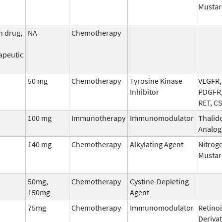
Mustar
n drug,
NA
Chemotherapy
apeutic
50 mg
Chemotherapy
Tyrosine Kinase
VEGFR, 
Inhibitor
PDGFR,
RET, C
100 mg
Immunotherapy
Immunomodulator
Thalid
Analog
140 mg
Chemotherapy
Alkylating Agent
Nitrog
Mustar
50mg,
Chemotherapy
Cystine-Depleting
150mg
Agent
75mg
Chemotherapy
Immunomodulator
Retinoi
Derivat