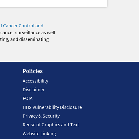
of Cancer Control and
 cancer surveillance as well
eting, and disseminating
Policies
Accessibility
Disclaimer
FOIA
HHS Vulnerability Disclosure
Privacy & Security
Reuse of Graphics and Text
Website Linking