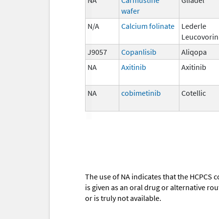
wafer
N/A
Calcium folinate
Lederle
Leucovorin
J9057
Copanlisib
Aliqopa
NA
Axitinib
Axitinib
NA
cobimetinib
Cotellic
The use of NA indicates that the HCPCS c
is given as an oral drug or alternative r
or is truly not available.