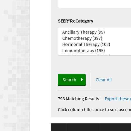
SEER*Rx Category
Search
Clear All
793 Matching Results
—
Export these 
Click column titles once to sort ascen