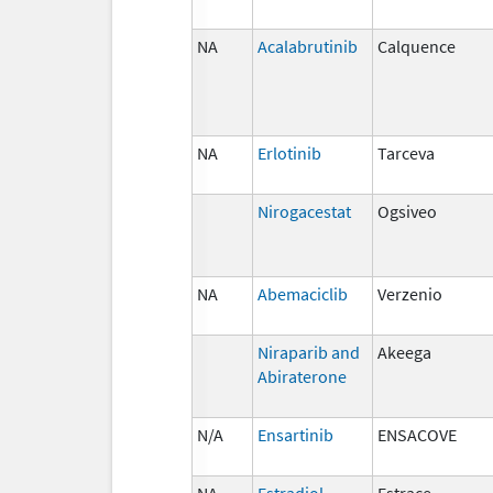
NA
Acalabrutinib
Calquence
NA
Erlotinib
Tarceva
Nirogacestat
Ogsiveo
NA
Abemaciclib
Verzenio
Niraparib and
Akeega
Abiraterone
N/A
Ensartinib
ENSACOVE
NA
Estradiol
Estrace