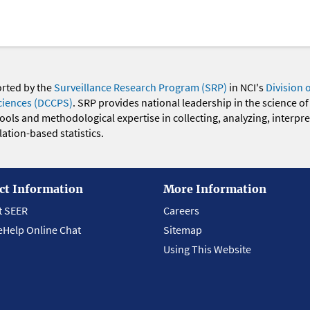
orted by the
Surveillance Research Program (SRP)
in NCI's
Division 
ciences (DCCPS)
. SRP provides national leadership in the science of
 tools and methodological expertise in collecting, analyzing, interpr
ation-based statistics.
ct Information
More Information
t SEER
Careers
eHelp Online Chat
Sitemap
Using This Website