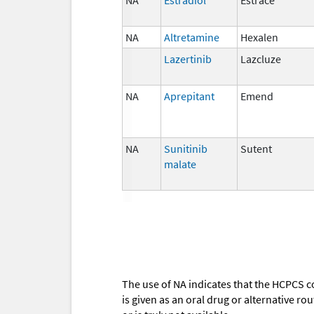
NA
Altretamine
Hexalen
Lazertinib
Lazcluze
NA
Aprepitant
Emend
NA
Sunitinib
Sutent
malate
The use of NA indicates that the HCPCS c
is given as an oral drug or alternative r