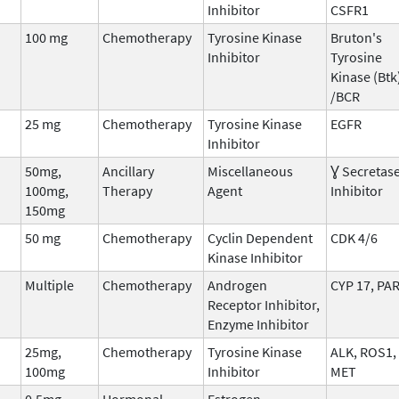
Inhibitor
CSFR1
100 mg
Chemotherapy
Tyrosine Kinase
Bruton's
Inhibitor
Tyrosine
Kinase (Btk
/BCR
25 mg
Chemotherapy
Tyrosine Kinase
EGFR
Inhibitor
50mg,
Ancillary
Miscellaneous
Ɣ Secretas
100mg,
Therapy
Agent
Inhibitor
150mg
50 mg
Chemotherapy
Cyclin Dependent
CDK 4/6
Kinase Inhibitor
Multiple
Chemotherapy
Androgen
CYP 17, PA
Receptor Inhibitor,
Enzyme Inhibitor
25mg,
Chemotherapy
Tyrosine Kinase
ALK, ROS1,
100mg
Inhibitor
MET
0.5mg
Hormonal
Estrogen