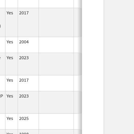
Yes
2017
In
)
Yes
2004
In
e
Yes
2023
In
Yes
2017
In
RP
Yes
2023
In
Yes
2025
In
Yes
1998
In