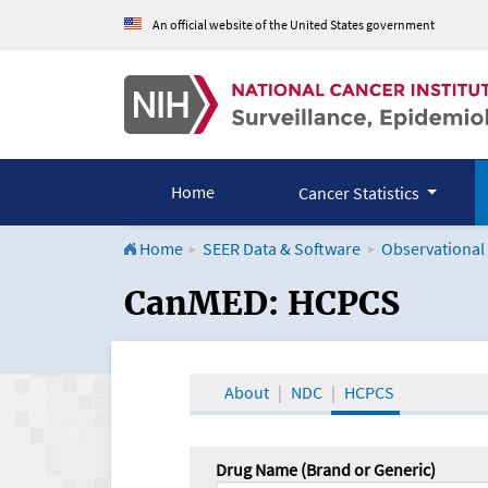
An official website of the United States government
Home
Cancer Statistics
Home
SEER Data & Software
Observational
CanMED and the Onco
CanMED: HCPCS
About
NDC
HCPCS
Drug Name (Brand or Generic)