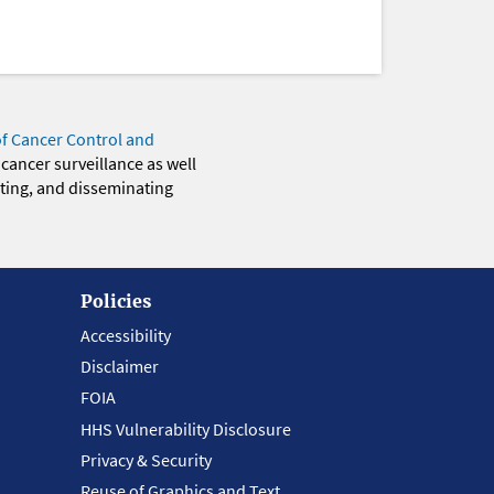
of Cancer Control and
 cancer surveillance as well
eting, and disseminating
Policies
Accessibility
Disclaimer
FOIA
HHS Vulnerability Disclosure
Privacy & Security
Reuse of Graphics and Text