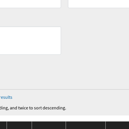
results
ding, and twice to sort descending.