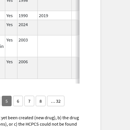
Yes
1990
2019
In
Yes
2024
In
Yes
2003
In
in
Yes
2006
In
5
6
7
8
… 32
yet been created (new drug), b) the drug
ions), or c) the HCPCS could not be found