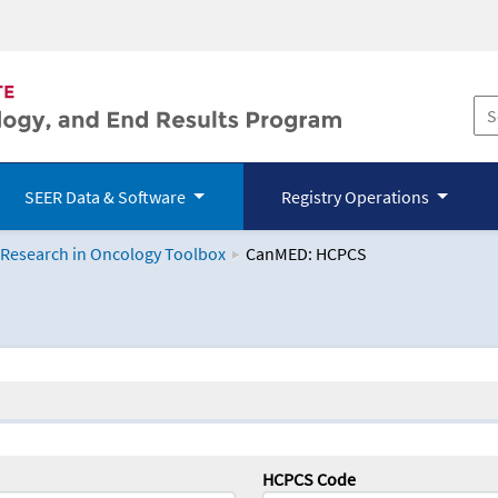
SEER Data & Software
Registry Operations
 Research in Oncology Toolbox
CanMED: HCPCS
logy Toolbox
HCPCS Code