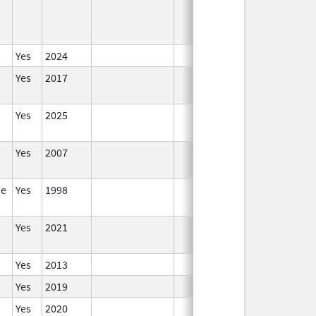
Yes
2024
In
Yes
2017
In
Yes
2025
In
Yes
2007
In
de
Yes
1998
In
Yes
2021
In
Yes
2013
In
Yes
2019
In
Yes
2020
In