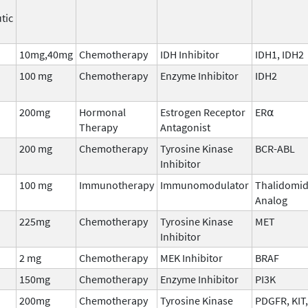
tic
10mg,40mg
Chemotherapy
IDH Inhibitor
IDH1, IDH2
100 mg
Chemotherapy
Enzyme Inhibitor
IDH2
200mg
Hormonal
Estrogen Receptor
ER⍺
Therapy
Antagonist
200 mg
Chemotherapy
Tyrosine Kinase
BCR-ABL
Inhibitor
100 mg
Immunotherapy
Immunomodulator
Thalidomi
Analog
225mg
Chemotherapy
Tyrosine Kinase
MET
Inhibitor
2 mg
Chemotherapy
MEK Inhibitor
BRAF
150mg
Chemotherapy
Enzyme Inhibitor
PI3K
200mg
Chemotherapy
Tyrosine Kinase
PDGFR, KIT,