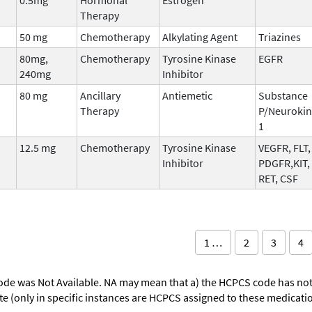
Therapy
50 mg
Chemotherapy
Alkylating Agent
Triazines
80mg,
Chemotherapy
Tyrosine Kinase
EGFR
240mg
Inhibitor
80 mg
Ancillary
Antiemetic
Substance
Therapy
P/Neurokin
1
12.5 mg
Chemotherapy
Tyrosine Kinase
VEGFR, FLT,
Inhibitor
PDGFR,KIT,
RET, CSF
1 …
2
3
4
ode was Not Available. NA may mean that a) the HCPCS code has not 
oute (only in specific instances are HCPCS assigned to these medicat