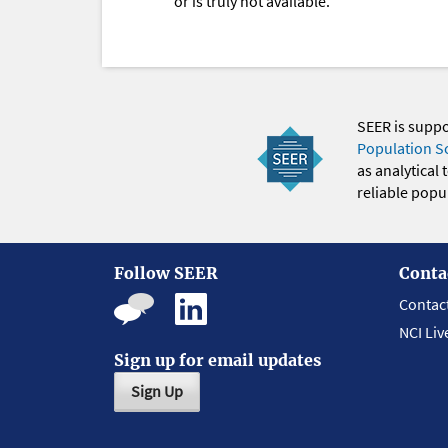
or is truly not available.
SEER is supp
Population S
as analytical
reliable popul
Follow SEER
Conta
Contac
NCI Liv
Sign up for email updates
Sign Up