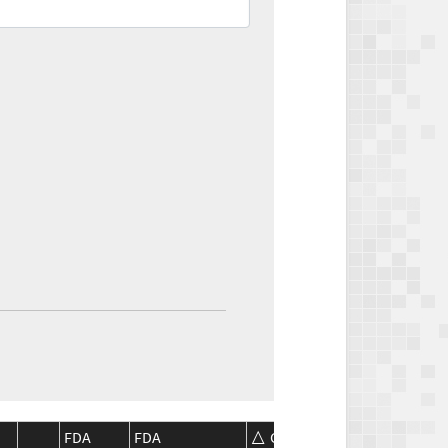
FDA
FDA
CMS
CMS