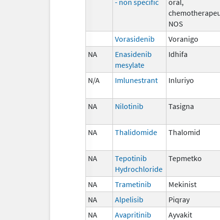
- non specific
oral,
chemotherapeu
NOS
Vorasidenib
Voranigo
NA
Enasidenib
Idhifa
mesylate
N/A
Imlunestrant
Inluriyo
NA
Nilotinib
Tasigna
NA
Thalidomide
Thalomid
NA
Tepotinib
Tepmetko
Hydrochloride
NA
Trametinib
Mekinist
NA
Alpelisib
Piqray
NA
Avapritinib
Ayvakit