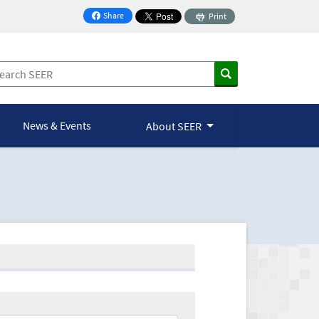
Share
Print
on Facebook
News & Events
About SEER