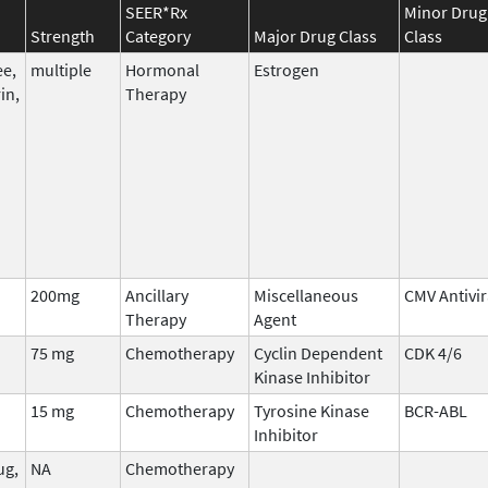
SEER*Rx
Minor Drug
Strength
Category
Major Drug Class
Class
ee,
multiple
Hormonal
Estrogen
in,
Therapy
200mg
Ancillary
Miscellaneous
CMV Antivir
Therapy
Agent
75 mg
Chemotherapy
Cyclin Dependent
CDK 4/6
Kinase Inhibitor
15 mg
Chemotherapy
Tyrosine Kinase
BCR-ABL
Inhibitor
ug,
NA
Chemotherapy