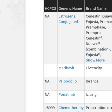
HCPCS
Generic Name
Brand Name
NA
Estrogens,
Cenestin, Duav
Conjugated
Enjuvia, Premar
Premphase,
Prempro
Cenestin®,
Duavee®
(combination),
Enjuvia®,
Show More
Maribavir
Livtencity
NA
Palbociclib
Ibrance
NA
Ponatinib
Iclusig
J8999
Chemotherapy
Prescription dr