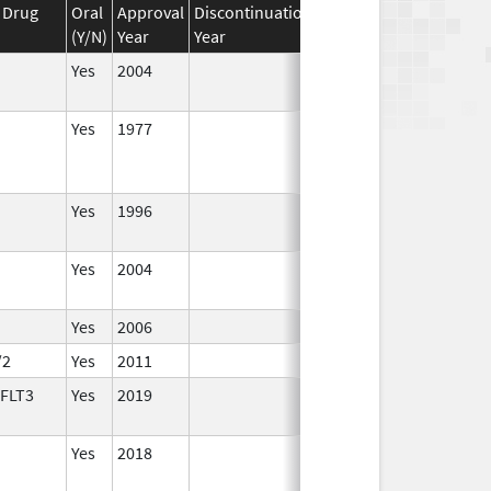
 Drug
Oral
Approval
Discontinuation
Effective
Discontinuat
(Y/N)
Year
Year
Date
Date
Yes
2004
Yes
1977
Yes
1996
Yes
2004
Yes
2006
/2
Yes
2011
 FLT3
Yes
2019
Yes
2018