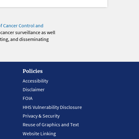
of Cancer Control and
 cancer surveillance as well
eting, and disseminating
Policies
Accessibility
Disclaimer
FOIA
HHS Vulnerability Disclosure
Privacy & Security
Reuse of Graphics and Text
Website Linking