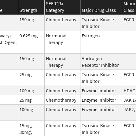
SEER*Rx
Minor
e
Strength
Category
Major Drug Class
Class
150 mg
Chemotherapy
Tyrosine Kinase
EGFR
Inhibitor
ovaryx
0.625 mg
Hormonal
Estrogen
st, Ogen,
Therapy
150 mg
Hormonal
Androgen
Therapy
Receptor Inhibitor
25 mg
Chemotherapy
Tyrosine Kinase
EGFR
Inhibitor
100 mg
Chemotherapy
Enzyme Inhibitor
HDAC
25 mg
Chemotherapy
Enzyme Inhibitor
JAK 1
100mg
Chemotherapy
Enzyme Inhibitor
JAK2,
15mg,
Chemotherapy
Tyrosine Kinase
EGFR
30mg,
Inhibitor