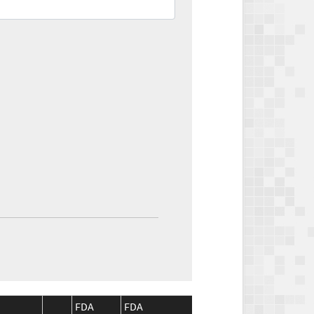
FDA
FDA
CMS
CMS