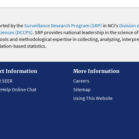
orted by the
Surveillance Research Program (SRP)
in NCI's
Division 
ciences (DCCPS)
. SRP provides national leadership in the science of
 tools and methodological expertise in collecting, analyzing, interpr
ation-based statistics.
ct Information
More Information
t SEER
Careers
eHelp Online Chat
Sitemap
Using This Website