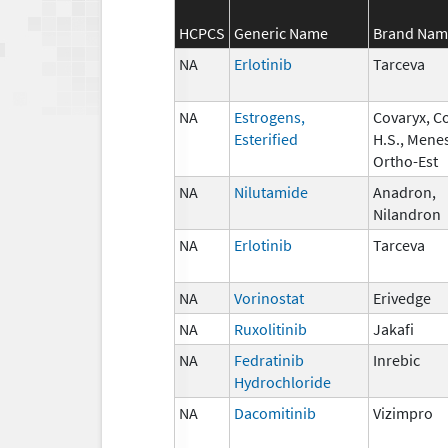
HCPCS
Generic Name
Brand Nam
NA
Erlotinib
Tarceva
NA
Estrogens,
Covaryx, C
Esterified
H.S., Mene
Ortho-Est
NA
Nilutamide
Anadron,
Nilandron
NA
Erlotinib
Tarceva
NA
Vorinostat
Erivedge
NA
Ruxolitinib
Jakafi
NA
Fedratinib
Inrebic
Hydrochloride
NA
Dacomitinib
Vizimpro