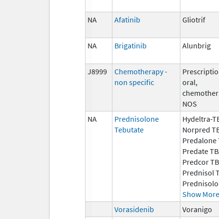
NA
Afatinib
Gliotrif
NA
Brigatinib
Alunbrig
J8999
Chemotherapy -
Prescriptio
non specific
oral,
chemother
NOS
NA
Prednisolone
Hydeltra-T
Tebutate
Norpred T
Predalone T
Predate TB
Predcor TB
Prednisol 
Prednisolo
Show Mor
Vorasidenib
Voranigo