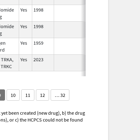
domide
Yes
1998
g
domide
Yes
1998
g
gen
Yes
1959
rd
 TRKA,
Yes
2023
 TRKC
9
10
11
12
… 32
yet been created (new drug), b) the drug
ions), or c) the HCPCS could not be found