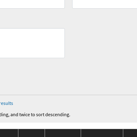
results
ding, and twice to sort descending.