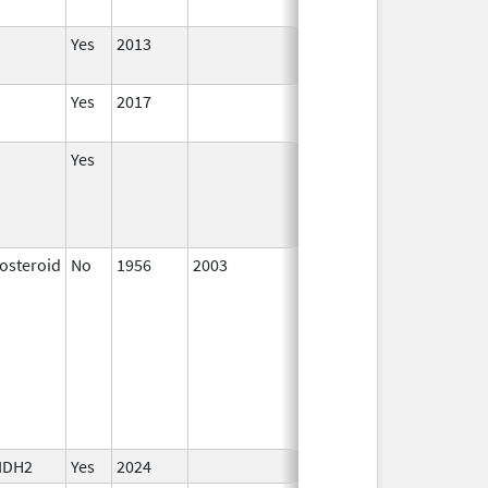
Yes
2013
Yes
2017
Yes
costeroid
No
1956
2003
 IDH2
Yes
2024