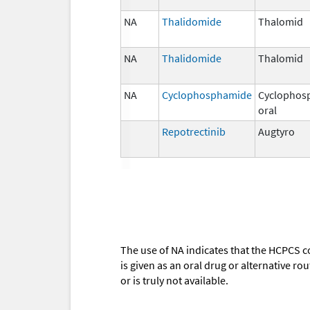
NA
Thalidomide
Thalomid
NA
Thalidomide
Thalomid
NA
Cyclophosphamide
Cyclophos
oral
Repotrectinib
Augtyro
The use of NA indicates that the HCPCS c
is given as an oral drug or alternative r
or is truly not available.