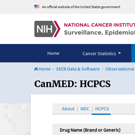
An official website of the United States government
Home
Cancer Statistics
Home
SEER Data & Software
Observational
CanMED and the Onco
CanMED: HCPCS
About
NDC
HCPCS
Drug Name (Brand or Generic)