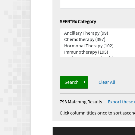
SEER*Rx Category
Search
Clear All
793 Matching Results
—
Export these 
Click column titles once to sort ascen