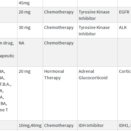
45mg
20 mg
Chemotherapy
Tyrosine Kinase
EGFR
Inhibitor
30 mg
Chemotherapy
Tyrosine Kinase
ALK
Inhibitor
n drug,
NA
Chemotherapy
apeutic
BA,
20 mg
Hormonal
Adrenal
Corti
BA,
Therapy
Glucocorticoid
.B.A.,
A,
A,
TBA,
ne T
e
10mg,40mg
Chemotherapy
IDH Inhibitor
IDH1,