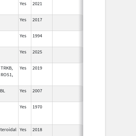
Yes
2021
Yes
2017
Yes
1994
Yes
2025
 TRKB,
Yes
2019
 ROS1,
ABL
Yes
2007
Yes
1970
Jun 25, 2005
teroidal
Yes
2018