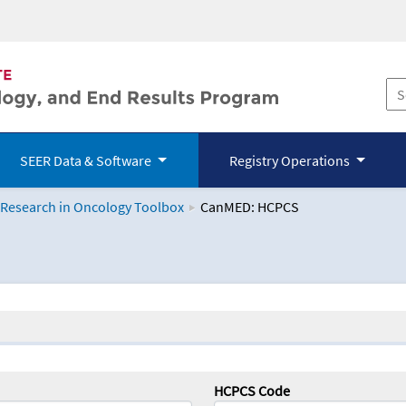
SEER Data & Software
Registry Operations
 Research in Oncology Toolbox
CanMED: HCPCS
logy Toolbox
HCPCS Code