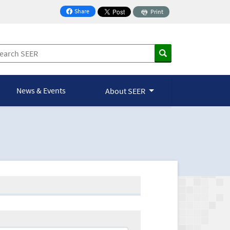
Share
Print
on Facebook
News & Events
About SEER