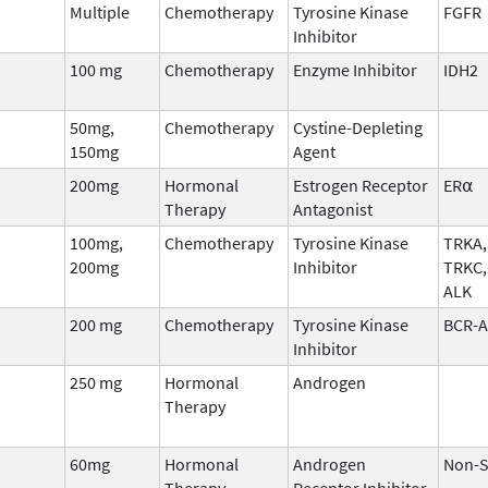
Multiple
Chemotherapy
Tyrosine Kinase
FGFR
Inhibitor
100 mg
Chemotherapy
Enzyme Inhibitor
IDH2
50mg,
Chemotherapy
Cystine-Depleting
150mg
Agent
200mg
Hormonal
Estrogen Receptor
ER⍺
Therapy
Antagonist
100mg,
Chemotherapy
Tyrosine Kinase
TRKA,
200mg
Inhibitor
TRKC,
ALK
200 mg
Chemotherapy
Tyrosine Kinase
BCR-
Inhibitor
250 mg
Hormonal
Androgen
Therapy
60mg
Hormonal
Androgen
Non-S
Therapy
Receptor Inhibitor