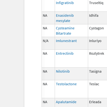
Infigratinib
Truseltiq
NA
Enasidenib
Idhifa
mesylate
NA
Cysteamine
Cystagon
Bitartrate
N/A
Imlunestrant
Inluriyo
NA
Entrectinib
Rozlytrek
NA
Nilotinib
Tasigna
NA
Testolactone
Teslac
NA
Apalutamide
Erleada