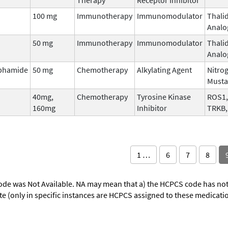
100 mg
Immunotherapy
Immunomodulator
Thali
Analo
50 mg
Immunotherapy
Immunomodulator
Thali
Analo
phamide
50 mg
Chemotherapy
Alkylating Agent
Nitro
Musta
40mg,
Chemotherapy
Tyrosine Kinase
ROS1,
160mg
Inhibitor
TRKB,
1 …
6
7
8
ode was Not Available. NA may mean that a) the HCPCS code has not 
oute (only in specific instances are HCPCS assigned to these medicat