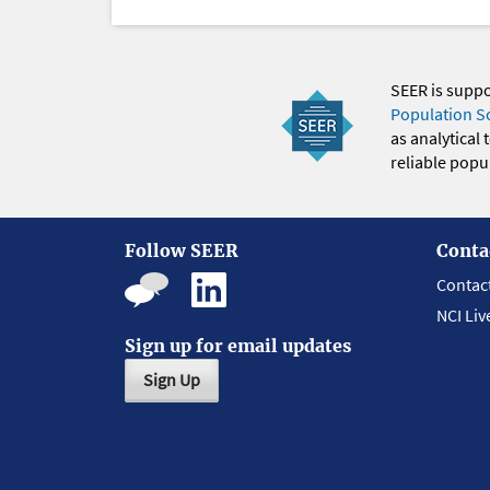
SEER is supp
Population S
as analytical
reliable popul
Follow SEER
Conta
Contac
NCI Liv
Sign up for email updates
Sign Up