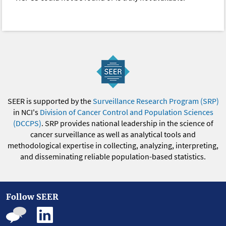
SEER is supported by the
Surveillance Research Program (SRP)
in NCI's
Division of Cancer Control and Population Sciences
(DCCPS)
. SRP provides national leadership in the science of
cancer surveillance as well as analytical tools and
methodological expertise in collecting, analyzing, interpreting,
and disseminating reliable population-based statistics.
Follow SEER