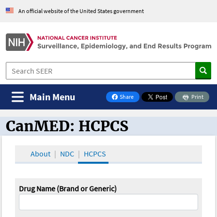
An official website of the United States government
Main Menu
Share
Print
on Facebook
CanMED: HCPCS
CanMED and the Oncology Toolbox
About
NDC
HCPCS
Drug Name (Brand or Generic)