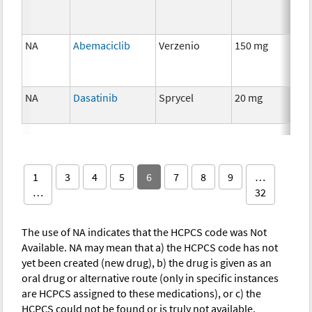
NA
Abemaciclib
Verzenio
150 mg
Ch
NA
Dasatinib
Sprycel
20 mg
Ch
1
3
4
5
6
7
8
9
…
…
32
The use of NA indicates that the HCPCS code was Not
Available. NA may mean that a) the HCPCS code has not
yet been created (new drug), b) the drug is given as an
oral drug or alternative route (only in specific instances
are HCPCS assigned to these medications), or c) the
HCPCS could not be found or is truly not available.