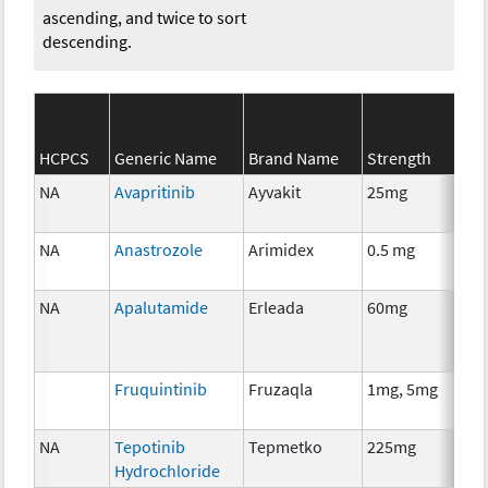
ascending, and twice to sort
descending.
SE
HCPCS
Generic Name
Brand Name
Strength
Cat
NA
Avapritinib
Ayvakit
25mg
Ch
NA
Anastrozole
Arimidex
0.5 mg
Ho
Th
NA
Apalutamide
Erleada
60mg
Ho
Th
Fruquintinib
Fruzaqla
1mg, 5mg
Ch
NA
Tepotinib
Tepmetko
225mg
Ch
Hydrochloride