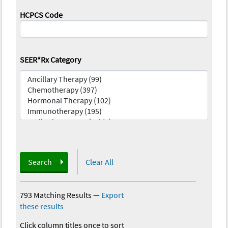
HCPCS Code
SEER*Rx Category
Search
Clear All
793 Matching Results
—
Export
these results
Click column titles once to sort