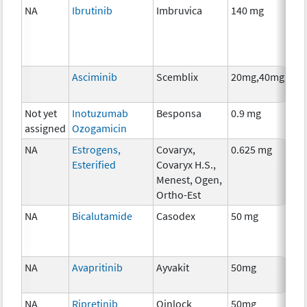
NA
Ibrutinib
Imbruvica
140 mg
Ch
Asciminib
Scemblix
20mg,40mg
Ch
Not yet
Inotuzumab
Besponsa
0.9 mg
Im
assigned
Ozogamicin
NA
Estrogens,
Covaryx,
0.625 mg
Ho
Esterified
Covaryx H.S.,
Th
Menest, Ogen,
Ortho-Est
NA
Bicalutamide
Casodex
50 mg
Ho
Th
NA
Avapritinib
Ayvakit
50mg
Ch
NA
Ripretinib
Qinlock
50mg
Ch