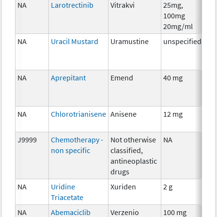
NA
Larotrectinib
Vitrakvi
25mg,
Ch
100mg
20mg/ml
NA
Uracil Mustard
Uramustine
unspecified
Ch
NA
Aprepitant
Emend
40 mg
Anc
Th
NA
Chlorotrianisene
Anisene
12 mg
Ho
Th
J9999
Chemotherapy -
Not otherwise
NA
Ch
non specific
classified,
antineoplastic
drugs
NA
Uridine
Xuriden
2 g
Anc
Triacetate
Th
NA
Abemaciclib
Verzenio
100 mg
Ch