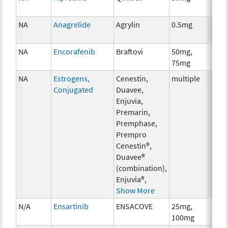
NA
Anagrelide
Agrylin
0.5mg
Anc
Th
NA
Encorafenib
Braftovi
50mg,
Ch
75mg
NA
Estrogens,
Cenestin,
multiple
Ho
Conjugated
Duavee,
Th
Enjuvia,
Premarin,
Premphase,
Prempro
Cenestin®,
Duavee®
(combination),
Enjuvia®,
Show More
N/A
Ensartinib
ENSACOVE
25mg,
Ch
100mg