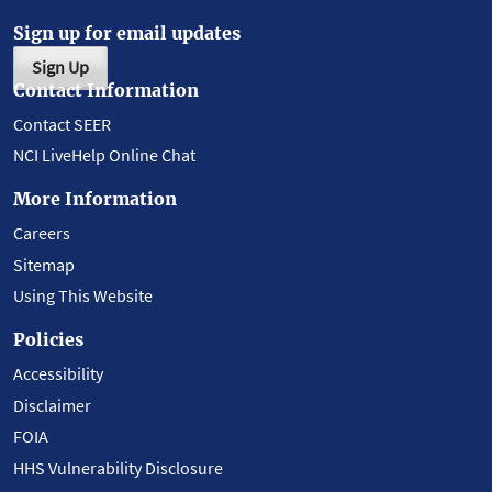
Sign up for email updates
Sign Up
Contact Information
Contact SEER
NCI LiveHelp Online Chat
More Information
Careers
Sitemap
Using This Website
Policies
Accessibility
Disclaimer
FOIA
HHS Vulnerability Disclosure