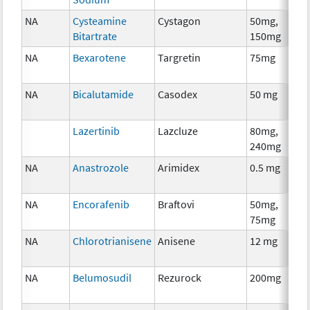
NA
Cysteamine
Cystagon
50mg,
Bitartrate
150mg
NA
Bexarotene
Targretin
75mg
NA
Bicalutamide
Casodex
50 mg
Lazertinib
Lazcluze
80mg,
240mg
NA
Anastrozole
Arimidex
0.5 mg
NA
Encorafenib
Braftovi
50mg,
75mg
NA
Chlorotrianisene
Anisene
12 mg
NA
Belumosudil
Rezurock
200mg