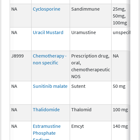
NA
Cyclosporine
Sandimmune
25mg,
50mg,
100mg
NA
Uracil Mustard
Uramustine
unspecified
J8999
Chemotherapy -
Prescription drug,
NA
non specific
oral,
chemotherapeutic
NOS
NA
Sunitinib malate
Sutent
50 mg
NA
Thalidomide
Thalomid
100 mg
NA
Estramustine
Emcyt
140 mg
Phosphate
Sodium