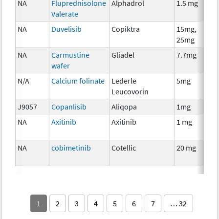
NA
Fluprednisolone
Alphadrol
1.5 mg
Valerate
NA
Duvelisib
Copiktra
15mg,
25mg
NA
Carmustine
Gliadel
7.7mg
wafer
N/A
Calcium folinate
Lederle
5mg
Leucovorin
J9057
Copanlisib
Aliqopa
1mg
NA
Axitinib
Axitinib
1 mg
NA
cobimetinib
Cotellic
20 mg
1
2
3
4
5
6
7
… 32