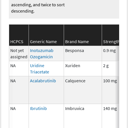
ascending, and twice to sort
descending.
HCPCS
Generic Name
Brand Name
Strength
Not yet
Inotuzumab
Besponsa
0.9 mg
assigned
Ozogamicin
NA
Uridine
Xuriden
2 g
Triacetate
NA
Acalabrutinib
Calquence
100 mg
NA
Ibrutinib
Imbruvica
140 mg