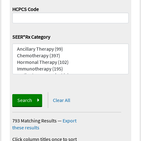
HCPCS Code
SEER*Rx Category
Search
Clear All
793 Matching Results
—
Export
these results
Click column titles once to sort