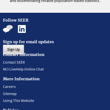
and disseminating reliable population-based statistics.
Follow SEER
Sign up for email updates
Sign Up
Contact Information
Contact SEER
NCI LiveHelp Online Chat
More Information
Careers
Sitemap
Using This Website