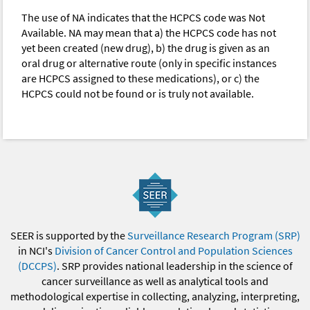
The use of NA indicates that the HCPCS code was Not
Available. NA may mean that a) the HCPCS code has not
yet been created (new drug), b) the drug is given as an
oral drug or alternative route (only in specific instances
are HCPCS assigned to these medications), or c) the
HCPCS could not be found or is truly not available.
SEER is supported by the
Surveillance Research Program (SRP)
in NCI's
Division of Cancer Control and Population Sciences
(DCCPS)
. SRP provides national leadership in the science of
cancer surveillance as well as analytical tools and
methodological expertise in collecting, analyzing, interpreting,