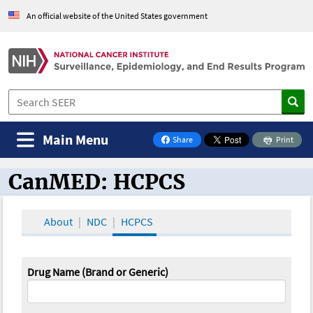
An official website of the United States government
Main Menu
Share
Print
on Facebook
CanMED: HCPCS
CanMED and the Oncology Toolbox
About
NDC
HCPCS
Drug Name (Brand or Generic)