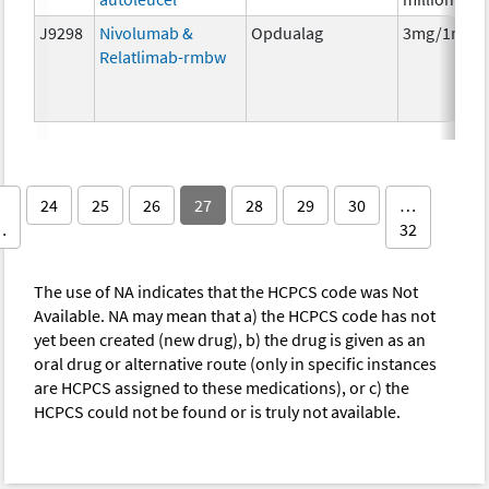
J9298
Nivolumab &
Opdualag
3mg/1mg
Relatlimab-rmbw
24
25
26
27
28
29
30
…
…
32
The use of NA indicates that the HCPCS code was Not
Available. NA may mean that a) the HCPCS code has not
yet been created (new drug), b) the drug is given as an
oral drug or alternative route (only in specific instances
are HCPCS assigned to these medications), or c) the
HCPCS could not be found or is truly not available.