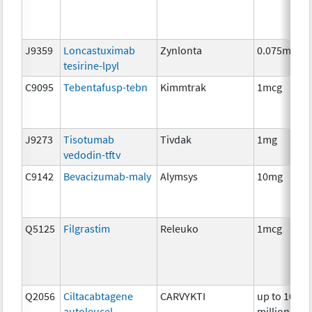
J9359
Loncastuximab
Zynlonta
0.075mg
tesirine-lpyl
C9095
Tebentafusp-tebn
Kimmtrak
1mcg
J9273
Tisotumab
Tivdak
1mg
vedodin-tftv
C9142
Bevacizumab-maly
Alymsys
10mg
Q5125
Filgrastim
Releuko
1mcg
Q2056
Ciltacabtagene
CARVYKTI
up to 100
autoleucel
million