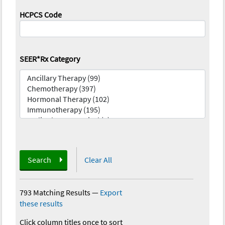
HCPCS Code
SEER*Rx Category
Search
Clear All
793 Matching Results
—
Export
these results
Click column titles once to sort