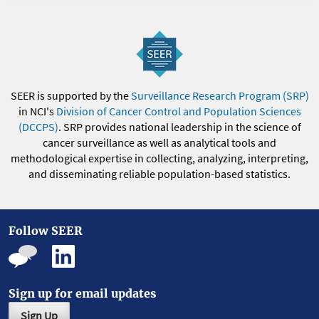
SEER is supported by the
Surveillance Research Program (SRP)
in NCI's
Division of Cancer Control and Population Sciences
(DCCPS)
. SRP provides national leadership in the science of
cancer surveillance as well as analytical tools and
methodological expertise in collecting, analyzing, interpreting,
and disseminating reliable population-based statistics.
Follow SEER
Sign up for email updates
Sign Up