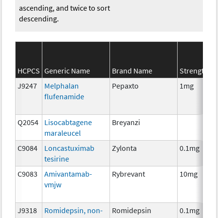
ascending, and twice to sort
descending.
HCPCS
Generic Name
Brand Name
Strength
J9247
Melphalan
Pepaxto
1mg
flufenamide
Q2054
Lisocabtagene
Breyanzi
maraleucel
C9084
Loncastuximab
Zylonta
0.1mg
tesirine
C9083
Amivantamab-
Rybrevant
10mg
vmjw
J9318
Romidepsin, non-
Romidepsin
0.1mg