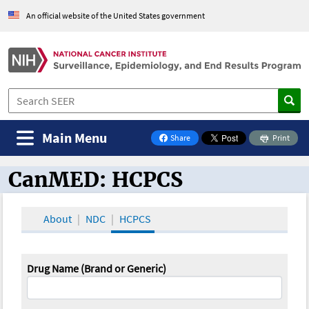
An official website of the United States government
Main Menu
Share
Print
on Facebook
CanMED: HCPCS
CanMED and the Oncology Toolbox
About
NDC
HCPCS
Drug Name (Brand or Generic)