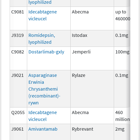
lyophilized
C9081
Idecabtagene
Abecma
up to
vicleucel
460000000
J9319
Romidepsin,
Istodax
0.1mg
lyophilized
C9082
Dostarlimab-gxly
Jemperli
100mg
J9021
Asparaginase
Rylaze
0.1mg
Erwinia
Chrysanthemi
(recombinant)-
rywn
Q2055
Idecabtagene
Abecma
460
vicleucel
million
J9061
Amivantamab
Rybrevant
2mg