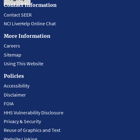
Contact Information
Contact SEER
NCI LiveHelp Online Chat
More Information
Careers
Sitemap
Using This Website
Policies
Accessibility
Disclaimer
FOIA
HHS Vulnerability Disclosure
Privacy & Security
Reuse of Graphics and Text
Website Linking