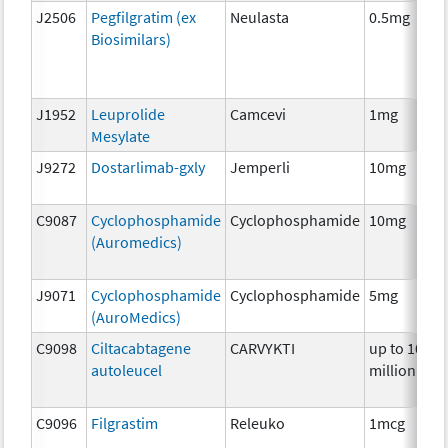
J2506
Pegfilgratim (ex
Neulasta
0.5mg
Biosimilars)
J1952
Leuprolide
Camcevi
1mg
Mesylate
J9272
Dostarlimab-gxly
Jemperli
10mg
C9087
Cyclophosphamide
Cyclophosphamide
10mg
(Auromedics)
J9071
Cyclophosphamide
Cyclophosphamide
5mg
(AuroMedics)
C9098
Ciltacabtagene
CARVYKTI
up to 100
autoleucel
million
C9096
Filgrastim
Releuko
1mcg