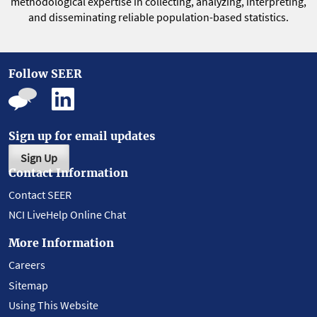
methodological expertise in collecting, analyzing, interpreting,
and disseminating reliable population-based statistics.
Follow SEER
Sign up for email updates
Sign Up
Contact Information
Contact SEER
NCI LiveHelp Online Chat
More Information
Careers
Sitemap
Using This Website