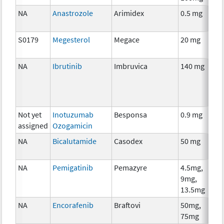
NA
Anastrozole
Arimidex
0.5 mg
S0179
Megesterol
Megace
20 mg
NA
Ibrutinib
Imbruvica
140 mg
Not yet
Inotuzumab
Besponsa
0.9 mg
assigned
Ozogamicin
NA
Bicalutamide
Casodex
50 mg
NA
Pemigatinib
Pemazyre
4.5mg,
9mg,
13.5mg
NA
Encorafenib
Braftovi
50mg,
75mg