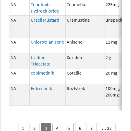
NA
Tepotinib
Tepmetko
225mg
Hydrochloride
NA
Uracil Mustard
Uramustine
unspecified
NA
Chlorotrianisene
Anisene
12 mg
NA
Uridine
Xuriden
2 g
Triacetate
NA
cobimetinib
Cotellic
20 mg
NA
Entrectinib
Rozlytrek
100mg,
200mg
1
2
3
4
5
6
7
… 32