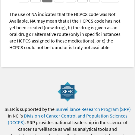
The use of NA indicates that the HCPCS code was Not
Available. NA may mean that a) the HCPCS code has not
yet been created (new drug), b) the drug is given as an
oral drug or alternative route (only in specific instances
are HCPCS assigned to these medications), or c) the
HCPCS could not be found or is truly not available.
SEER is supported by the
Surveillance Research Program (SRP)
in NCI's
Division of Cancer Control and Population Sciences
(DCCPS)
. SRP provides national leadership in the science of
cancer surveillance as well as analytical tools and