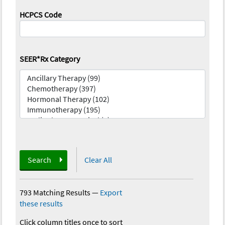
HCPCS Code
SEER*Rx Category
Search
Clear All
793 Matching Results
—
Export
these results
Click column titles once to sort