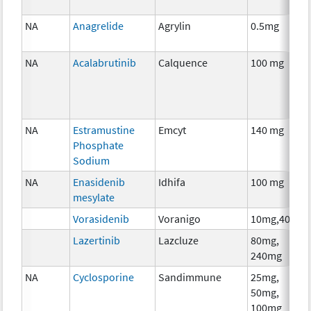
NA
Anagrelide
Agrylin
0.5mg
NA
Acalabrutinib
Calquence
100 mg
NA
Estramustine
Emcyt
140 mg
Phosphate
Sodium
NA
Enasidenib
Idhifa
100 mg
mesylate
Vorasidenib
Voranigo
10mg,40mg
Lazertinib
Lazcluze
80mg,
240mg
NA
Cyclosporine
Sandimmune
25mg,
50mg,
100mg