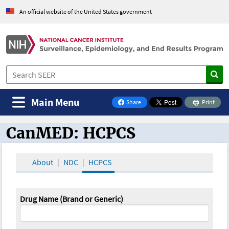
An official website of the United States government
Main Menu
Share
Print
on Facebook
CanMED: HCPCS
CanMED and the Oncology Toolbox
About
NDC
HCPCS
Drug Name (Brand or Generic)