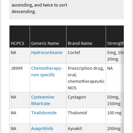
ascending, and twice to sort
descending.
HCPCS
Generic Name
Brand Name
Strength
NA
Hydrocortisone
Cortef
5mg, 10mg,
20mg
J8999
Chemotherapy -
Prescription drug,
NA
non specific
oral,
chemotherapeutic
NOS
NA
Cysteamine
Cystagon
50mg,
Bitartrate
150mg
NA
Thalidomide
Thalomid
100 mg
NA
Avapritinib
Ayvakit
200mg