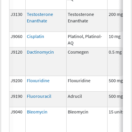
J3130
Testosterone
Testosterone
200 mg
H
Enanthate
Enanthate
T
J9060
Cisplatin
Platinol, Platinol-
10 mg
C
AQ
J9120
Dactinomycin
Cosmegen
0.5 mg
C
J9200
Floxuridine
Floxuridine
500 mg
C
J9190
Fluorouracil
Adrucil
500 mg
C
J9040
Bleomycin
Bleomycin
15 units
C