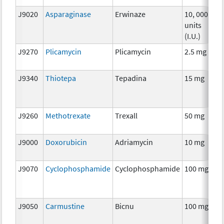
J9020
Asparaginase
Erwinaze
10, 000
C
units
(I.U.)
J9270
Plicamycin
Plicamycin
2.5 mg
C
J9340
Thiotepa
Tepadina
15 mg
C
J9260
Methotrexate
Trexall
50 mg
C
J9000
Doxorubicin
Adriamycin
10 mg
C
J9070
Cyclophosphamide
Cyclophosphamide
100 mg
C
J9050
Carmustine
Bicnu
100 mg
C