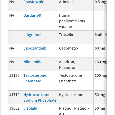
NA
Anastrozole
Arimidex
0.5 mg
H
T
NA
Gardasil-9
Human
A
papillomavirus
T
vaccine
Infigratinib
Truseltiq
Multiple
C
NA
Cabozantinib
Cabometyx
60 mg
C
NA
Nilutamide
Anadron,
150 mg
H
Nilandron
T
J3120
Testosterone
Testosterone
100 mg
H
Enanthate
Enanthate
T
J1710
Hydrocortisone
Hydrocortone
50 mg
H
Sodium Phosphate
T
J9062
Cisplatin
Platinol, Platinol-
50 mg
C
AQ