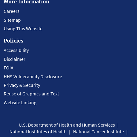
More Information
Careers
Sitemap
Using This Website
Policies
Accessibility
Disclaimer
FOIA
HHS Vulnerability Disclosure
Privacy & Security
Reuse of Graphics and Text
Website Linking
U.S. Department of Health and Human Services
National Institutes of Health
National Cancer Institute