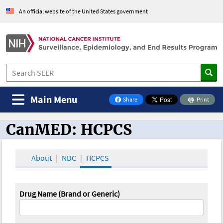
An official website of the United States government
Main Menu
Share
Print
on Facebook
CanMED: HCPCS
CanMED and the Oncology Toolbox
About
NDC
HCPCS
Drug Name (Brand or Generic)