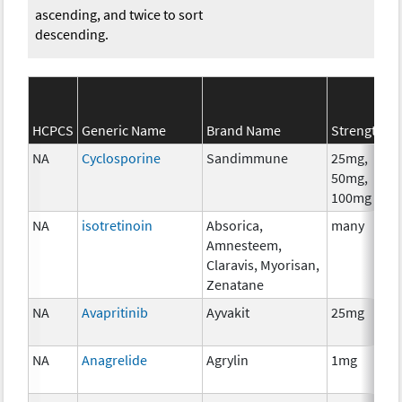
ascending, and twice to sort
descending.
S
HCPCS
Generic Name
Brand Name
Strength
C
NA
Cyclosporine
Sandimmune
25mg,
A
50mg,
T
100mg
NA
isotretinoin
Absorica,
many
H
Amnesteem,
T
Claravis, Myorisan,
Zenatane
NA
Avapritinib
Ayvakit
25mg
C
NA
Anagrelide
Agrylin
1mg
A
T