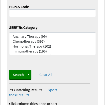
HCPCS Code
SEER*Rx Category
Search
Clear All
793 Matching Results
—
Export
these results
Click column titles once to sort