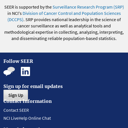
SEER is supported by the
Surveillance Research Program (SRP)
in NCI's
Division of Cancer Control and Population Sciences
(DCCPS)
. SRP provides national leadership in the science of
cancer surveillance as well as analytical tools and
methodological expertise in collecting, analyzing, interpreting,
and disseminating reliable population-based statistics.
Follow SEER
Sign up for email updates
Sign Up
Contact Information
Contact SEER
NCI LiveHelp Online Chat