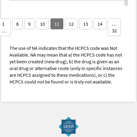
1
8
9
10
11
12
13
14
…
…
32
The use of NA indicates that the HCPCS code was Not
Available. NA may mean that a) the HCPCS code has not
yet been created (new drug), b) the drug is given as an
oral drug or alternative route (only in specific instances
are HCPCS assigned to these medications), or c) the
HCPCS could not be found or is truly not available.