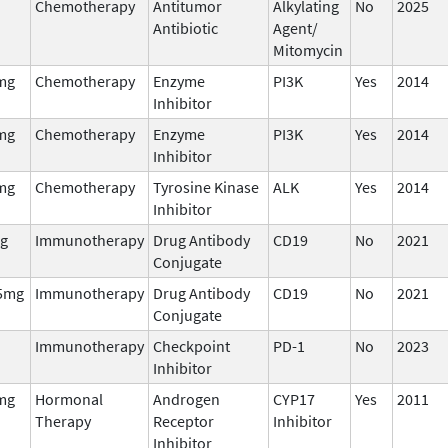
Chemotherapy
Antitumor
Alkylating
No
2025
Antibiotic
Agent/
Mitomycin
mg
Chemotherapy
Enzyme
PI3K
Yes
2014
Inhibitor
mg
Chemotherapy
Enzyme
PI3K
Yes
2014
Inhibitor
mg
Chemotherapy
Tyrosine Kinase
ALK
Yes
2014
Inhibitor
g
Immunotherapy
Drug Antibody
CD19
No
2021
Conjugate
5mg
Immunotherapy
Drug Antibody
CD19
No
2021
Conjugate
Immunotherapy
Checkpoint
PD-1
No
2023
Inhibitor
mg
Hormonal
Androgen
CYP17
Yes
2011
Therapy
Receptor
Inhibitor
Inhibitor