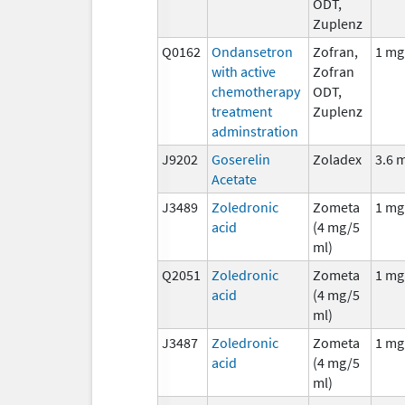
ODT,
Zuplenz
Q0162
Ondansetron
Zofran,
1 mg
with active
Zofran
chemotherapy
ODT,
treatment
Zuplenz
adminstration
J9202
Goserelin
Zoladex
3.6 
Acetate
J3489
Zoledronic
Zometa
1 mg
acid
(4 mg/5
ml)
Q2051
Zoledronic
Zometa
1 mg
acid
(4 mg/5
ml)
J3487
Zoledronic
Zometa
1 mg
acid
(4 mg/5
ml)