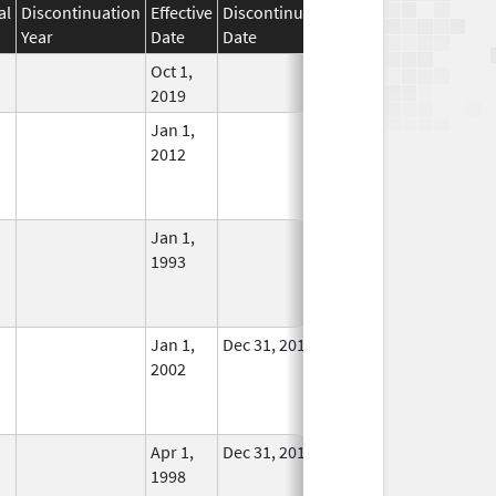
al
Discontinuation
Effective
Discontinuation
Year
Date
Date
Status
Oct 1,
In Use
2019
Jan 1,
In Use
2012
Jan 1,
In Use
1993
Jan 1,
Dec 31, 2011
No
2002
Longer
Used
Apr 1,
Dec 31, 2011
No
1998
Longer