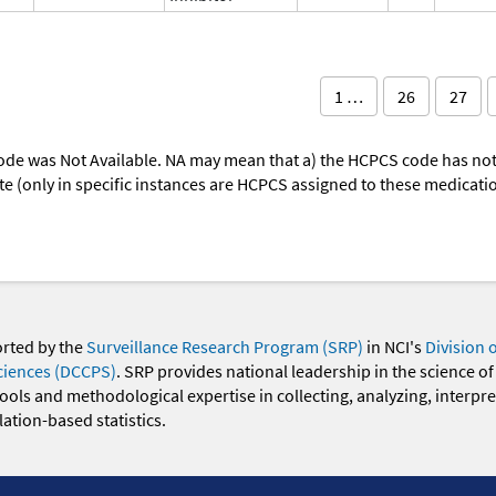
1 …
26
27
ode was Not Available. NA may mean that a) the HCPCS code has not 
oute (only in specific instances are HCPCS assigned to these medicat
orted by the
Surveillance Research Program (SRP)
in NCI's
Division 
ciences (DCCPS)
. SRP provides national leadership in the science of
 tools and methodological expertise in collecting, analyzing, interpr
ation-based statistics.