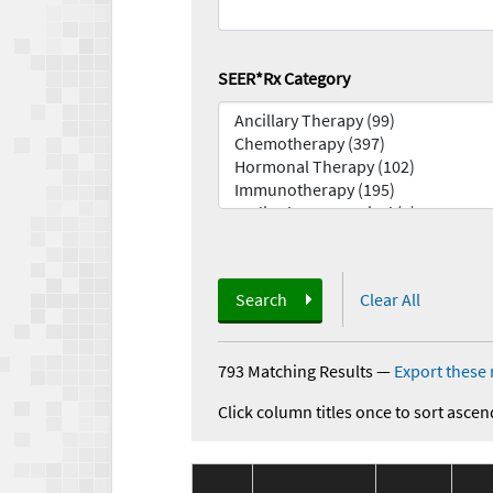
SEER*Rx Category
Search
Clear All
793 Matching Results
—
Export these 
Click column titles once to sort ascen