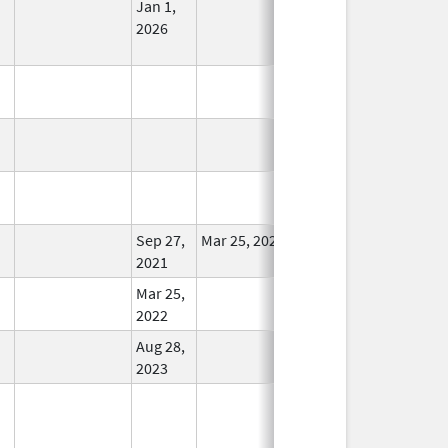
Jan 1,
In Use
2026
In Use
In Use
In Use
Sep 27,
Mar 25, 2022
In Use
2021
Mar 25,
In Use
2022
Aug 28,
In Use
2023
In Use