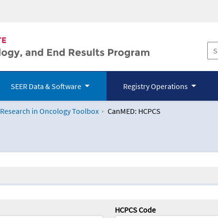
SEER Data & Software
Registry Operations
 Research in Oncology Toolbox
CanMED: HCPCS
logy Toolbox
HCPCS Code