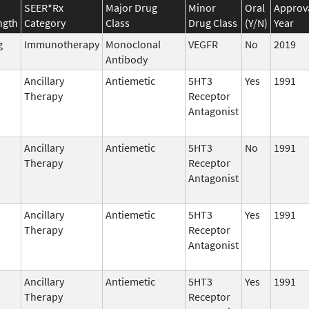
SEER*Rx
Major Drug
Minor
Oral
Approv
ngth
Category
Class
Drug Class
(Y/N)
Year
g
Immunotherapy
Monoclonal
VEGFR
No
2019
Antibody
Ancillary
Antiemetic
5HT3
Yes
1991
Therapy
Receptor
Antagonist
Ancillary
Antiemetic
5HT3
No
1991
Therapy
Receptor
Antagonist
Ancillary
Antiemetic
5HT3
Yes
1991
Therapy
Receptor
Antagonist
Ancillary
Antiemetic
5HT3
Yes
1991
Therapy
Receptor