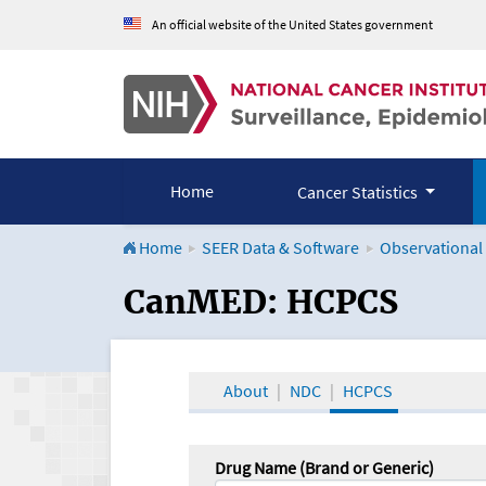
An official website of the United States government
Home
Cancer Statistics
Home
SEER Data & Software
Observational
CanMED and the Onco
CanMED: HCPCS
About
NDC
HCPCS
Drug Name (Brand or Generic)