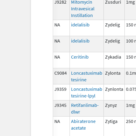
J9282
Mitomycin
Zusduri
1mg
Intravesical
Instillation
NA
idelalisib
Zydelig
150 
NA
idelalisib
Zydelig
100 
NA
Ceritinib
Zykadia
150 
C9084
Loncastuximab
Zylonta
0.1m
tesirine
J9359
Loncastuximab
Zynlonta
0.07
tesirine-lpyl
J9345
Retifanlimab-
Zynyz
1mg
dlwr
NA
Abiraterone
Zytiga
250 
acetate