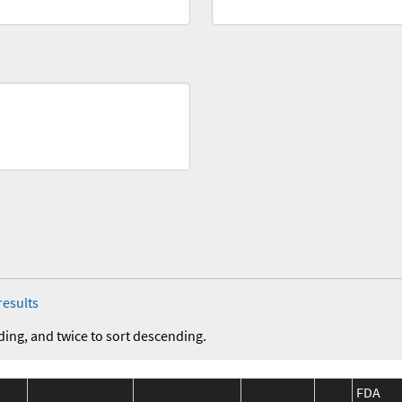
results
ding, and twice to sort descending.
FDA