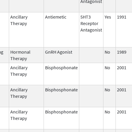
Antagonist
Ancillary
Antiemetic
5HT3
Yes
1991
Therapy
Receptor
Antagonist
mg
Hormonal
GnRH Agonist
No
1989
Therapy
Ancillary
Bisphosphonate
No
2001
Therapy
Ancillary
Bisphosphonate
No
2001
Therapy
Ancillary
Bisphosphonate
No
2001
Therapy