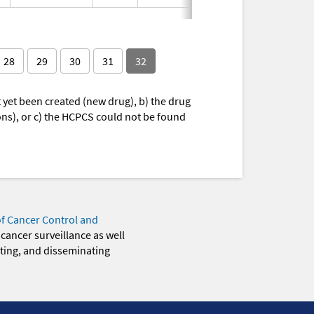
28
29
30
31
32
yet been created (new drug), b) the drug
ions), or c) the HCPCS could not be found
of Cancer Control and
 cancer surveillance as well
eting, and disseminating