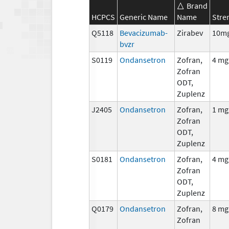
Brand
HCPCS
Generic Name
Name
Stre
Q5118
Bevacizumab-
Zirabev
10m
bvzr
S0119
Ondansetron
Zofran,
4 mg
Zofran
ODT,
Zuplenz
J2405
Ondansetron
Zofran,
1 mg
Zofran
ODT,
Zuplenz
S0181
Ondansetron
Zofran,
4 mg
Zofran
ODT,
Zuplenz
Q0179
Ondansetron
Zofran,
8 mg
Zofran