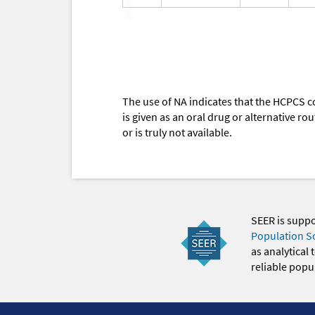
The use of NA indicates that the HCPCS c
is given as an oral drug or alternative r
or is truly not available.
SEER is supp
Population S
as analytical
reliable popul