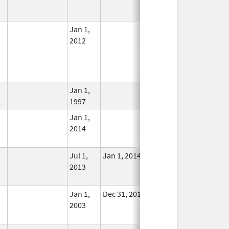
Used
Jan 1,
In Use
2012
Jan 1,
In Use
1997
Jan 1,
In Use
2014
Jul 1,
Jan 1, 2014
No
2013
Longer
Used
Jan 1,
Dec 31, 2013
No
2003
Longer
Used