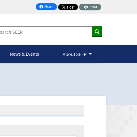
Share
Print
on Facebook
News & Events
About SEER