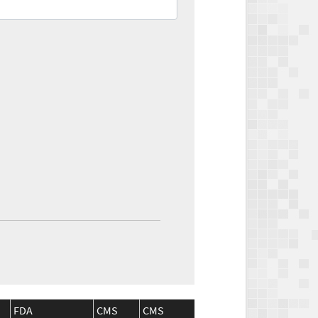
FDA
CMS
CMS