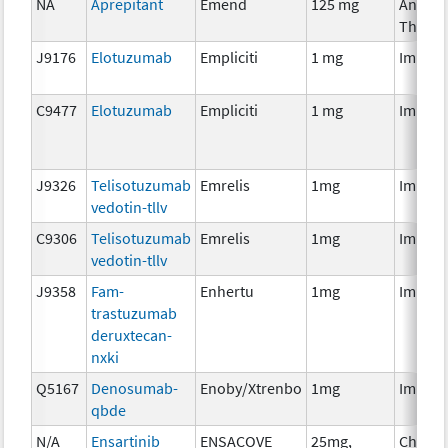
NA
Aprepitant
Emend
125 mg
Ancilla
Therap
J9176
Elotuzumab
Empliciti
1 mg
Immun
C9477
Elotuzumab
Empliciti
1 mg
Immun
J9326
Telisotuzumab
Emrelis
1mg
Immun
vedotin-tllv
C9306
Telisotuzumab
Emrelis
1mg
Immun
vedotin-tllv
J9358
Fam-
Enhertu
1mg
Immun
trastuzumab
deruxtecan-
nxki
Q5167
Denosumab-
Enoby/Xtrenbo
1mg
Immun
qbde
N/A
Ensartinib
ENSACOVE
25mg,
Chemo