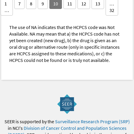
1
7
8
9
10
11
12
13
…
…
32
The use of NA indicates that the HCPCS code was Not
Available. NA may mean that a) the HCPCS code has not
yet been created (new drug), b) the drug is given as an
oral drug or alternative route (only in specific instances
are HCPCS assigned to these medications), or c) the
HCPCS could not be found or is truly not available.
SEER is supported by the
Surveillance Research Program (SRP)
in NCI's
Division of Cancer Control and Population Sciences