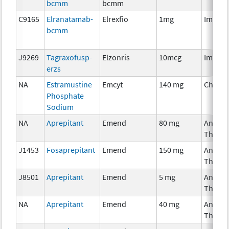
bcmm
bcmm
C9165
Elranatamab-
Elrexfio
1mg
Immun
bcmm
J9269
Tagraxofusp-
Elzonris
10mcg
Immun
erzs
NA
Estramustine
Emcyt
140 mg
Chemo
Phosphate
Sodium
NA
Aprepitant
Emend
80 mg
Ancilla
Therap
J1453
Fosaprepitant
Emend
150 mg
Ancilla
Therap
J8501
Aprepitant
Emend
5 mg
Ancilla
Therap
NA
Aprepitant
Emend
40 mg
Ancilla
Therap