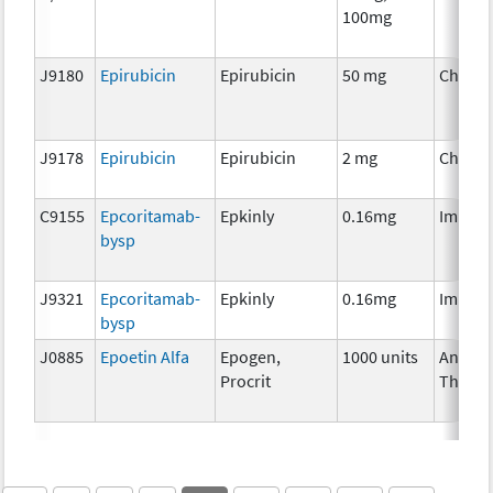
100mg
J9180
Epirubicin
Epirubicin
50 mg
Chemo
J9178
Epirubicin
Epirubicin
2 mg
Chemo
C9155
Epcoritamab-
Epkinly
0.16mg
Immun
bysp
J9321
Epcoritamab-
Epkinly
0.16mg
Immun
bysp
J0885
Epoetin Alfa
Epogen,
1000 units
Ancilla
Procrit
Therap