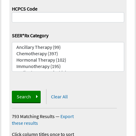
HCPCS Code
SEER*Rx Category
Search
Clear All
793 Matching Results
—
Export
these results
Click column titles once to sort