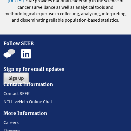
(DCCPS)
. SRP provides national leadership in the science of
cancer surveillance as well as analytical tools and
methodological expertise in collecting, analyzing, interpreting,
and disseminating reliable population-based statistics.
Follow SEER
Sign up for email updates
Sign Up
Contact Information
Contact SEER
NCI LiveHelp Online Chat
More Information
Careers
Sitemap