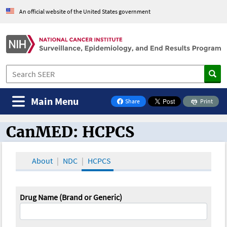
An official website of the United States government
Main Menu
Share
Print
on Facebook
CanMED: HCPCS
CanMED and the Oncology Toolbox
About
NDC
HCPCS
Drug Name (Brand or Generic)