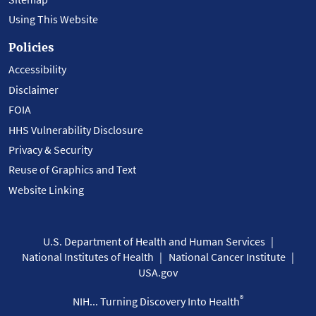
Using This Website
Policies
Accessibility
Disclaimer
FOIA
HHS Vulnerability Disclosure
Privacy & Security
Reuse of Graphics and Text
Website Linking
U.S. Department of Health and Human Services
National Institutes of Health
National Cancer Institute
USA.gov
®
NIH... Turning Discovery Into Health