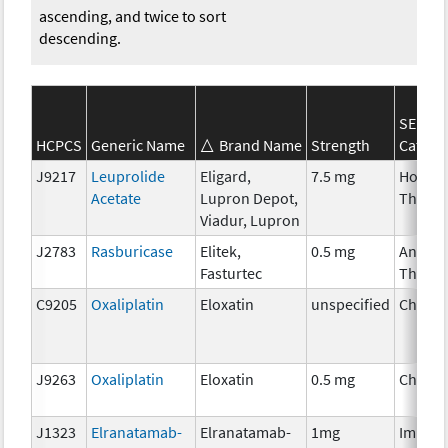
ascending, and twice to sort
descending.
SEER*
HCPCS
Generic Name
Brand Name
Strength
Catego
J9217
Leuprolide
Eligard,
7.5 mg
Hormo
Acetate
Lupron Depot,
Therap
Viadur, Lupron
J2783
Rasburicase
Elitek,
0.5 mg
Ancilla
Fasturtec
Therap
C9205
Oxaliplatin
Eloxatin
unspecified
Chemo
J9263
Oxaliplatin
Eloxatin
0.5 mg
Chemo
J1323
Elranatamab-
Elranatamab-
1mg
Immun