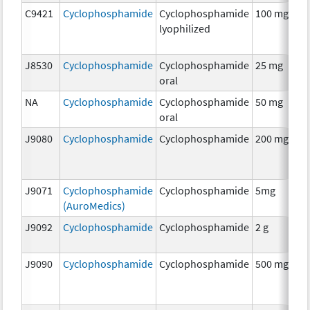
C9421
Cyclophosphamide
Cyclophosphamide
100 mg
C
lyophilized
J8530
Cyclophosphamide
Cyclophosphamide
25 mg
C
oral
NA
Cyclophosphamide
Cyclophosphamide
50 mg
C
oral
J9080
Cyclophosphamide
Cyclophosphamide
200 mg
C
J9071
Cyclophosphamide
Cyclophosphamide
5mg
C
(AuroMedics)
J9092
Cyclophosphamide
Cyclophosphamide
2 g
C
J9090
Cyclophosphamide
Cyclophosphamide
500 mg
C