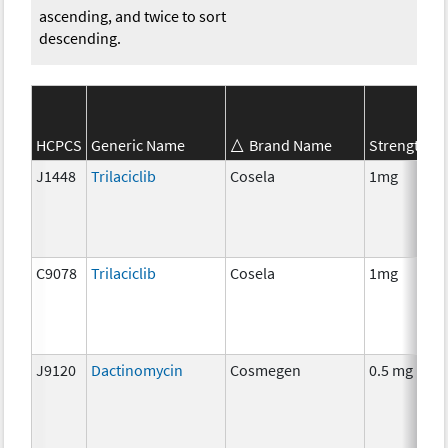
ascending, and twice to sort
descending.
S
HCPCS
Generic Name
Brand Name
Strength
C
J1448
Trilaciclib
Cosela
1mg
C
C9078
Trilaciclib
Cosela
1mg
C
J9120
Dactinomycin
Cosmegen
0.5 mg
C