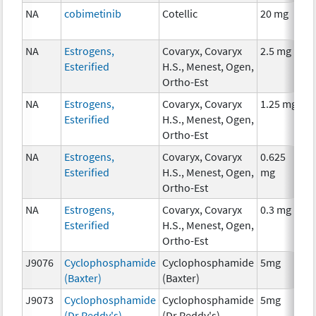
NA
cobimetinib
Cotellic
20 mg
C
NA
Estrogens,
Covaryx, Covaryx
2.5 mg
H
Esterified
H.S., Menest, Ogen,
T
Ortho-Est
NA
Estrogens,
Covaryx, Covaryx
1.25 mg
H
Esterified
H.S., Menest, Ogen,
T
Ortho-Est
NA
Estrogens,
Covaryx, Covaryx
0.625
H
Esterified
H.S., Menest, Ogen,
mg
T
Ortho-Est
NA
Estrogens,
Covaryx, Covaryx
0.3 mg
H
Esterified
H.S., Menest, Ogen,
T
Ortho-Est
J9076
Cyclophosphamide
Cyclophosphamide
5mg
C
(Baxter)
(Baxter)
J9073
Cyclophosphamide
Cyclophosphamide
5mg
C
(Dr Reddy's)
(Dr Reddy's)