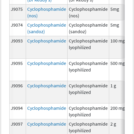
J9075
Cyclophosphamide
Cyclophosphamide
5mg
C
(nos)
(nos)
J9074
Cyclophosphamide
Cyclophosphamide
5mg
C
(sandoz)
(sandoz)
J9093
Cyclophosphamide
Cyclophosphamide
100 mg
C
lyophilized
J9095
Cyclophosphamide
Cyclophosphamide
500 mg
C
lyophilized
J9096
Cyclophosphamide
Cyclophosphamide
1 g
C
lyophilized
J9094
Cyclophosphamide
Cyclophosphamide
200 mg
C
lyophilized
J9097
Cyclophosphamide
Cyclophosphamide
2 g
C
lyophilized