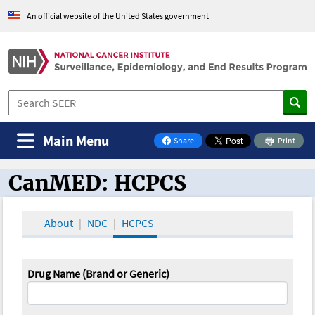
An official website of the United States government
Main Menu
Share
Print
on Facebook
CanMED: HCPCS
CanMED and the Oncology Toolbox
About
NDC
HCPCS
Drug Name (Brand or Generic)