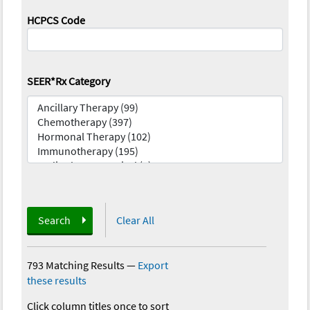
HCPCS Code
SEER*Rx Category
Search
Clear All
793 Matching Results
—
Export
these results
Click column titles once to sort