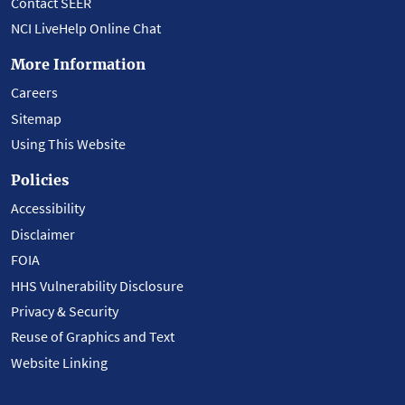
Contact SEER
NCI LiveHelp Online Chat
More Information
Careers
Sitemap
Using This Website
Policies
Accessibility
Disclaimer
FOIA
HHS Vulnerability Disclosure
Privacy & Security
Reuse of Graphics and Text
Website Linking