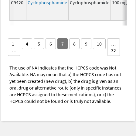
C9420
Cyclophosphamide
Cyclophosphamide
100 mg
C
1
4
5
6
7
8
9
10
…
…
32
The use of NA indicates that the HCPCS code was Not
Available. NA may mean that a) the HCPCS code has not
yet been created (new drug), b) the drug is given as an
oral drug or alternative route (only in specific instances
are HCPCS assigned to these medications), or c) the
HCPCS could not be found or is truly not available.