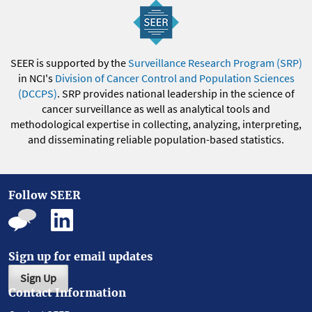
SEER is supported by the
Surveillance Research Program (SRP)
in NCI's
Division of Cancer Control and Population Sciences
(DCCPS)
. SRP provides national leadership in the science of
cancer surveillance as well as analytical tools and
methodological expertise in collecting, analyzing, interpreting,
and disseminating reliable population-based statistics.
Follow SEER
Sign up for email updates
Sign Up
Contact Information