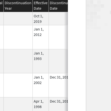
al
Discontinuation
Effective
Discontinuation
Year
Date
Date
Status
Oct 1,
In Use
2019
Jan 1,
In Use
2012
Jan 1,
In Use
1993
Jan 1,
Dec 31, 2011
No
2002
Longer
Used
Apr 1,
Dec 31, 2011
No
1998
Longer