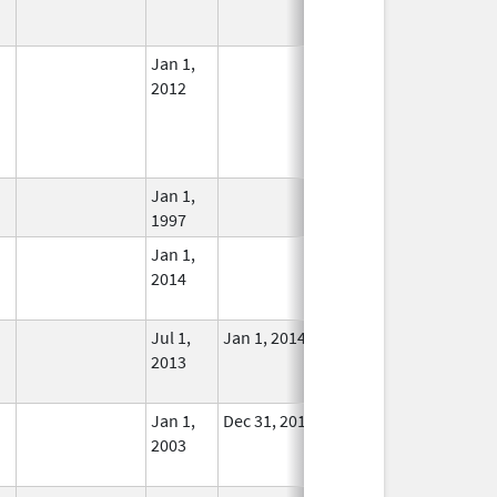
Used
Jan 1,
In Use
2012
Jan 1,
In Use
1997
Jan 1,
In Use
2014
Jul 1,
Jan 1, 2014
No
2013
Longer
Used
Jan 1,
Dec 31, 2013
No
2003
Longer
Used