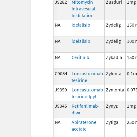
J9282
Mitomycin
Zusduri
1mg
Intravesical
Instillation
NA
idelalisib
Zydelig
150 
NA
idelalisib
Zydelig
100 
NA
Ceritinib
Zykadia
150 
C9084
Loncastuximab
Zylonta
0.1m
tesirine
J9359
Loncastuximab
Zynlonta
0.07
tesirine-lpyl
J9345
Retifanlimab-
Zynyz
1mg
dlwr
NA
Abiraterone
Zytiga
250 
acetate