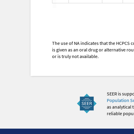
The use of NA indicates that the HCPCS c
is given as an oral drug or alternative r
or is truly not available.
SEER is supp
Population S
as analytical
reliable popul