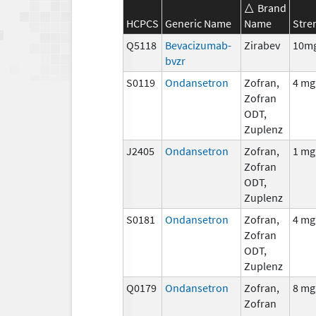
Brand
HCPCS
Generic Name
Name
Stre
Q5118
Bevacizumab-
Zirabev
10m
bvzr
S0119
Ondansetron
Zofran,
4 mg
Zofran
ODT,
Zuplenz
J2405
Ondansetron
Zofran,
1 mg
Zofran
ODT,
Zuplenz
S0181
Ondansetron
Zofran,
4 mg
Zofran
ODT,
Zuplenz
Q0179
Ondansetron
Zofran,
8 mg
Zofran