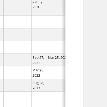
Jan 1,
In Use
2026
In Use
In Use
In Use
Sep 27,
Mar 25, 2022
In Use
2021
Mar 25,
In Use
2022
Aug 28,
In Use
2023
In Use