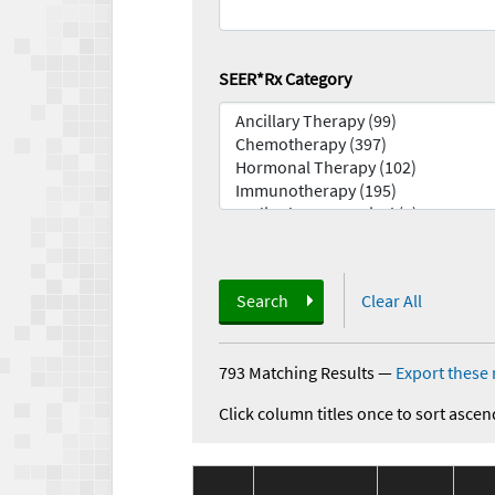
SEER*Rx Category
Search
Clear All
793 Matching Results
—
Export these 
Click column titles once to sort ascen