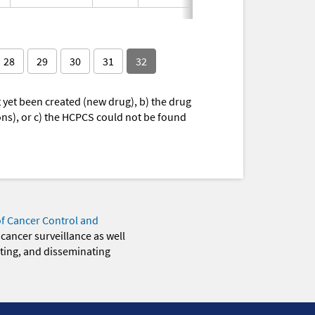
28
29
30
31
32
yet been created (new drug), b) the drug
ions), or c) the HCPCS could not be found
of Cancer Control and
 cancer surveillance as well
eting, and disseminating