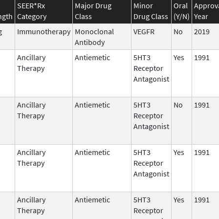
SEER*Rx
Major Drug
Minor
Oral
Approv
ngth
Category
Class
Drug Class
(Y/N)
Year
g
Immunotherapy
Monoclonal
VEGFR
No
2019
Antibody
Ancillary
Antiemetic
5HT3
Yes
1991
Therapy
Receptor
Antagonist
Ancillary
Antiemetic
5HT3
No
1991
Therapy
Receptor
Antagonist
Ancillary
Antiemetic
5HT3
Yes
1991
Therapy
Receptor
Antagonist
Ancillary
Antiemetic
5HT3
Yes
1991
Therapy
Receptor