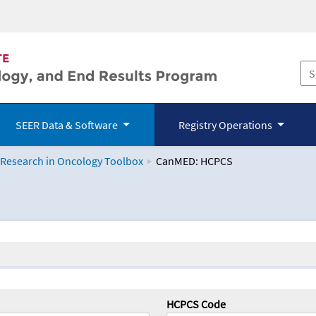
SEER Data & Software
Registry Operations
 Research in Oncology Toolbox
CanMED: HCPCS
logy Toolbox
HCPCS Code