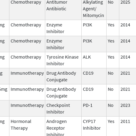
Chemotherapy
Antitumor
Alkylating
No
2025
Antibiotic
Agent/
Mitomycin
mg
Chemotherapy
Enzyme
PI3K
Yes
2014
Inhibitor
mg
Chemotherapy
Enzyme
PI3K
Yes
2014
Inhibitor
mg
Chemotherapy
Tyrosine Kinase
ALK
Yes
2014
Inhibitor
g
Immunotherapy
Drug Antibody
CD19
No
2021
Conjugate
5mg
Immunotherapy
Drug Antibody
CD19
No
2021
Conjugate
Immunotherapy
Checkpoint
PD-1
No
2023
Inhibitor
mg
Hormonal
Androgen
CYP17
Yes
2011
Therapy
Receptor
Inhibitor
Inhibitor