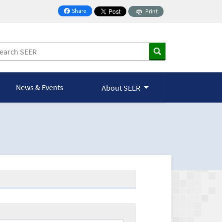
Share
Print
on Facebook
News & Events
About SEER