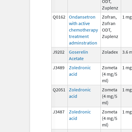
ODT,
Zuplenz
Q0162
Ondansetron
Zofran,
1 mg
with active
Zofran
chemotherapy
ODT,
treatment
Zuplenz
adminstration
J9202
Goserelin
Zoladex
3.6 
Acetate
J3489
Zoledronic
Zometa
1 mg
acid
(4 mg/5
ml)
Q2051
Zoledronic
Zometa
1 mg
acid
(4 mg/5
ml)
J3487
Zoledronic
Zometa
1 mg
acid
(4 mg/5
ml)