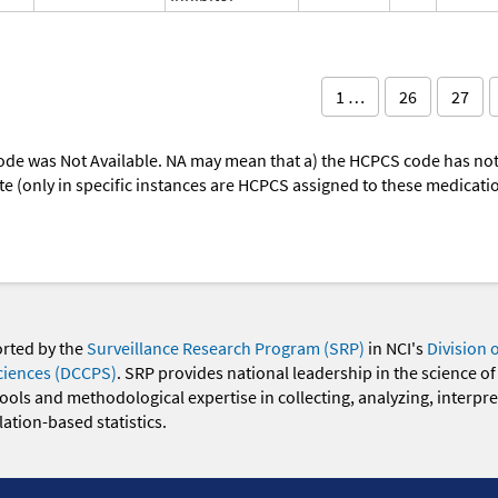
1 …
26
27
ode was Not Available. NA may mean that a) the HCPCS code has not 
oute (only in specific instances are HCPCS assigned to these medicat
orted by the
Surveillance Research Program (SRP)
in NCI's
Division 
ciences (DCCPS)
. SRP provides national leadership in the science of
 tools and methodological expertise in collecting, analyzing, interpr
ation-based statistics.