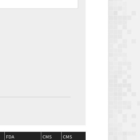
FDA
CMS
CMS