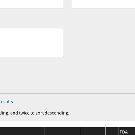
results
ding, and twice to sort descending.
FDA