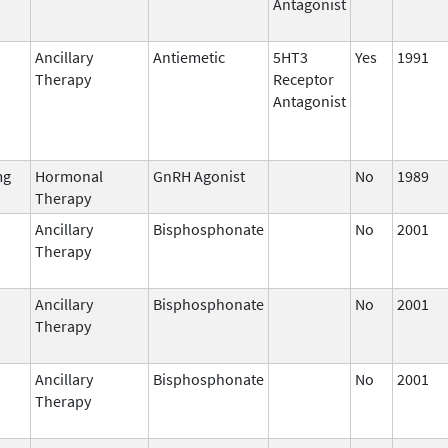
Antagonist
Ancillary
Antiemetic
5HT3
Yes
1991
Therapy
Receptor
Antagonist
mg
Hormonal
GnRH Agonist
No
1989
Therapy
Ancillary
Bisphosphonate
No
2001
Therapy
Ancillary
Bisphosphonate
No
2001
Therapy
Ancillary
Bisphosphonate
No
2001
Therapy