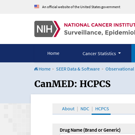
An official website of the United States government
Home
Cancer Statistics
Home
SEER Data & Software
Observational
CanMED and the Onco
CanMED: HCPCS
About
NDC
HCPCS
Drug Name (Brand or Generic)