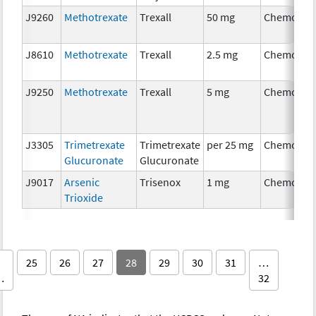
J9260
Methotrexate
Trexall
50 mg
Chemothe
J8610
Methotrexate
Trexall
2.5 mg
Chemothe
J9250
Methotrexate
Trexall
5 mg
Chemothe
J3305
Trimetrexate
Trimetrexate
per 25 mg
Chemothe
Glucuronate
Glucuronate
J9017
Arsenic
Trisenox
1 mg
Chemothe
Trioxide
25
26
27
28
29
30
31
…
…
32