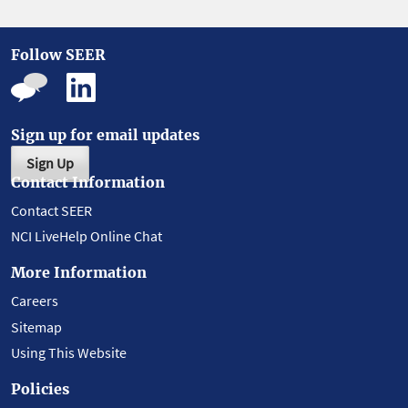
Follow SEER
Sign up for email updates
Sign Up
Contact Information
Contact SEER
NCI LiveHelp Online Chat
More Information
Careers
Sitemap
Using This Website
Policies