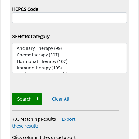
HCPCS Code
SEER*Rx Category
Search
Clear All
793 Matching Results
—
Export
these results
Click column titles once to sort