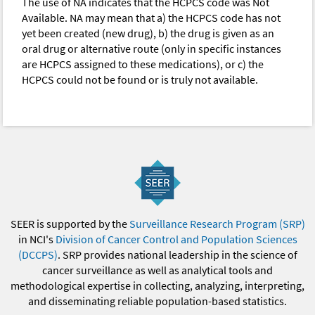
The use of NA indicates that the HCPCS code was Not
Available. NA may mean that a) the HCPCS code has not
yet been created (new drug), b) the drug is given as an
oral drug or alternative route (only in specific instances
are HCPCS assigned to these medications), or c) the
HCPCS could not be found or is truly not available.
SEER is supported by the
Surveillance Research Program (SRP)
in NCI's
Division of Cancer Control and Population Sciences
(DCCPS)
. SRP provides national leadership in the science of
cancer surveillance as well as analytical tools and
methodological expertise in collecting, analyzing, interpreting,
and disseminating reliable population-based statistics.