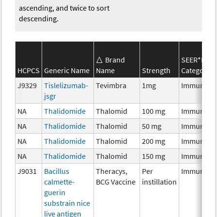
ascending, and twice to sort
descending.
Brand
SEER*Rx
HCPCS
Generic Name
Name
Strength
Category
J9329
Tislelizumab-
Tevimbra
1mg
Immunoth
jsgr
NA
Thalidomide
Thalomid
100 mg
Immunoth
NA
Thalidomide
Thalomid
50 mg
Immunoth
NA
Thalidomide
Thalomid
200 mg
Immunoth
NA
Thalidomide
Thalomid
150 mg
Immunoth
J9031
Bacillus
Theracys,
Per
Immunoth
calmette-
BCG Vaccine
instillation
guerin
substrain nice
live antigen