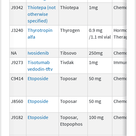
J9342
Thiotepa (not
Thiotepa
1mg
Chemothe
otherwise
specified)
J3240
Thyrotropin
Thyrogen
0.9 mg
Hormonal
alfa
/1.1 ml vial
Therapy
NA
Ivosidenib
Tibsovo
250mg
Chemothe
J9273
Tisotumab
Tivdak
1mg
Immunoth
vedodin-tftv
C9414
Etoposide
Toposar
50 mg
Chemothe
J8560
Etoposide
Toposar
50 mg
Chemothe
J9182
Etoposide
Toposar,
100 mg
Chemothe
Etopophos