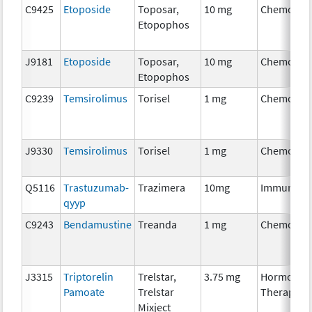
C9425
Etoposide
Toposar,
10 mg
Chemothe
Etopophos
J9181
Etoposide
Toposar,
10 mg
Chemothe
Etopophos
C9239
Temsirolimus
Torisel
1 mg
Chemothe
J9330
Temsirolimus
Torisel
1 mg
Chemothe
Q5116
Trastuzumab-
Trazimera
10mg
Immunoth
qyyp
C9243
Bendamustine
Treanda
1 mg
Chemothe
J3315
Triptorelin
Trelstar,
3.75 mg
Hormonal
Pamoate
Trelstar
Therapy
Mixject