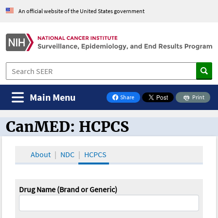
An official website of the United States government
Main Menu
Share
Print
on Facebook
CanMED: HCPCS
CanMED and the Oncology Toolbox
About
NDC
HCPCS
Drug Name (Brand or Generic)