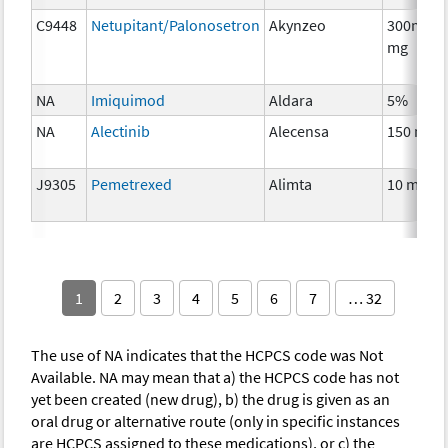
C9448
Netupitant/Palonosetron
Akynzeo
300mg/0
mg
NA
Imiquimod
Aldara
5%
NA
Alectinib
Alecensa
150 mg
J9305
Pemetrexed
Alimta
10 mg
1
2
3
4
5
6
7
… 32
The use of NA indicates that the HCPCS code was Not
Available. NA may mean that a) the HCPCS code has not
yet been created (new drug), b) the drug is given as an
oral drug or alternative route (only in specific instances
are HCPCS assigned to these medications), or c) the