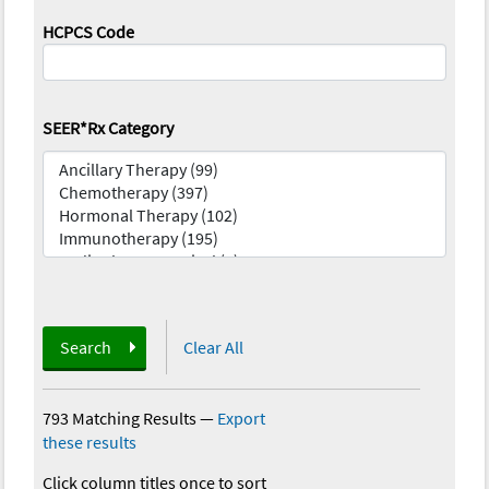
HCPCS Code
SEER*Rx Category
Search
Clear All
793 Matching Results
—
Export
these results
Click column titles once to sort