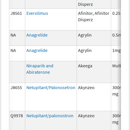
Disperz
J8561
Everolimus
Afinitor, Afinitor
0.25 mg
Disperz
NA
Anagrelide
Agrylin
0.5mg
NA
Anagrelide
Agrylin
1mg
Niraparib and
Akeega
Multiple
Abiraterone
J8655
Netupitant/Palonosetron
Akynzeo
300mg/0
mg
Q9978
Netupitant/palonostron
Akynzeo
300mg/0
mg