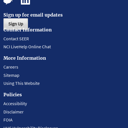
Sign up for email updates
Sign Up
Contact Information
Contact SEER
NCI LiveHelp Online Chat
More Information
Careers
Sitemap
Using This Website
Policies
Accessibility
Disclaimer
FOIA
HHS Vulnerability Disclosure