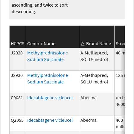
ascending, and twice to sort
descending.
HCPCS
Generic Name
Brand Name
Strength
J2920
Methylprednisolone
A-Methapred,
40 mg
Sodium Succinate
SOLU-medrol
J2930
Methylprednisolone
A-Methapred,
125 mg
Sodium Succinate
SOLU-medrol
C9081
Idecabtagene vicleucel
Abecma
up to
4600000
Q2055
Idecabtagene vicleucel
Abecma
460
million