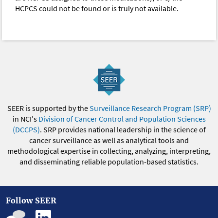
HCPCS could not be found or is truly not available.
SEER is supported by the
Surveillance Research Program (SRP)
in NCI's
Division of Cancer Control and Population Sciences
(DCCPS)
. SRP provides national leadership in the science of
cancer surveillance as well as analytical tools and
methodological expertise in collecting, analyzing, interpreting,
and disseminating reliable population-based statistics.
Follow SEER