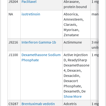
J9264
Paclitaxel
Abraxane,
1 mg
protein bound
NA
isotretinoin
Absorica,
many
Amnesteem,
Claravis,
Myorisan,
Zenatane
J9216
Interferon Gamma-1b
Actimmune
3 million
units
J1100
Dexamethasone Sodium
Active Injection
1 mg
Phosphate
D, ReadySharp
Dexamethasone
4, Dexacen,
Dexacidin,
Dexacort
Phosphate,
Dexameth, De
Show More
C9287
Brentuximab vedotin
Adcetris
1 mg