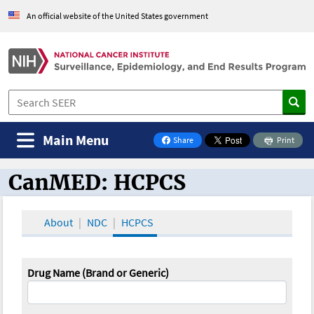
An official website of the United States government
Main Menu
Share
Print
on Facebook
CanMED: HCPCS
CanMED and the Oncology Toolbox
About
NDC
HCPCS
Drug Name (Brand or Generic)