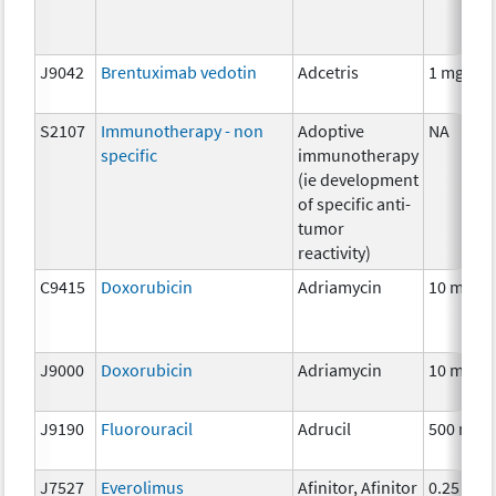
J9042
Brentuximab vedotin
Adcetris
1 mg
S2107
Immunotherapy - non
Adoptive
NA
specific
immunotherapy
(ie development
of specific anti-
tumor
reactivity)
C9415
Doxorubicin
Adriamycin
10 mg
J9000
Doxorubicin
Adriamycin
10 mg
J9190
Fluorouracil
Adrucil
500 mg
J7527
Everolimus
Afinitor, Afinitor
0.25 mg