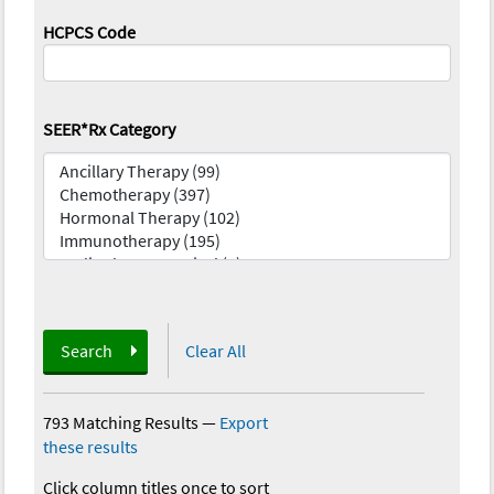
HCPCS Code
SEER*Rx Category
Search
Clear All
793 Matching Results
—
Export
these results
Click column titles once to sort