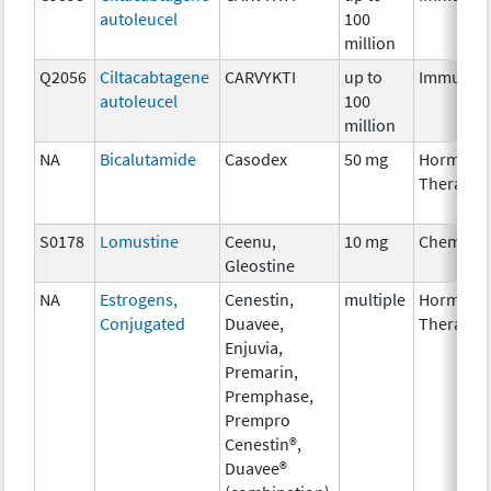
autoleucel
100
million
Q2056
Ciltacabtagene
CARVYKTI
up to
Immunot
autoleucel
100
million
NA
Bicalutamide
Casodex
50 mg
Hormona
Therapy
S0178
Lomustine
Ceenu,
10 mg
Chemoth
Gleostine
NA
Estrogens,
Cenestin,
multiple
Hormona
Conjugated
Duavee,
Therapy
Enjuvia,
Premarin,
Premphase,
Prempro
Cenestin®,
Duavee®