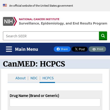
An official website of the United States government
Main Menu
Share
Print
on Facebook
CanMED: HCPCS
CanMED and the Oncology Toolbox
About
NDC
HCPCS
Drug Name (Brand or Generic)