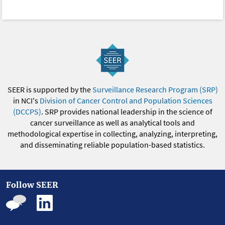
SEER is supported by the
Surveillance Research Program (SRP)
in NCI's
Division of Cancer Control and Population Sciences
(DCCPS)
. SRP provides national leadership in the science of
cancer surveillance as well as analytical tools and
methodological expertise in collecting, analyzing, interpreting,
and disseminating reliable population-based statistics.
Follow SEER