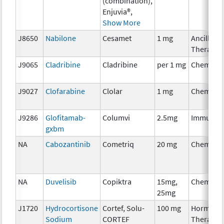
(combination),
Enjuvia®,
Show More
J8650
Nabilone
Cesamet
1 mg
Ancillary
Therapy
J9065
Cladribine
Cladribine
per 1 mg
Chemoth
J9027
Clofarabine
Clolar
1 mg
Chemoth
J9286
Glofitamab-
Columvi
2.5mg
Immunot
gxbm
NA
Cabozantinib
Cometriq
20 mg
Chemoth
NA
Duvelisib
Copiktra
15mg,
Chemoth
25mg
J1720
Hydrocortisone
Cortef, Solu-
100 mg
Hormona
Sodium
CORTEF
Therapy