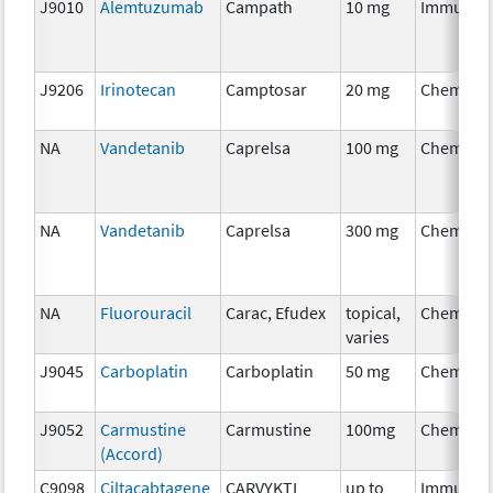
J9010
Alemtuzumab
Campath
10 mg
Immunot
J9206
Irinotecan
Camptosar
20 mg
Chemoth
NA
Vandetanib
Caprelsa
100 mg
Chemoth
NA
Vandetanib
Caprelsa
300 mg
Chemoth
NA
Fluorouracil
Carac, Efudex
topical,
Chemoth
varies
J9045
Carboplatin
Carboplatin
50 mg
Chemoth
J9052
Carmustine
Carmustine
100mg
Chemoth
(Accord)
C9098
Ciltacabtagene
CARVYKTI
up to
Immunot