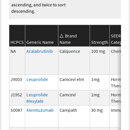
ascending, and twice to sort
descending.
Brand
SEER*Rx
HCPCS
Generic Name
Name
Strength
Category
NA
Acalabrutinib
Calquence
100 mg
Chemoth
J9003
Leuprolide
Camcevi etm
1mg
Hormona
Therapy
J1952
Leuprolide
Camcevi
1mg
Hormona
Mesylate
Therapy
S0087
Alemtuzumab
Campath
30 mg
Immunot