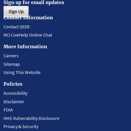
Sign up for email updates
Sign Up
Contact Information
Contact SEER
NCI LiveHelp Online Chat
More Information
Careers
Sitemap
Using This Website
Policies
Accessibility
Disclaimer
FOIA
HHS Vulnerability Disclosure
Privacy & Security