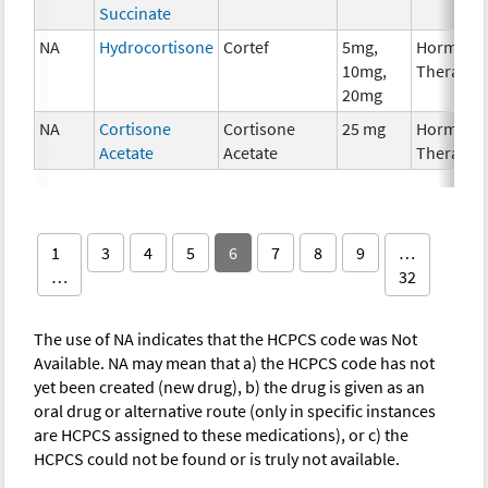
Succinate
NA
Hydrocortisone
Cortef
5mg,
Hormona
10mg,
Therapy
20mg
NA
Cortisone
Cortisone
25 mg
Hormona
Acetate
Acetate
Therapy
1
3
4
5
6
7
8
9
…
…
32
The use of NA indicates that the HCPCS code was Not
Available. NA may mean that a) the HCPCS code has not
yet been created (new drug), b) the drug is given as an
oral drug or alternative route (only in specific instances
are HCPCS assigned to these medications), or c) the
HCPCS could not be found or is truly not available.