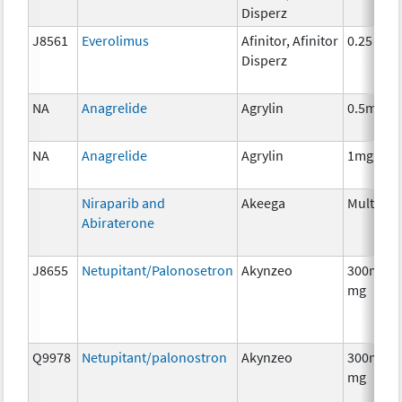
Disperz
J8561
Everolimus
Afinitor, Afinitor
0.25 mg
Disperz
NA
Anagrelide
Agrylin
0.5mg
NA
Anagrelide
Agrylin
1mg
Niraparib and
Akeega
Multiple
Abiraterone
J8655
Netupitant/Palonosetron
Akynzeo
300mg/0
mg
Q9978
Netupitant/palonostron
Akynzeo
300mg/0
mg