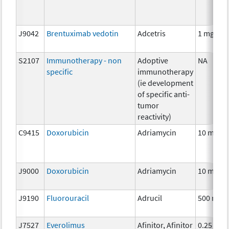
J9042
Brentuximab vedotin
Adcetris
1 mg
S2107
Immunotherapy - non
Adoptive
NA
specific
immunotherapy
(ie development
of specific anti-
tumor
reactivity)
C9415
Doxorubicin
Adriamycin
10 mg
J9000
Doxorubicin
Adriamycin
10 mg
J9190
Fluorouracil
Adrucil
500 mg
J7527
Everolimus
Afinitor, Afinitor
0.25 mg