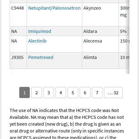
C9448
Netupitant/Palonosetron
Akynzeo
300mg/0
mg
NA
Imiquimod
Aldara
5%
NA
Alectinib
Alecensa
150 mg
J9305
Pemetrexed
Alimta
10 mg
1
2
3
4
5
6
7
… 32
The use of NA indicates that the HCPCS code was Not
Available. NA may mean that a) the HCPCS code has not
yet been created (new drug), b) the drug is given as an
oral drug or alternative route (only in specific instances
are HCPCS assigned to these medications), or c) the