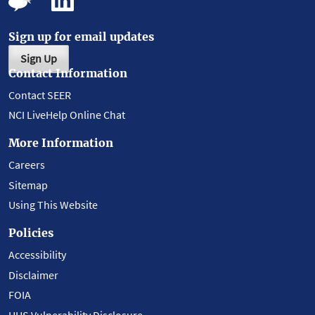
Sign up for email updates
Sign Up
Contact Information
Contact SEER
NCI LiveHelp Online Chat
More Information
Careers
Sitemap
Using This Website
Policies
Accessibility
Disclaimer
FOIA
HHS Vulnerability Disclosure