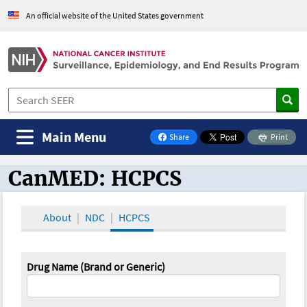
An official website of the United States government
Main Menu
Share
Print
on Facebook
CanMED: HCPCS
CanMED and the Oncology Toolbox
About
NDC
HCPCS
Drug Name (Brand or Generic)