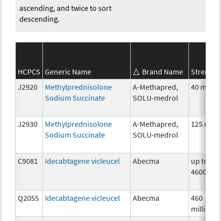
ascending, and twice to sort
descending.
HCPCS
Generic Name
Brand Name
Strength
J2920
Methylprednisolone
A-Methapred,
40 mg
Sodium Succinate
SOLU-medrol
J2930
Methylprednisolone
A-Methapred,
125 mg
Sodium Succinate
SOLU-medrol
C9081
Idecabtagene vicleucel
Abecma
up to
4600000
Q2055
Idecabtagene vicleucel
Abecma
460
million