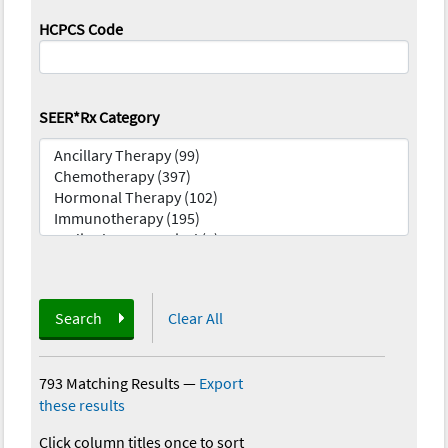
HCPCS Code
SEER*Rx Category
Search
Clear All
793 Matching Results
—
Export
these results
Click column titles once to sort