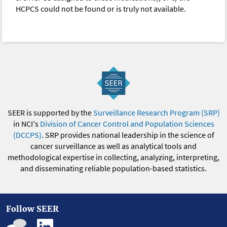
HCPCS could not be found or is truly not available.
SEER is supported by the
Surveillance Research Program (SRP)
in NCI's
Division of Cancer Control and Population Sciences
(DCCPS)
. SRP provides national leadership in the science of
cancer surveillance as well as analytical tools and
methodological expertise in collecting, analyzing, interpreting,
and disseminating reliable population-based statistics.
Follow SEER