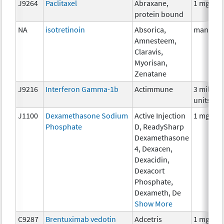
J9264
Paclitaxel
Abraxane,
1 mg
protein bound
NA
isotretinoin
Absorica,
many
Amnesteem,
Claravis,
Myorisan,
Zenatane
J9216
Interferon Gamma-1b
Actimmune
3 million
units
J1100
Dexamethasone Sodium
Active Injection
1 mg
Phosphate
D, ReadySharp
Dexamethasone
4, Dexacen,
Dexacidin,
Dexacort
Phosphate,
Dexameth, De
Show More
C9287
Brentuximab vedotin
Adcetris
1 mg