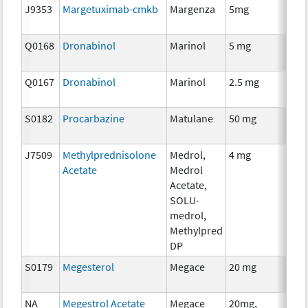
J9353
Margetuximab-cmkb
Margenza
5mg
Imm
Q0168
Dronabinol
Marinol
5 mg
Anci
The
Q0167
Dronabinol
Marinol
2.5 mg
Anci
The
S0182
Procarbazine
Matulane
50 mg
Che
J7509
Methylprednisolone
Medrol,
4 mg
Hor
Acetate
Medrol
The
Acetate,
SOLU-
medrol,
Methylpred
DP
S0179
Megesterol
Megace
20 mg
Hor
The
NA
Megestrol Acetate
Megace
20mg,
Hor