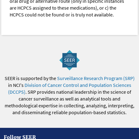
oral drug or alternative route (only in specific instances
are HCPCS assigned to these medications), or c) the
HCPCS could not be found or is truly not available.
SEER is supported by the
Surveillance Research Program (SRP)
in NCI's
Division of Cancer Control and Population Sciences
(DCCPS)
. SRP provides national leadership in the science of
cancer surveillance as well as analytical tools and
methodological expertise in collecting, analyzing, interpreting,
and disseminating reliable population-based statistics.
Follow SEER