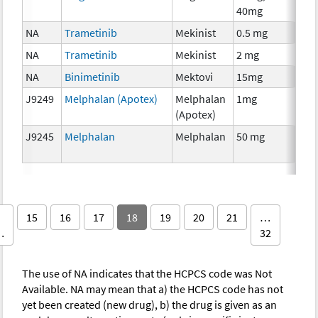
40mg
The
NA
Trametinib
Mekinist
0.5 mg
Che
NA
Trametinib
Mekinist
2 mg
Che
NA
Binimetinib
Mektovi
15mg
Che
J9249
Melphalan (Apotex)
Melphalan
1mg
Che
(Apotex)
J9245
Melphalan
Melphalan
50 mg
Che
15
16
17
18
19
20
21
…
…
32
The use of NA indicates that the HCPCS code was Not
Available. NA may mean that a) the HCPCS code has not
yet been created (new drug), b) the drug is given as an