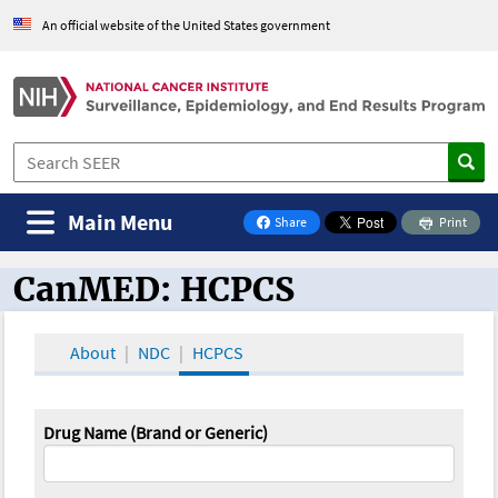
An official website of the United States government
Main Menu
Share
Print
on Facebook
CanMED: HCPCS
CanMED and the Oncology Toolbox
About
NDC
HCPCS
Drug Name (Brand or Generic)