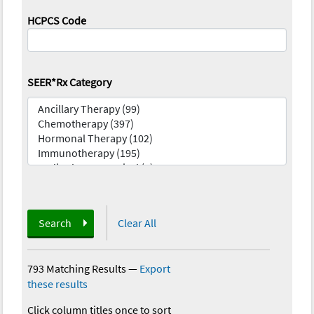
HCPCS Code
SEER*Rx Category
Search
Clear All
793 Matching Results
—
Export
these results
Click column titles once to sort