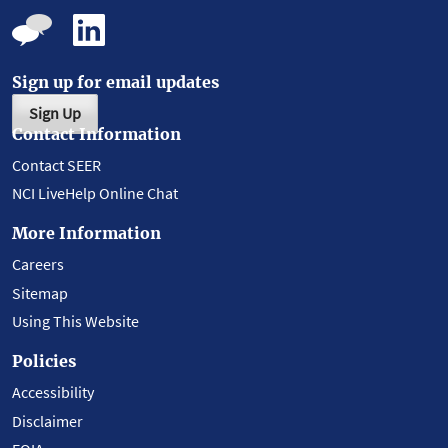
Sign up for email updates
Sign Up
Contact Information
Contact SEER
NCI LiveHelp Online Chat
More Information
Careers
Sitemap
Using This Website
Policies
Accessibility
Disclaimer