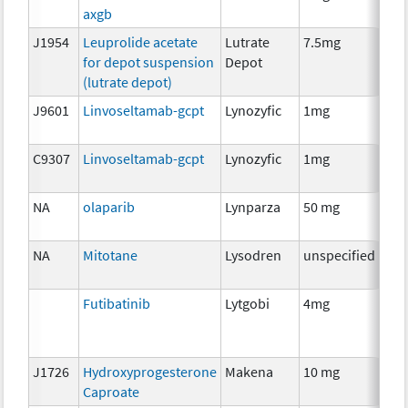
axgb
J1954
Leuprolide acetate
Lutrate
7.5mg
Hor
for depot suspension
Depot
The
(lutrate depot)
J9601
Linvoseltamab-gcpt
Lynozyfic
1mg
Imm
C9307
Linvoseltamab-gcpt
Lynozyfic
1mg
Imm
NA
olaparib
Lynparza
50 mg
Che
NA
Mitotane
Lysodren
unspecified
Che
Futibatinib
Lytgobi
4mg
Che
J1726
Hydroxyprogesterone
Makena
10 mg
Hor
Caproate
The