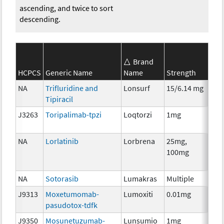
ascending, and twice to sort
descending.
Brand
SEE
HCPCS
Generic Name
Name
Strength
Cat
NA
Trifluridine and
Lonsurf
15/6.14 mg
Che
Tipiracil
J3263
Toripalimab-tpzi
Loqtorzi
1mg
Imm
NA
Lorlatinib
Lorbrena
25mg,
Che
100mg
NA
Sotorasib
Lumakras
Multiple
Che
J9313
Moxetumomab-
Lumoxiti
0.01mg
Imm
pasudotox-tdfk
J9350
Mosunetuzumab-
Lunsumio
1mg
Imm