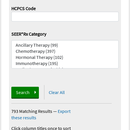
HCPCS Code
SEER*Rx Category
Search
Clear All
793 Matching Results
—
Export
these results
Click column titles once to sort