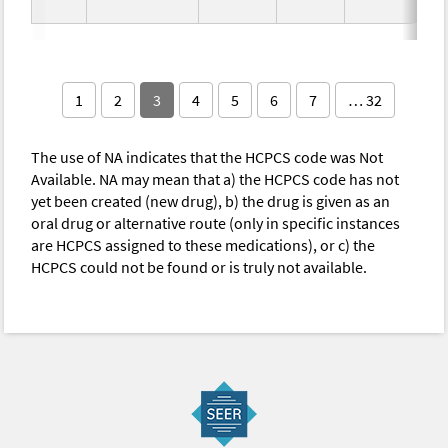
1
2
3
4
5
6
7
… 32
The use of NA indicates that the HCPCS code was Not
Available. NA may mean that a) the HCPCS code has not
yet been created (new drug), b) the drug is given as an
oral drug or alternative route (only in specific instances
are HCPCS assigned to these medications), or c) the
HCPCS could not be found or is truly not available.