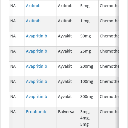
NA
Axitinib
Axitinib
5 mg
Chemotherap
NA
Axitinib
Axitinib
1 mg
Chemotherap
NA
Avapritinib
Ayvakit
50mg
Chemotherap
NA
Avapritinib
Ayvakit
25mg
Chemotherap
NA
Avapritinib
Ayvakit
200mg
Chemotherap
NA
Avapritinib
Ayvakit
100mg
Chemotherap
NA
Avapritinib
Ayvakit
300mg
Chemotherap
NA
Erdafitinib
Balversa
3mg,
Chemotherap
4mg,
5mg