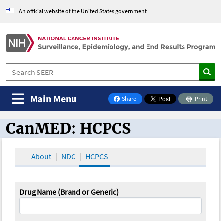
An official website of the United States government
Main Menu
Share
Print
on Facebook
CanMED: HCPCS
CanMED and the Oncology Toolbox
About
NDC
HCPCS
Drug Name (Brand or Generic)