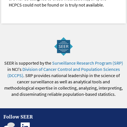
HCPCS could not be found or is truly not available.
SEER is supported by the
Surveillance Research Program (SRP)
in NCI's
Division of Cancer Control and Population Sciences
(DCCPS)
. SRP provides national leadership in the science of
cancer surveillance as well as analytical tools and
methodological expertise in collecting, analyzing, interpreting,
and disseminating reliable population-based statistics.
Follow SEER