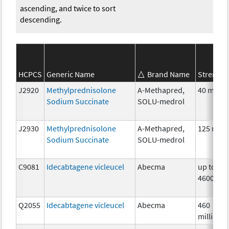
ascending, and twice to sort
descending.
HCPCS
Generic Name
Brand Name
Strength
J2920
Methylprednisolone
A-Methapred,
40 mg
Sodium Succinate
SOLU-medrol
J2930
Methylprednisolone
A-Methapred,
125 mg
Sodium Succinate
SOLU-medrol
C9081
Idecabtagene vicleucel
Abecma
up to
4600000
Q2055
Idecabtagene vicleucel
Abecma
460
million