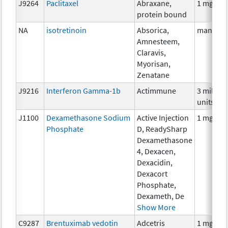
J9264
Paclitaxel
Abraxane,
1 mg
protein bound
NA
isotretinoin
Absorica,
many
Amnesteem,
Claravis,
Myorisan,
Zenatane
J9216
Interferon Gamma-1b
Actimmune
3 million
units
J1100
Dexamethasone Sodium
Active Injection
1 mg
Phosphate
D, ReadySharp
Dexamethasone
4, Dexacen,
Dexacidin,
Dexacort
Phosphate,
Dexameth, De
Show More
C9287
Brentuximab vedotin
Adcetris
1 mg