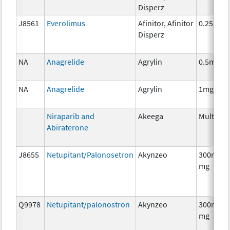
Disperz
J8561
Everolimus
Afinitor, Afinitor
0.25 mg
Disperz
NA
Anagrelide
Agrylin
0.5mg
NA
Anagrelide
Agrylin
1mg
Niraparib and
Akeega
Multiple
Abiraterone
J8655
Netupitant/Palonosetron
Akynzeo
300mg/0
mg
Q9978
Netupitant/palonostron
Akynzeo
300mg/0
mg