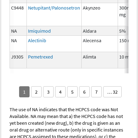
C9448
Netupitant/Palonosetron
Akynzeo
300mg/0
mg
NA
Imiquimod
Aldara
5%
NA
Alectinib
Alecensa
150 mg
J9305
Pemetrexed
Alimta
10 mg
1
2
3
4
5
6
7
… 32
The use of NA indicates that the HCPCS code was Not
Available. NA may mean that a) the HCPCS code has not
yet been created (new drug), b) the drug is given as an
oral drug or alternative route (only in specific instances
are HCPCS assigned to these medications), or c) the