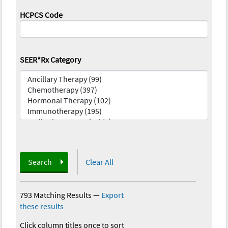
HCPCS Code
SEER*Rx Category
Search
Clear All
793 Matching Results
—
Export
these results
Click column titles once to sort