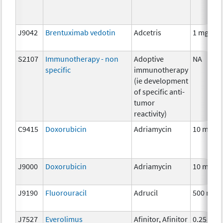
J9042
Brentuximab vedotin
Adcetris
1 mg
S2107
Immunotherapy - non
Adoptive
NA
specific
immunotherapy
(ie development
of specific anti-
tumor
reactivity)
C9415
Doxorubicin
Adriamycin
10 mg
J9000
Doxorubicin
Adriamycin
10 mg
J9190
Fluorouracil
Adrucil
500 mg
J7527
Everolimus
Afinitor, Afinitor
0.25 mg