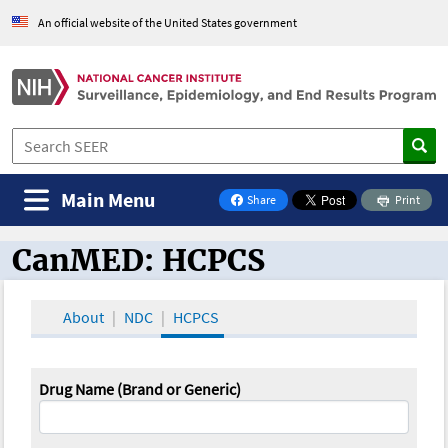
An official website of the United States government
Main Menu
Share
Print
on Facebook
CanMED: HCPCS
CanMED and the Oncology Toolbox
About
NDC
HCPCS
Drug Name (Brand or Generic)