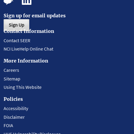
Sign up for email updates
Sign Up
Contact Information
Contact SEER
NCI LiveHelp Online Chat
More Information
Careers
Sitemap
Using This Website
Policies
Accessibility
Disclaimer
FOIA
HHS Vulnerability Disclosure