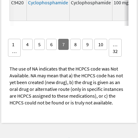
C9420
Cyclophosphamide
Cyclophosphamide
100 mg
C
1
4
5
6
7
8
9
10
…
…
32
The use of NA indicates that the HCPCS code was Not
Available. NA may mean that a) the HCPCS code has not
yet been created (new drug), b) the drug is given as an
oral drug or alternative route (only in specific instances
are HCPCS assigned to these medications), or c) the
HCPCS could not be found or is truly not available.