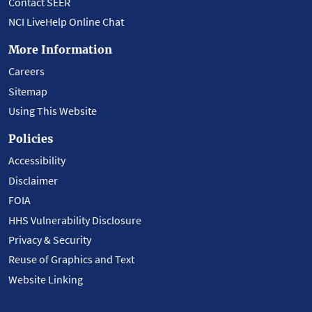
Contact SEER
NCI LiveHelp Online Chat
More Information
Careers
Sitemap
Using This Website
Policies
Accessibility
Disclaimer
FOIA
HHS Vulnerability Disclosure
Privacy & Security
Reuse of Graphics and Text
Website Linking