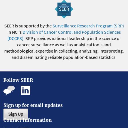
SEER is supported by the
Surveillance Research Program (SRP)
in NCI's
Division of Cancer Control and Population Sciences
(DCCPS)
. SRP provides national leadership in the science of
cancer surveillance as well as analytical tools and
methodological expertise in collecting, analyzing, interpreting,
and disseminating reliable population-based statistics.
Follow SEER
Sign up for email updates
Sign Up
Contact Information