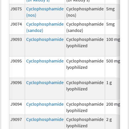
J9075
Cyclophosphamide
Cyclophosphamide
5mg
C
(nos)
(nos)
J9074
Cyclophosphamide
Cyclophosphamide
5mg
C
(sandoz)
(sandoz)
J9093
Cyclophosphamide
Cyclophosphamide
100 mg
C
lyophilized
J9095
Cyclophosphamide
Cyclophosphamide
500 mg
C
lyophilized
J9096
Cyclophosphamide
Cyclophosphamide
1 g
C
lyophilized
J9094
Cyclophosphamide
Cyclophosphamide
200 mg
C
lyophilized
J9097
Cyclophosphamide
Cyclophosphamide
2 g
C
lyophilized