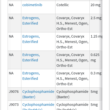
NA
cobimetinib
Cotellic
20 mg
C
NA
Estrogens,
Covaryx, Covaryx
2.5 mg
H
Esterified
H.S., Menest, Ogen,
T
Ortho-Est
NA
Estrogens,
Covaryx, Covaryx
1.25 mg
H
Esterified
H.S., Menest, Ogen,
T
Ortho-Est
NA
Estrogens,
Covaryx, Covaryx
0.625
H
Esterified
H.S., Menest, Ogen,
mg
T
Ortho-Est
NA
Estrogens,
Covaryx, Covaryx
0.3 mg
H
Esterified
H.S., Menest, Ogen,
T
Ortho-Est
J9076
Cyclophosphamide
Cyclophosphamide
5mg
C
(Baxter)
(Baxter)
J9073
Cyclophosphamide
Cyclophosphamide
5mg
C
(Dr Reddy's)
(Dr Reddy's)