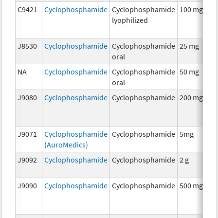
C9421
Cyclophosphamide
Cyclophosphamide
100 mg
C
lyophilized
J8530
Cyclophosphamide
Cyclophosphamide
25 mg
C
oral
NA
Cyclophosphamide
Cyclophosphamide
50 mg
C
oral
J9080
Cyclophosphamide
Cyclophosphamide
200 mg
C
J9071
Cyclophosphamide
Cyclophosphamide
5mg
C
(AuroMedics)
J9092
Cyclophosphamide
Cyclophosphamide
2 g
C
J9090
Cyclophosphamide
Cyclophosphamide
500 mg
C