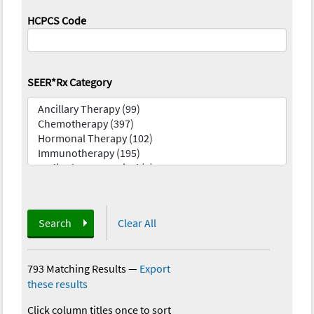
HCPCS Code
SEER*Rx Category
Search
Clear All
793 Matching Results
—
Export
these results
Click column titles once to sort