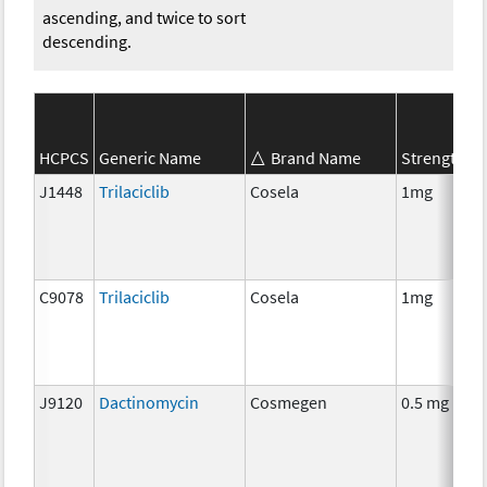
ascending, and twice to sort
descending.
S
HCPCS
Generic Name
Brand Name
Strength
C
J1448
Trilaciclib
Cosela
1mg
C
C9078
Trilaciclib
Cosela
1mg
C
J9120
Dactinomycin
Cosmegen
0.5 mg
C