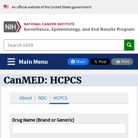
An official website of the United States government
Main Menu
Share
Print
on Facebook
CanMED: HCPCS
CanMED and the Oncology Toolbox
About
NDC
HCPCS
Drug Name (Brand or Generic)