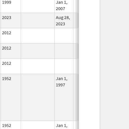
1999
Jan 1,
In Use
2007
2023
Aug 28,
In Use
2023
2012
In Use
2012
In Use
2012
In Use
1952
Jan 1,
In Use
1997
1952
Jan 1,
In Use