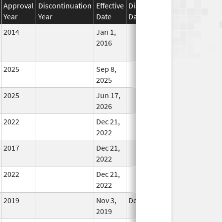
Approval
Discontinuation
Effective
Discontinuation
Year
Year
Date
Date
Status
2014
Jan 1,
In Use
2016
2025
Sep 8,
In Use
2025
2025
Jun 17,
In Use
2026
2022
Dec 21,
In Use
2022
2017
Dec 21,
In Use
2022
2022
Dec 21,
In Use
2022
2019
Nov 3,
Dec 21, 2022
In Use
2019