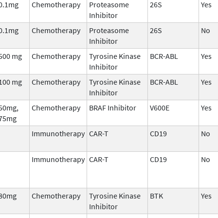
0.1mg
Chemotherapy
Proteasome
26S
Yes
Inhibitor
0.1mg
Chemotherapy
Proteasome
26S
No
Inhibitor
500 mg
Chemotherapy
Tyrosine Kinase
BCR-ABL
Yes
Inhibitor
100 mg
Chemotherapy
Tyrosine Kinase
BCR-ABL
Yes
Inhibitor
50mg,
Chemotherapy
BRAF Inhibitor
V600E
Yes
75mg
Immunotherapy
CAR-T
CD19
No
Immunotherapy
CAR-T
CD19
No
80mg
Chemotherapy
Tyrosine Kinase
BTK
Yes
Inhibitor