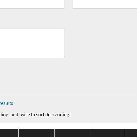
results
ding, and twice to sort descending.