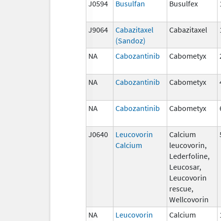
J0594
Busulfan
Busulfex
J9064
Cabazitaxel
Cabazitaxel
(Sandoz)
NA
Cabozantinib
Cabometyx
NA
Cabozantinib
Cabometyx
NA
Cabozantinib
Cabometyx
J0640
Leucovorin
Calcium
Calcium
leucovorin,
Lederfoline,
Leucosar,
Leucovorin
rescue,
Wellcovorin
NA
Leucovorin
Calcium