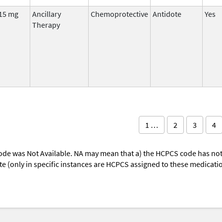
15 mg
Ancillary
Chemoprotective
Antidote
Yes
Therapy
1 …
2
3
4
ode was Not Available. NA may mean that a) the HCPCS code has not 
oute (only in specific instances are HCPCS assigned to these medicat