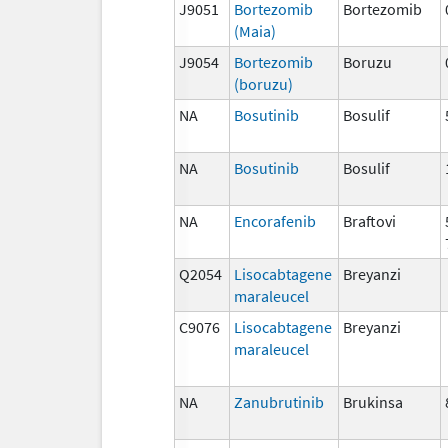
J9051
Bortezomib
Bortezomib
(Maia)
J9054
Bortezomib
Boruzu
(boruzu)
NA
Bosutinib
Bosulif
NA
Bosutinib
Bosulif
NA
Encorafenib
Braftovi
Q2054
Lisocabtagene
Breyanzi
maraleucel
C9076
Lisocabtagene
Breyanzi
maraleucel
NA
Zanubrutinib
Brukinsa