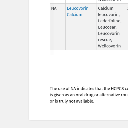
NA
Leucovorin
Calcium
Calcium
leucovorin,
Lederfoline,
Leucosar,
Leucovorin
rescue,
Wellcovorin
The use of NA indicates that the HCPCS c
is given as an oral drug or alternative r
or is truly not available.