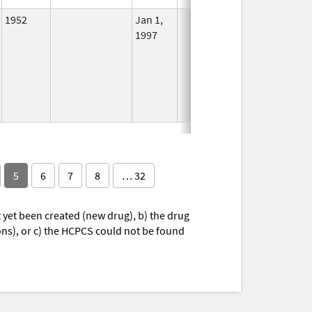
1952
Jan 1,
In Use
1997
5
6
7
8
… 32
yet been created (new drug), b) the drug
ions), or c) the HCPCS could not be found