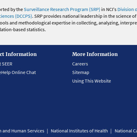
orted by the
Surveillance Research Program (SRP)
in NCI's
Division 
ciences (DCCPS)
. SRP provides national leadership in the science of
 tools and methodological expertise in collecting, analyzing, interpr
ation-based statistics.
ct Information
More Information
t SEER
Careers
eHelp Online Chat
Sitemap
Using This Website
th and Human Services
National Institutes of Health
National Ca