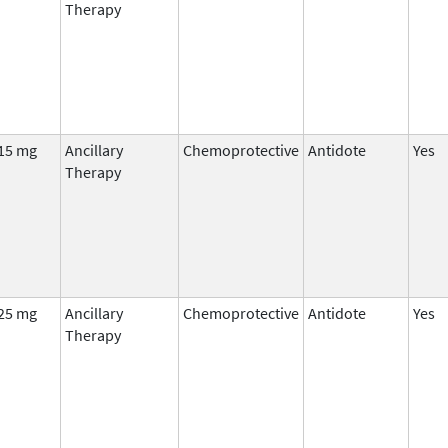
Therapy
15 mg
Ancillary
Chemoprotective
Antidote
Yes
Therapy
25 mg
Ancillary
Chemoprotective
Antidote
Yes
Therapy