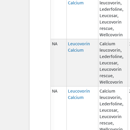
Calcium
leucovorin,
Lederfoline,
Leucosar,
Leucovorin
rescue,
Wellcovorin
NA
Leucovorin
Calcium
Calcium
leucovorin,
Lederfoline,
Leucosar,
Leucovorin
rescue,
Wellcovorin
NA
Leucovorin
Calcium
Calcium
leucovorin,
Lederfoline,
Leucosar,
Leucovorin
rescue,
Wellcovorin