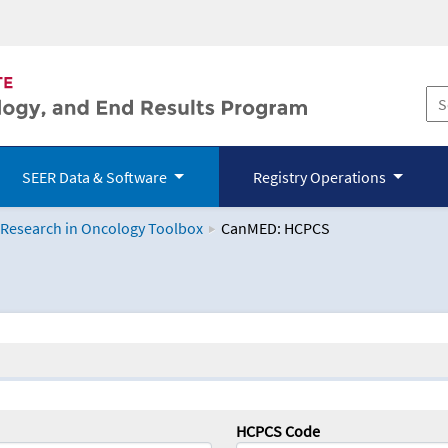
SEER Data & Software
Registry Operations
 Research in Oncology Toolbox
CanMED: HCPCS
logy Toolbox
HCPCS Code