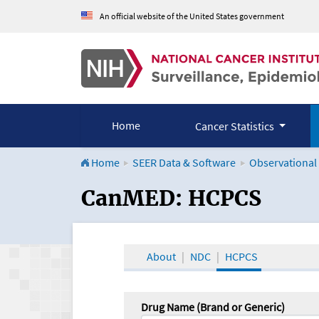
An official website of the United States government
Home
Cancer Statistics
Home
SEER Data & Software
Observational
CanMED and the Onco
CanMED: HCPCS
About
NDC
HCPCS
Drug Name (Brand or Generic)