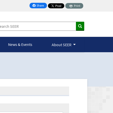
Share
Print
on Facebook
News & Events
About SEER