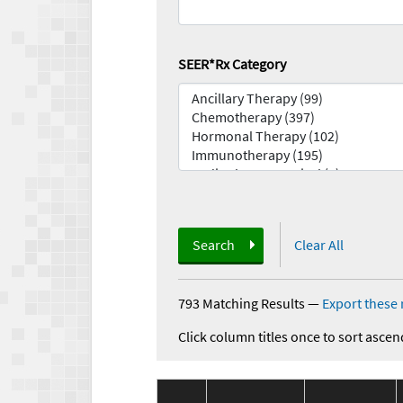
SEER*Rx Category
Search
Clear All
793 Matching Results
—
Export these 
Click column titles once to sort ascen