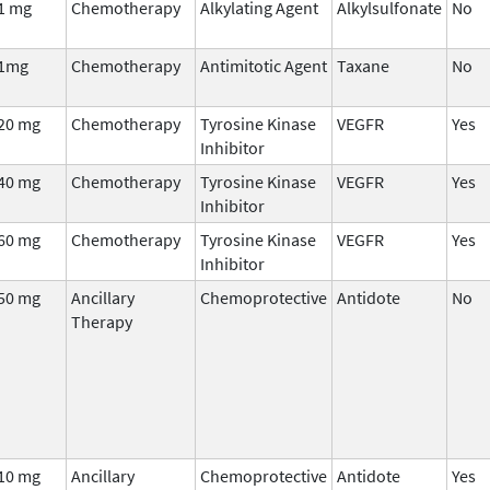
1 mg
Chemotherapy
Alkylating Agent
Alkylsulfonate
No
1mg
Chemotherapy
Antimitotic Agent
Taxane
No
20 mg
Chemotherapy
Tyrosine Kinase
VEGFR
Yes
Inhibitor
40 mg
Chemotherapy
Tyrosine Kinase
VEGFR
Yes
Inhibitor
60 mg
Chemotherapy
Tyrosine Kinase
VEGFR
Yes
Inhibitor
50 mg
Ancillary
Chemoprotective
Antidote
No
Therapy
10 mg
Ancillary
Chemoprotective
Antidote
Yes