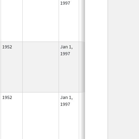
1997
1952
Jan 1,
In Use
1997
1952
Jan 1,
In Use
1997