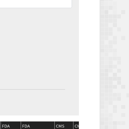
FDA
FDA
CMS
CMS