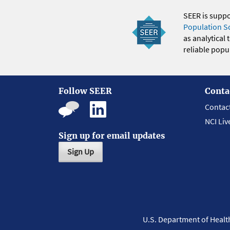
SEER is supp
Population S
as analytical
reliable popul
Follow SEER
Conta
Contac
NCI Liv
Sign up for email updates
Sign Up
U.S. Department of Heal