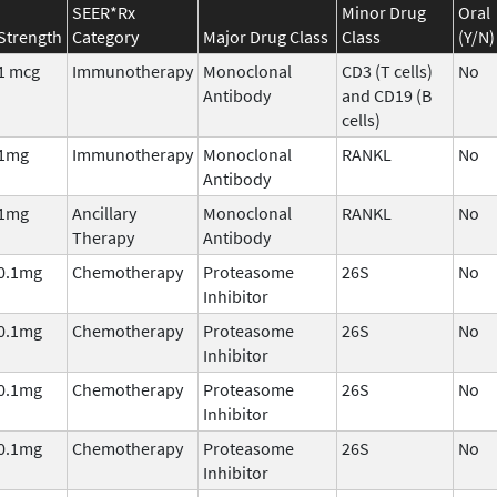
SEER*Rx
Minor Drug
Oral
Strength
Category
Major Drug Class
Class
(Y/N)
1 mcg
Immunotherapy
Monoclonal
CD3 (T cells)
No
Antibody
and CD19 (B
cells)
1mg
Immunotherapy
Monoclonal
RANKL
No
Antibody
1mg
Ancillary
Monoclonal
RANKL
No
Therapy
Antibody
0.1mg
Chemotherapy
Proteasome
26S
No
Inhibitor
0.1mg
Chemotherapy
Proteasome
26S
No
Inhibitor
0.1mg
Chemotherapy
Proteasome
26S
No
Inhibitor
0.1mg
Chemotherapy
Proteasome
26S
No
Inhibitor