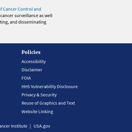
of Cancer Control and
 cancer surveillance as well
eting, and disseminating
Policies
Accessibility
Disclaimer
FOIA
HHS Vulnerability Disclosure
Privacy & Security
Reuse of Graphics and Text
Website Linking
ncer Institute
USA.gov