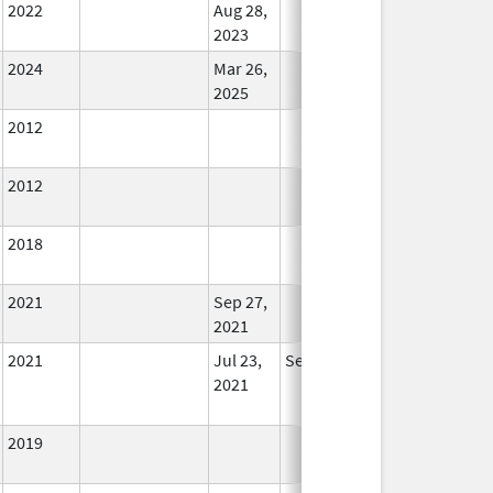
2022
Aug 28,
In Use
2023
2024
Mar 26,
In Use
2025
2012
In Use
2012
In Use
2018
In Use
2021
Sep 27,
In Use
2021
2021
Jul 23,
Sep 27, 2021
No
2021
Longer
Used
2019
In Use