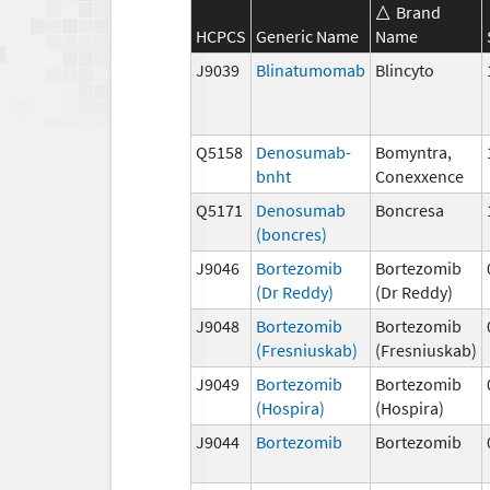
Brand
HCPCS
Generic Name
Name
J9039
Blinatumomab
Blincyto
Q5158
Denosumab-
Bomyntra,
bnht
Conexxence
Q5171
Denosumab
Boncresa
(boncres)
J9046
Bortezomib
Bortezomib
(Dr Reddy)
(Dr Reddy)
J9048
Bortezomib
Bortezomib
(Fresniuskab)
(Fresniuskab)
J9049
Bortezomib
Bortezomib
(Hospira)
(Hospira)
J9044
Bortezomib
Bortezomib