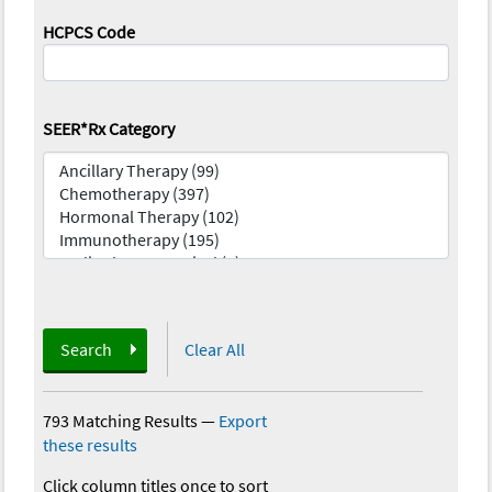
HCPCS Code
SEER*Rx Category
Search
Clear All
793 Matching Results
—
Export
these results
Click column titles once to sort