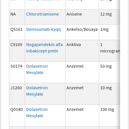
Th
NA
Chlorotrianisene
Anisene
12 mg
H
Th
Q5161
Denosumab-kyqq
Ankelso/Bosaya
1mg
I
C9169
Nogapendekin alfa
Anktiva
1
I
inbakicept-pmln
microgram
S0174
Dolasetron
Anzemet
50 mg
An
Mesylate
Th
J1260
Dolasetron
Anzemet
10 mg
An
Mesylate
Th
Q0180
Dolasetron
Anzemet
100 mg
An
Mesylate
Th