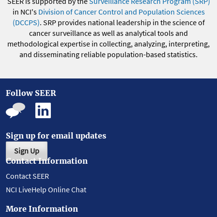
SEER is supported by the
Surveillance Research Program (SRP)
in NCI's
Division of Cancer Control and Population Sciences
(DCCPS)
. SRP provides national leadership in the science of
cancer surveillance as well as analytical tools and
methodological expertise in collecting, analyzing, interpreting,
and disseminating reliable population-based statistics.
Follow SEER
Sign up for email updates
Sign Up
Contact Information
Contact SEER
NCI LiveHelp Online Chat
More Information