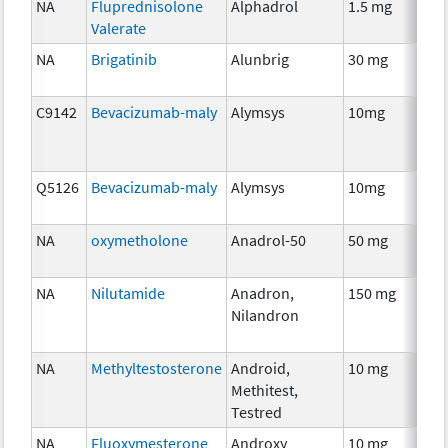
NA
Fluprednisolone
Alphadrol
1.5 mg
H
Valerate
Th
NA
Brigatinib
Alunbrig
30 mg
C
C9142
Bevacizumab-maly
Alymsys
10mg
I
Q5126
Bevacizumab-maly
Alymsys
10mg
I
NA
oxymetholone
Anadrol-50
50 mg
An
Th
NA
Nilutamide
Anadron,
150 mg
H
Nilandron
Th
NA
Methyltestosterone
Android,
10 mg
H
Methitest,
Th
Testred
NA
Fluoxymesterone
Androxy
10 mg
H