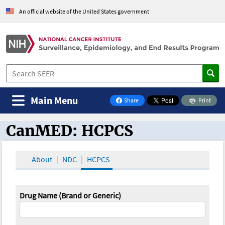
An official website of the United States government
Main Menu
Share
Print
on Facebook
CanMED: HCPCS
CanMED and the Oncology Toolbox
About
NDC
HCPCS
Drug Name (Brand or Generic)