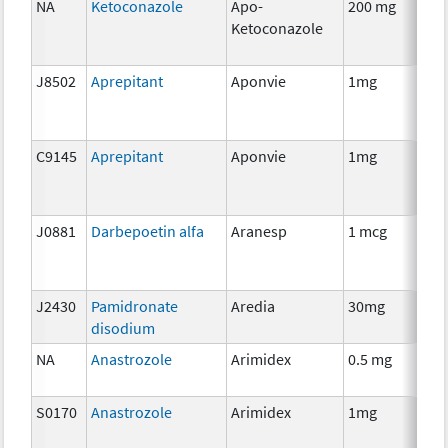
NA
Ketoconazole
Apo-
200 mg
H
Ketoconazole
Th
J8502
Aprepitant
Aponvie
1mg
An
Th
C9145
Aprepitant
Aponvie
1mg
An
Th
J0881
Darbepoetin alfa
Aranesp
1 mcg
An
Th
J2430
Pamidronate
Aredia
30mg
An
disodium
Th
NA
Anastrozole
Arimidex
0.5 mg
H
Th
S0170
Anastrozole
Arimidex
1mg
H
Th