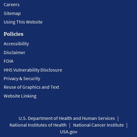
Careers
Sitemap
Using This Website
Policies
Accessibility
Disclaimer
FOIA
HHS Vulnerability Disclosure
Privacy & Security
Reuse of Graphics and Text
Website Linking
U.S. Department of Health and Human Services
National Institutes of Health
National Cancer Institute
USA.gov