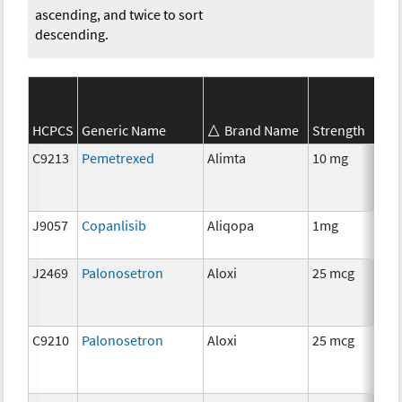
ascending, and twice to sort
descending.
SE
HCPCS
Generic Name
Brand Name
Strength
Ca
C9213
Pemetrexed
Alimta
10 mg
C
J9057
Copanlisib
Aliqopa
1mg
C
J2469
Palonosetron
Aloxi
25 mcg
An
Th
C9210
Palonosetron
Aloxi
25 mcg
An
Th