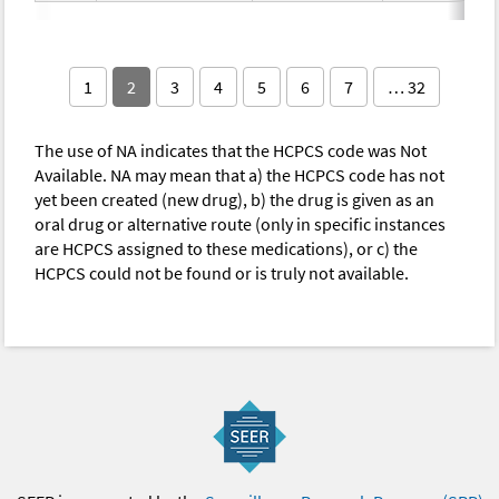
1
2
3
4
5
6
7
… 32
The use of NA indicates that the HCPCS code was Not
Available. NA may mean that a) the HCPCS code has not
yet been created (new drug), b) the drug is given as an
oral drug or alternative route (only in specific instances
are HCPCS assigned to these medications), or c) the
HCPCS could not be found or is truly not available.