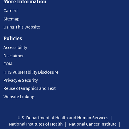
More Information
Careers
Sitemap
Using This Website
Policies
Accessibility
Disclaimer
FOIA
HHS Vulnerability Disclosure
Privacy & Security
Reuse of Graphics and Text
Website Linking
U.S. Department of Health and Human Services
National Institutes of Health
National Cancer Institute