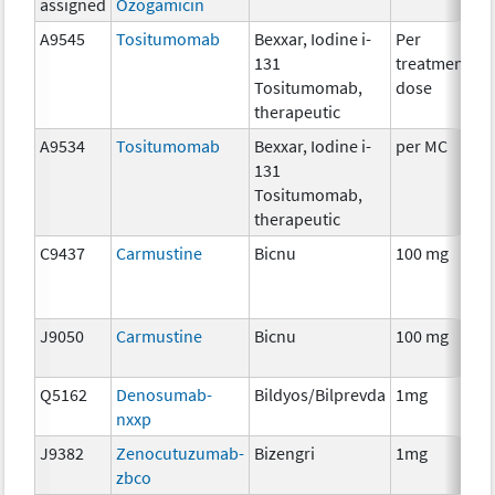
assigned
Ozogamicin
A9545
Tositumomab
Bexxar, Iodine i-
Per
I
131
treatment
R
Tositumomab,
dose
therapeutic
A9534
Tositumomab
Bexxar, Iodine i-
per MC
I
131
R
Tositumomab,
therapeutic
C9437
Carmustine
Bicnu
100 mg
C
J9050
Carmustine
Bicnu
100 mg
C
Q5162
Denosumab-
Bildyos/Bilprevda
1mg
I
nxxp
J9382
Zenocutuzumab-
Bizengri
1mg
I
zbco