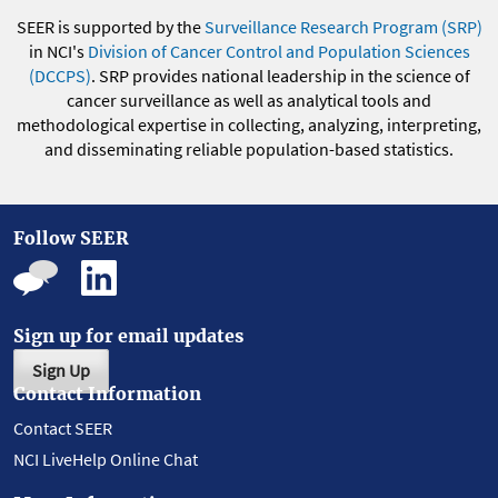
SEER is supported by the
Surveillance Research Program (SRP)
in NCI's
Division of Cancer Control and Population Sciences
(DCCPS)
. SRP provides national leadership in the science of
cancer surveillance as well as analytical tools and
methodological expertise in collecting, analyzing, interpreting,
and disseminating reliable population-based statistics.
Follow SEER
Sign up for email updates
Sign Up
Contact Information
Contact SEER
NCI LiveHelp Online Chat