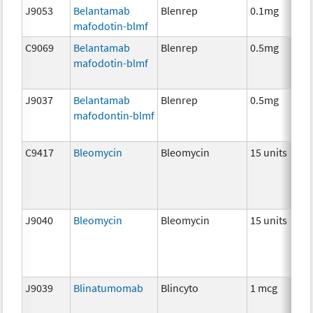
J9053
Belantamab
Blenrep
0.1mg
I
mafodotin-blmf
C9069
Belantamab
Blenrep
0.5mg
I
mafodotin-blmf
J9037
Belantamab
Blenrep
0.5mg
I
mafodontin-blmf
C9417
Bleomycin
Bleomycin
15 units
C
J9040
Bleomycin
Bleomycin
15 units
C
J9039
Blinatumomab
Blincyto
1 mcg
I