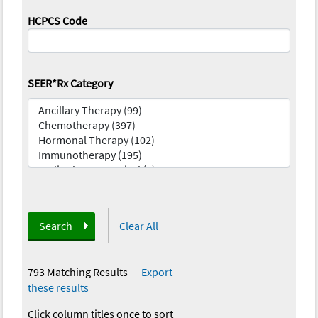
HCPCS Code
SEER*Rx Category
Search
Clear All
793 Matching Results
—
Export
these results
Click column titles once to sort