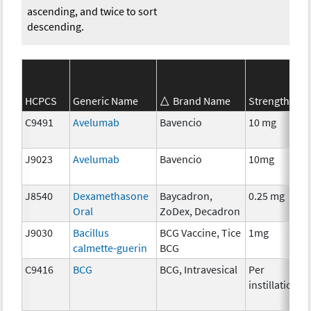
ascending, and twice to sort
descending.
HCPCS
Generic Name
Brand Name
Strength
S
C9491
Avelumab
Bavencio
10 mg
I
J9023
Avelumab
Bavencio
10mg
I
J8540
Dexamethasone
Baycadron,
0.25 mg
H
Oral
ZoDex, Decadron
J9030
Bacillus
BCG Vaccine, Tice
1mg
I
calmette-guerin
BCG
C9416
BCG
BCG, Intravesical
Per
I
instillation