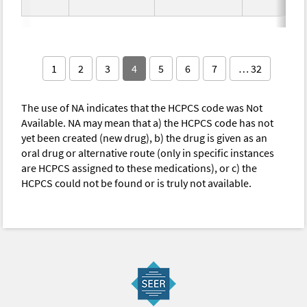
1
2
3
4
5
6
7
… 32
The use of NA indicates that the HCPCS code was Not
Available. NA may mean that a) the HCPCS code has not
yet been created (new drug), b) the drug is given as an
oral drug or alternative route (only in specific instances
are HCPCS assigned to these medications), or c) the
HCPCS could not be found or is truly not available.