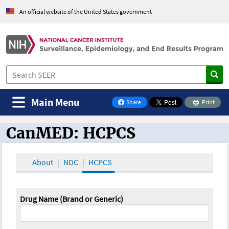
An official website of the United States government
Main Menu
Share
Print
on Facebook
CanMED: HCPCS
CanMED and the Oncology Toolbox
About
NDC
HCPCS
Drug Name (Brand or Generic)