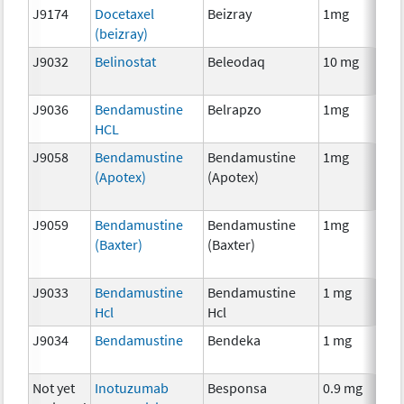
J9174
Docetaxel
Beizray
1mg
C
(beizray)
J9032
Belinostat
Beleodaq
10 mg
C
J9036
Bendamustine
Belrapzo
1mg
C
HCL
J9058
Bendamustine
Bendamustine
1mg
C
(Apotex)
(Apotex)
J9059
Bendamustine
Bendamustine
1mg
C
(Baxter)
(Baxter)
J9033
Bendamustine
Bendamustine
1 mg
C
Hcl
Hcl
J9034
Bendamustine
Bendeka
1 mg
C
Not yet
Inotuzumab
Besponsa
0.9 mg
I